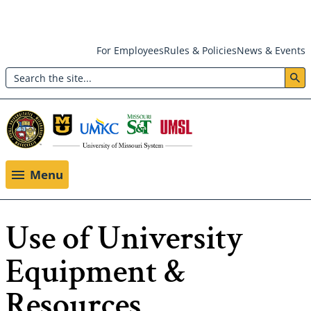
Skip
For Employees
Rules & Policies
News & Events
to
Search
main
Header:
content
Utility
Menu
Menu
Use of University
Equipment &
Resources