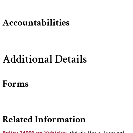
Accountabilities
Additional Details
Forms
Related Information
Policy 24006 on Vehicles
, details the authorized