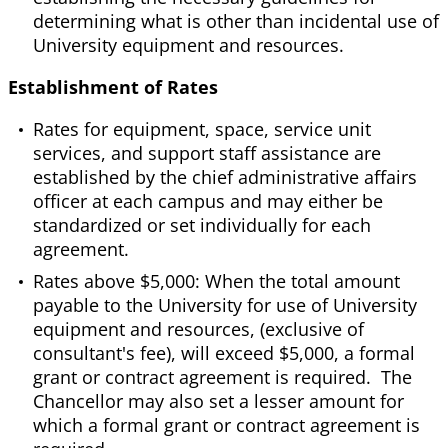
determining what is other than incidental use of
University equipment and resources.
Establishment of Rates
Rates for equipment, space, service unit
services, and support staff assistance are
established by the chief administrative affairs
officer at each campus and may either be
standardized or set individually for each
agreement.
Rates above $5,000: When the total amount
payable to the University for use of University
equipment and resources, (exclusive of
consultant's fee), will exceed $5,000, a formal
grant or contract agreement is required. The
Chancellor may also set a lesser amount for
which a formal grant or contract agreement is