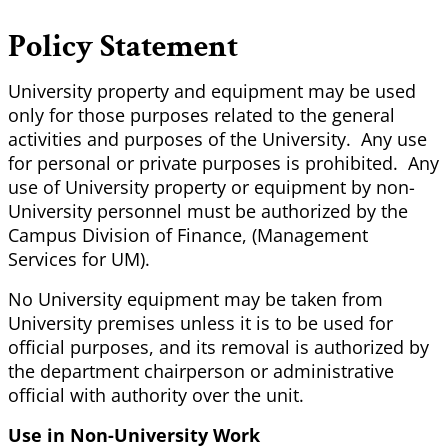
Policy Statement
University property and equipment may be used
only for those purposes related to the general
activities and purposes of the University. Any use
for personal or private purposes is prohibited. Any
use of University property or equipment by non-
University personnel must be authorized by the
Campus Division of Finance, (Management
Services for UM).
No University equipment may be taken from
University premises unless it is to be used for
official purposes, and its removal is authorized by
the department chairperson or administrative
official with authority over the unit.
Use in Non-University Work