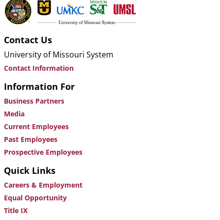
Contact Us
University of Missouri System
Contact Information
Information For
Business Partners
Media
Current Employees
Past Employees
Prospective Employees
Quick Links
Careers & Employment
Equal Opportunity
Title IX