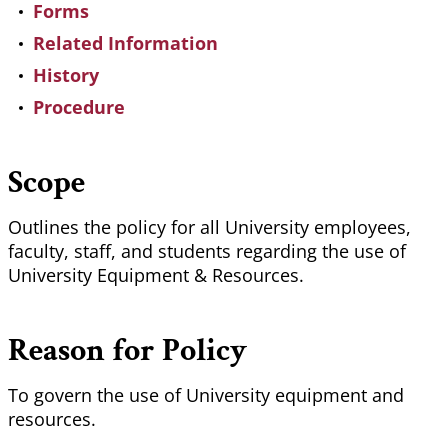
Forms
Related Information
History
Procedure
Scope
Outlines the policy for all University employees,
faculty, staff, and students regarding the use of
University Equipment & Resources.
Reason for Policy
To govern the use of University equipment and
resources.