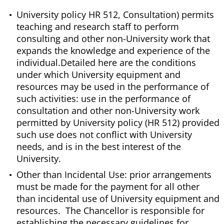
University policy HR 512, Consultation) permits
teaching and research staff to perform
consulting and other non-University work that
expands the knowledge and experience of the
individual.Detailed here are the conditions
under which University equipment and
resources may be used in the performance of
such activities: use in the performance of
consultation and other non-University work
permitted by University policy (HR 512) provided
such use does not conflict with University
needs, and is in the best interest of the
University.
Other than Incidental Use: prior arrangements
must be made for the payment for all other
than incidental use of University equipment and
resources. The Chancellor is responsible for
establishing the necessary guidelines for