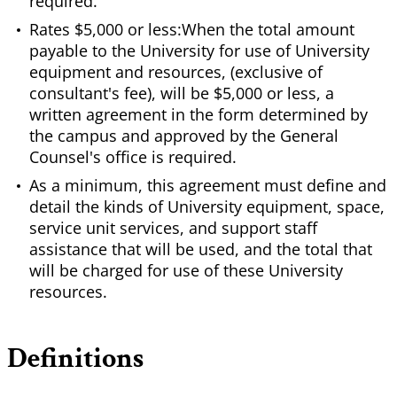
required.
Rates $5,000 or less:When the total amount
payable to the University for use of University
equipment and resources, (exclusive of
consultant's fee), will be $5,000 or less, a
written agreement in the form determined by
the campus and approved by the General
Counsel's office is required.
As a minimum, this agreement must define and
detail the kinds of University equipment, space,
service unit services, and support staff
assistance that will be used, and the total that
will be charged for use of these University
resources.
Definitions