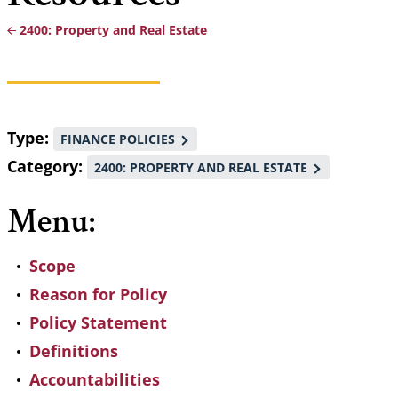
2400: Property and Real Estate
Breadcrumb
Type
FINANCE POLICIES
Category
2400: PROPERTY AND REAL ESTATE
Menu:
Scope
Reason for Policy
Policy Statement
Definitions
Accountabilities