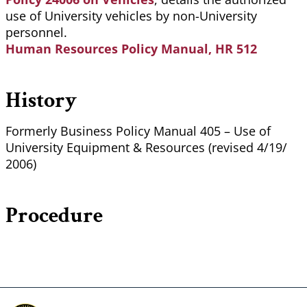
use of University vehicles by non-University
personnel.
Human Resources Policy Manual, HR 512
History
Formerly Business Policy Manual 405 – Use of
University Equipment & Resources (revised 4/19/
2006)
Procedure