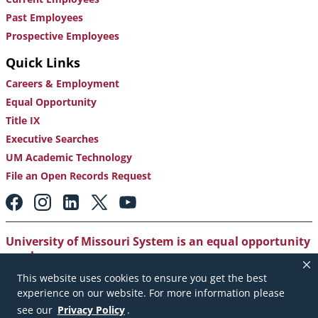
Past Employees
Prospective Employees
Quick Links
Careers & Employment
Equal Opportunity
Title IX
Executive Searches
UM Academic Technology
File an Open Records Request
Footer:
Social
Media
Links
University of Missouri System is an equal opportunity
employer
.
This website uses cookies to ensure you get the best
Copyright
|
Accessibility
|
Careers and Employment
|
experience on our website. For more information please
Emergency Notification
|
Privacy Policy
see our
Privacy Policy
.