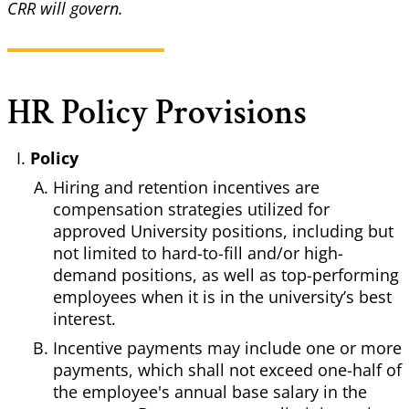
CRR will govern.
HR Policy Provisions
Policy
Hiring and retention incentives are
compensation strategies utilized for
approved University positions, including but
not limited to hard-to-fill and/or high-
demand positions, as well as top-performing
employees when it is in the university’s best
interest.
Incentive payments may include one or more
payments, which shall not exceed one-half of
the employee's annual base salary in the