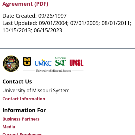
Agreement (PDF)
Date Created: 09/26/1997
Last Updated: 09/01/2004; 07/01/2005; 08/01/2011;
10/15/2013; 06/15/2023
Contact Us
University of Missouri System
Contact Information
Information For
Business Partners
Media
Current Employees