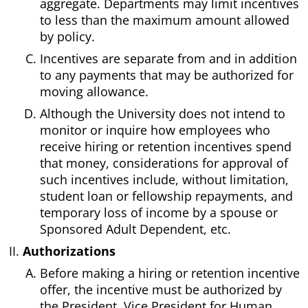
aggregate. Departments may limit incentives
to less than the maximum amount allowed
by policy.
Incentives are separate from and in addition
to any payments that may be authorized for
moving allowance.
Although the University does not intend to
monitor or inquire how employees who
receive hiring or retention incentives spend
that money, considerations for approval of
such incentives include, without limitation,
student loan or fellowship repayments, and
temporary loss of income by a spouse or
Sponsored Adult Dependent, etc.
Authorizations
Before making a hiring or retention incentive
offer, the incentive must be authorized by
the President, Vice President for Human