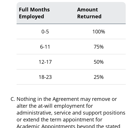
Full Months
Amount
Employed
Returned
0-5
100%
6-11
75%
12-17
50%
18-23
25%
Nothing in the Agreement may remove or
alter the at-will employment for
administrative, service and support positions
or extend the term appointment for
Academic Appointments beyond the stated