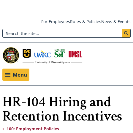
Skip
For Employees
Rules & Policies
News & Events
to
Search
main
Header:
content
Utility
Menu
Menu
HR-104 Hiring and
Retention Incentives
100: Employment Policies