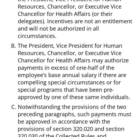
Resources, Chancellor, or Executive Vice
Chancellor for Health Affairs (or their
delegates). Incentives are not an entitlement
and will not be authorized in all
circumstances.
The President, Vice President for Human
Resources, Chancellor, or Executive Vice
Chancellor for Health Affairs may authorize
payments in excess of one-half of the
employee’s base annual salary if there are
compelling special circumstances or for
special programs that have been pre-
approved by one of these same individuals.
Notwithstanding the provisions of the two
preceding paragraphs, such payments must
be approved in accordance with the
provisions of section 320.020 and section
320.030 of the Collected Rules and