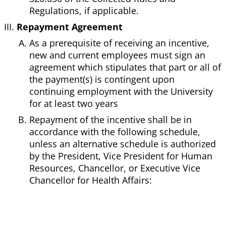
Regulations, if applicable.
Repayment Agreement
As a prerequisite of receiving an incentive,
new and current employees must sign an
agreement which stipulates that part or all of
the payment(s) is contingent upon
continuing employment with the University
for at least two years
Repayment of the incentive shall be in
accordance with the following schedule,
unless an alternative schedule is authorized
by the President, Vice President for Human
Resources, Chancellor, or Executive Vice
Chancellor for Health Affairs: