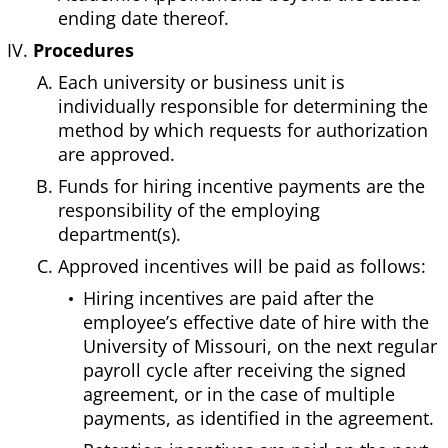
ending date thereof.
Procedures
Each university or business unit is
individually responsible for determining the
method by which requests for authorization
are approved.
Funds for hiring incentive payments are the
responsibility of the employing
department(s).
Approved incentives will be paid as follows:
Hiring incentives are paid after the
employee’s effective date of hire with the
University of Missouri, on the next regular
payroll cycle after receiving the signed
agreement, or in the case of multiple
payments, as identified in the agreement.