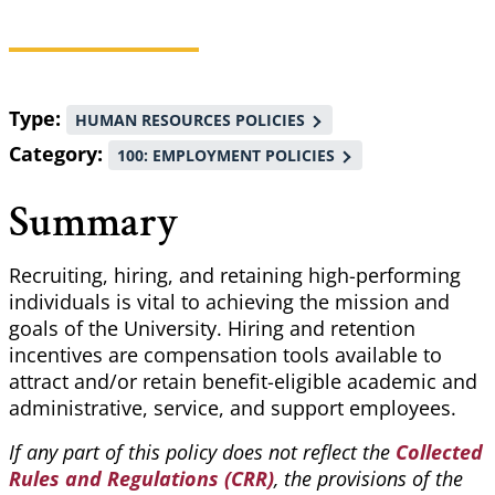
Breadcrumb
Type
HUMAN RESOURCES POLICIES
Category
100: EMPLOYMENT POLICIES
Summary
Recruiting, hiring, and retaining high-performing
individuals is vital to achieving the mission and
goals of the University. Hiring and retention
incentives are compensation tools available to
attract and/or retain benefit-eligible academic and
administrative, service, and support employees.
If any part of this policy does not reflect the
Collected
Rules and Regulations (CRR)
, the provisions of the