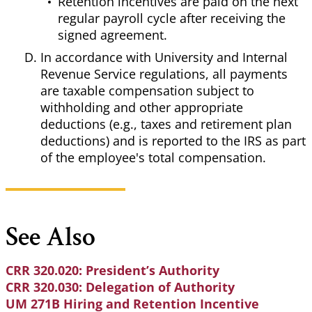
Retention incentives are paid on the next
regular payroll cycle after receiving the
signed agreement.
In accordance with University and Internal
Revenue Service regulations, all payments
are taxable compensation subject to
withholding and other appropriate
deductions (e.g., taxes and retirement plan
deductions) and is reported to the IRS as part
of the employee's total compensation.
See Also
CRR 320.020: President’s Authority
CRR 320.030: Delegation of Authority
UM 271B Hiring and Retention Incentive