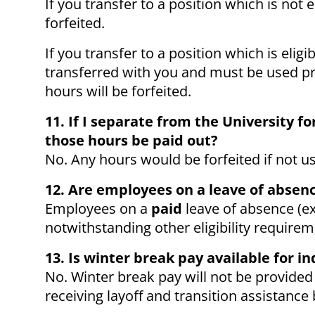
If you transfer to a position which is not 
forfeited.
If you transfer to a position which is elig
transferred with you and must be used pri
hours will be forfeited.
11. If I separate from the University 
those hours be paid out?
No. Any hours would be forfeited if not u
12. Are employees on a leave of absenc
Employees on a
paid
leave of absence (exc
notwithstanding other eligibility require
13. Is winter break pay available for in
No. Winter break pay will not be provided
receiving layoff and transition assistance 