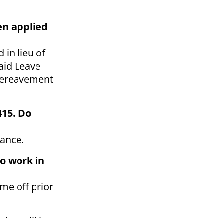
en applied
in lieu of
aid Leave
 bereavement
415. Do
vance.
to work in
me off prior