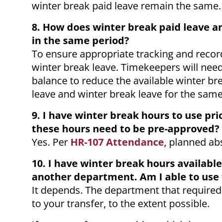
winter break paid leave remain the same.
8. How does winter break paid leave 
in the same period?
To ensure appropriate tracking and recor
winter break leave. Timekeepers will nee
balance to reduce the available winter 
leave and winter break leave for the sam
9. I have winter break hours to use pri
these hours need to be pre-approved?
Yes. Per
HR-107 Attendance
, planned ab
10. I have winter break hours available
another department. Am I able to use
It depends. The department that required
to your transfer, to the extent possible.