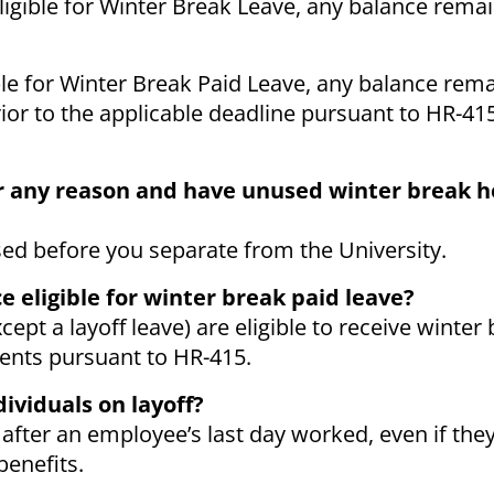
eligible for Winter Break Leave, any balance remai
ible for Winter Break Paid Leave, any balance rema
or to the applicable deadline pursuant to HR-415
for any reason and have unused winter break ho
sed before you separate from the University.
e eligible for winter break paid leave?
ept a layoff leave) are eligible to receive winter
ments pursuant to HR-415.
dividuals on layoff?
 after an employee’s last day worked, even if the
benefits.