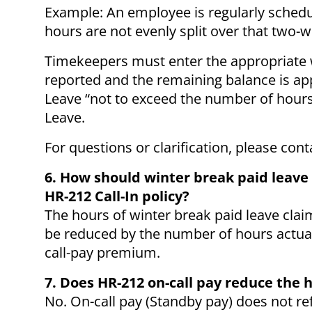
Example: An employee is regularly schedu
hours are not evenly split over that two-
Timekeepers must enter the appropriate 
reported and the remaining balance is ap
Leave “not to exceed the number of hours
Leave.
For questions or clarification, please con
6. How should winter break paid leave
HR-212 Call-In policy?
The hours of winter break paid leave clai
be reduced by the number of hours actual
call-pay premium.
7. Does HR-212 on-call pay reduce the
No. On-call pay (Standby pay) does not re