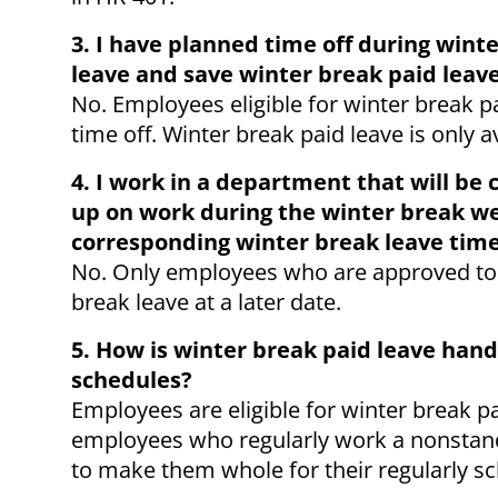
3. I have planned time off during wint
leave and save winter break paid leave
No. Employees eligible for winter break p
time off. Winter break paid leave is only a
4. I work in a department that will be 
up on work during the winter break w
corresponding winter break leave time
No. Only employees who are approved to w
break leave at a later date.
5. How is winter break paid leave ha
schedules?
Employees are eligible for winter break p
employees who regularly work a nonstand
to make them whole for their regularly sc