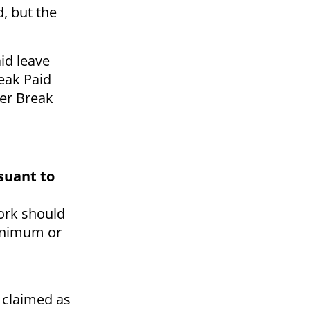
, but the
id leave
eak Paid
ter Break
suant to
work should
minimum or
s claimed as