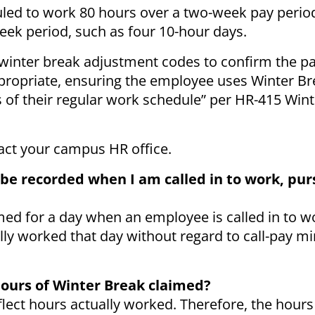
led to work 80 hours over a two-week pay period
week period, such as four 10-hour days.
winter break adjustment codes to confirm the pa
propriate, ensuring the employee uses Winter Br
 of their regular work schedule” per HR-415 Win
tact your campus HR office.
 be recorded when I am called in to work, pur
med for a day when an employee is called in to 
ly worked that day without regard to call-pay 
 hours of Winter Break claimed?
flect hours actually worked. Therefore, the hour