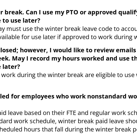
er break. Can I use my PTO or approved qualif
 to use later?
ay must use the winter break leave code to accou
vailable for use later if approved to work during 
closed; however, I would like to review email
eek. May I record my hours worked and use t
 later?
ork during the winter break are eligible to use 
ndled for employees who work nonstandard wo
aid leave based on their FTE and regular work sch
ard work schedule, winter break paid leave sho
heduled hours that fall during the winter break p