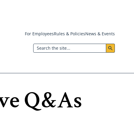
For Employees
Rules & Policies
News & Events
Header:
Search
Utility
Menu
ave Q&As