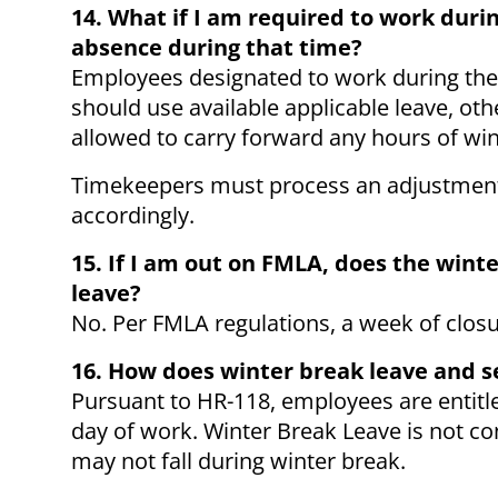
14. What if I am required to work dur
absence during that time?
Employees designated to work during the
should use available applicable leave, ot
allowed to carry forward any hours of win
Timekeepers must process an adjustment t
accordingly.
15. If I am out on FMLA, does the wint
leave?
No. Per FMLA regulations, a week of clos
16. How does winter break leave and 
Pursuant to HR-118, employees are entitled
day of work. Winter Break Leave is not c
may not fall during winter break.