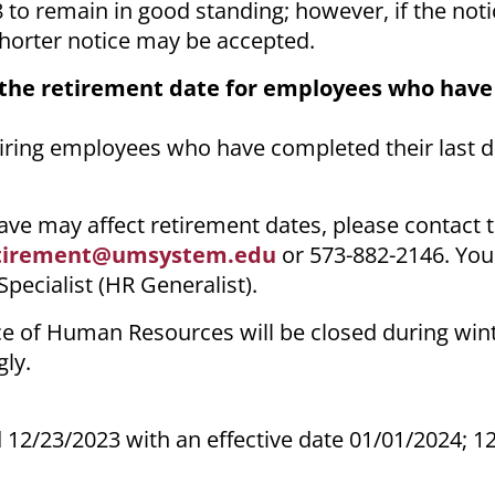
8 to remain in good standing; however, if the not
shorter notice may be accepted.
 the retirement date for employees who hav
etiring employees who have completed their last
ve may affect retirement dates, please contact
tirement@umsystem.edu
or 573-882-2146. You
ecialist (HR Generalist).
e of Human Resources will be closed during win
ly.
 12/23/2023 with an effective date 01/01/2024; 1