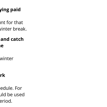
ying paid
nt for that
winter break.
s and catch
he
winter
rk
edule. For
uld be used
eriod.