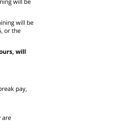
ning will be
ining will be
, or the
urs, will
 break pay,
y are