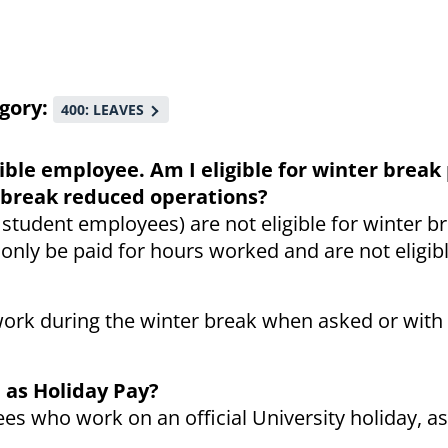
gory
400: LEAVES
gible employee. Am I eligible for winter break 
er break reduced operations?
 student employees) are not eligible for winter b
 only be paid for hours worked and are not eligibl
ork during the winter break when asked or with 
 as Holiday Pay?
es who work on an official University holiday, as