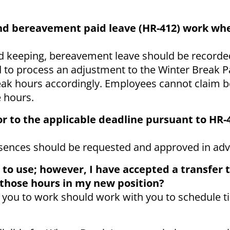
and bereavement paid leave (HR-412) work wh
d keeping, bereavement leave should be recorded 
d to process an adjustment to the Winter Break P
break hours accordingly. Employees cannot claim
e hours.
or to the applicable deadline pursuant to HR-
sences should be requested and approved in ad
 to use; however, I have accepted a transfer 
 those hours in my new position?
 you to work should work with you to schedule ti