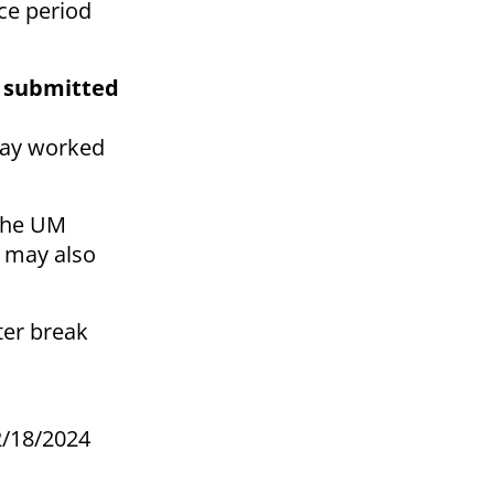
ice period
e submitted
 day worked
 the UM
 may also
ter break
2/18/2024