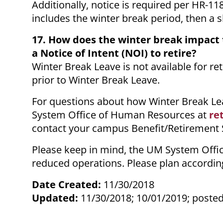
Additionally, notice is required per HR-11
includes the winter break period, then a 
17. How does the winter break impact
a Notice of Intent (NOI) to retire?
Winter Break Leave is not available for r
prior to Winter Break Leave.
For questions about how Winter Break Lea
System Office of Human Resources at
re
contact your campus Benefit/Retirement Sp
Please keep in mind, the UM System Offic
reduced operations. Please plan according
Date Created:
11/30/2018
Updated:
11/30/2018; 10/01/2019; posted