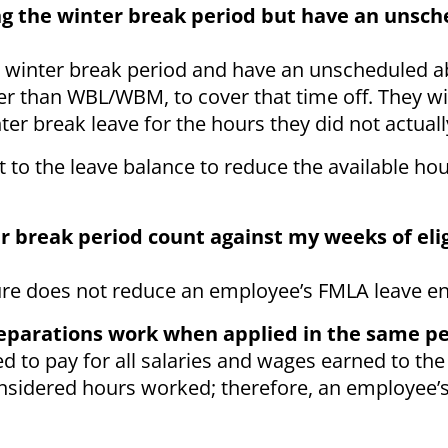
ing the winter break period but have an unsc
 winter break period and have an unscheduled 
her than WBL/WBM, to cover that time off. They wi
ter break leave for the hours they did not actual
o the leave balance to reduce the available ho
er break period count against my weeks of el
ure does not reduce an employee’s FMLA leave en
separations work when applied in the same p
 to pay for all salaries and wages earned to the 
onsidered hours worked; therefore, an employee’s