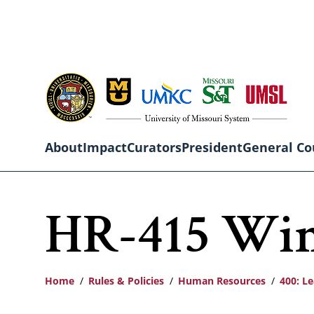
Skip
to
main
content
About
Impact
Curators
President
General Co
Main
HR-415 Win
navigation
Home
Rules & Policies
Human Resources
400: L