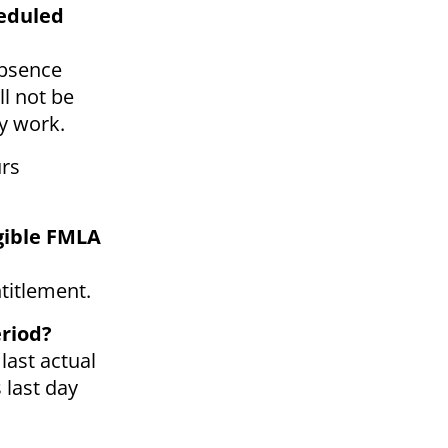
heduled
absence
ll not be
ly work.
urs
igible FMLA
titlement.
eriod?
last actual
 last day