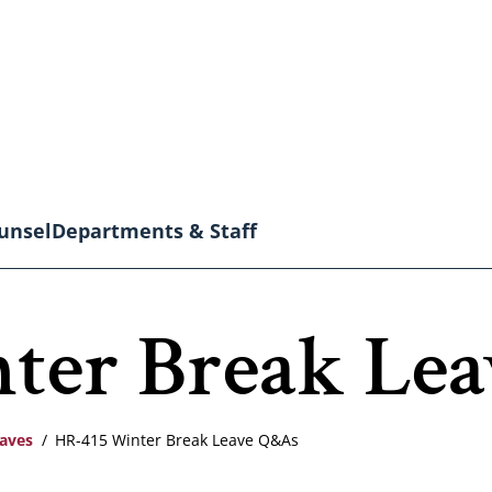
unsel
Departments & Staff
ter Break Le
eaves
HR-415 Winter Break Leave Q&As