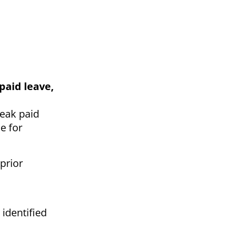
paid leave,
reak paid
e for
prior
 identified