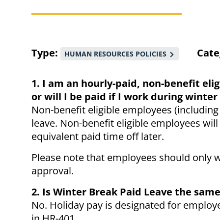
Breadcrumb
Type
Cate
HUMAN RESOURCES POLICIES
1. I am an hourly-paid, non-benefit eli
or will I be paid if I work during wint
Non-benefit eligible employees (including
leave. Non-benefit eligible employees will
equivalent paid time off later.
Please note that employees should only w
approval.
2. Is Winter Break Paid Leave the same
No. Holiday pay is designated for employe
in HR-401.