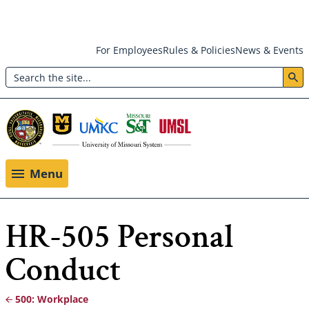
Skip
For Employees
Rules & Policies
News & Events
to
Search
main
Header:
content
Utility
Menu
Menu
HR-505 Personal
Conduct
500: Workplace