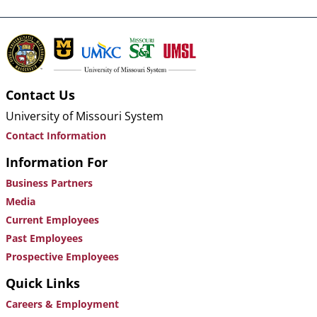
Contact Us
University of Missouri System
Contact Information
Information For
Business Partners
Media
Current Employees
Past Employees
Prospective Employees
Quick Links
Careers & Employment