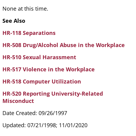
None at this time.
See Also
HR-118 Separations
HR-508 Drug/Alcohol Abuse in the Workplace
HR-510 Sexual Harassment
HR-517 Violence in the Workplace
HR-518 Computer Utilization
HR-520 Reporting University-Related
Misconduct
Date Created: 09/26/1997
Updated: 07/21/1998; 11/01/2020