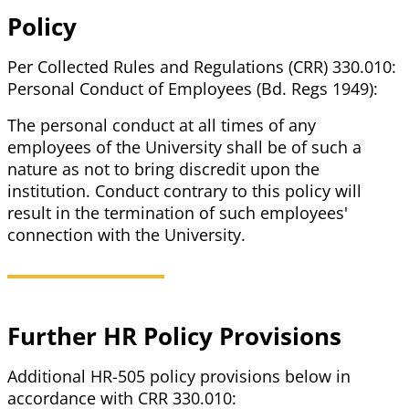
Policy
Per Collected Rules and Regulations (CRR) 330.010:
Personal Conduct of Employees (Bd. Regs 1949):
The personal conduct at all times of any
employees of the University shall be of such a
nature as not to bring discredit upon the
institution. Conduct contrary to this policy will
result in the termination of such employees'
connection with the University.
Further HR Policy Provisions
Additional HR-505 policy provisions below in
accordance with CRR 330.010: