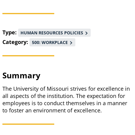
Breadcrumb
Type
HUMAN RESOURCES POLICIES
Category
500: WORKPLACE
Summary
The University of Missouri strives for excellence in
all aspects of the institution. The expectation for
employees is to conduct themselves in a manner
to foster an environment of excellence.