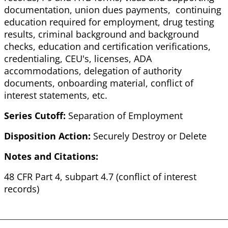
documentation, union dues payments, continuing
education required for employment, drug testing
results, criminal background and background
checks, education and certification verifications,
credentialing, CEU's, licenses, ADA
accommodations, delegation of authority
documents, onboarding material, conflict of
interest statements, etc.
Series Cutoff:
Separation of Employment
Disposition Action:
Securely Destroy or Delete
Notes and Citations:
48 CFR Part 4, subpart 4.7 (conflict of interest
records)