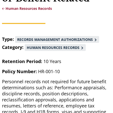
Human Resources Records
Breadcrumb
Type
RECORDS MANAGEMENT AUTHORIZATIONS
Category
HUMAN RESOURCES RECORDS
Retention Period:
10 Years
Policy Number:
HR-001-10
Personnel records not required for future benefit
determinations such as: Performance appraisals,
discipline records, position descriptions,
reclassification approvals, applications and
resumes, letters of reference, employee tax
records, I-9 and H1B forms, visas and supporting