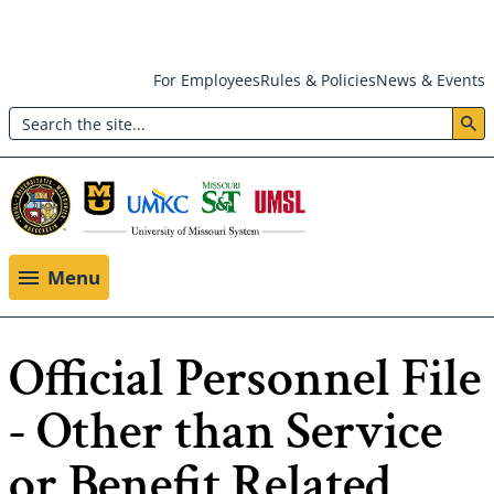
Skip
For Employees
Rules & Policies
News & Events
to
Search
main
Header:
content
Utility
Menu
Menu
Official Personnel File
- Other than Service
or Benefit Related