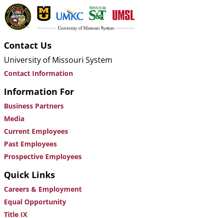
Contact Us
University of Missouri System
Contact Information
Information For
Business Partners
Media
Current Employees
Past Employees
Prospective Employees
Quick Links
Careers & Employment
Equal Opportunity
Title IX