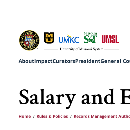
Skip
to
main
content
About
Impact
Curators
President
General Co
Main
Salary and 
navigation
Home
Rules & Policies
Records Management Autho