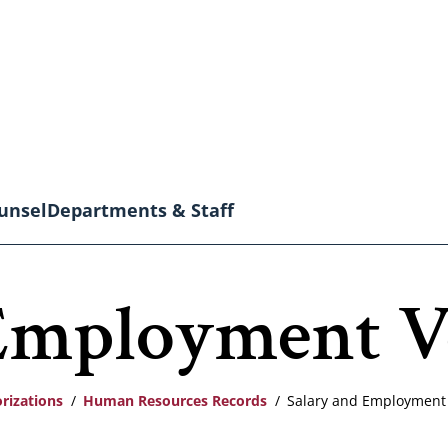
unsel
Departments & Staff
Employment Ve
rizations
Human Resources Records
Salary and Employment V