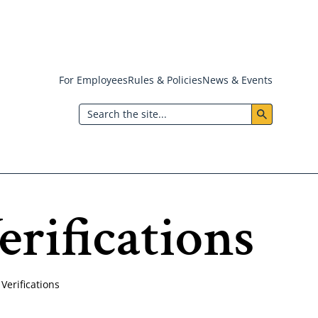
For Employees
Rules & Policies
News & Events
Header:
Search
Utility
Menu
rifications
erifications