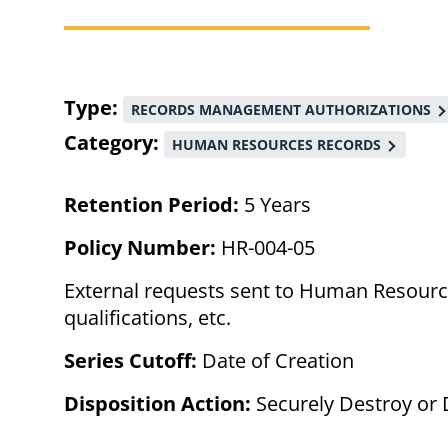
Breadcrumb
Type
RECORDS MANAGEMENT AUTHORIZATIONS
Category
HUMAN RESOURCES RECORDS
Retention Period:
5 Years
Policy Number:
HR-004-05
External requests sent to Human Resource
qualifications, etc.
Series Cutoff:
Date of Creation
Disposition Action:
Securely Destroy or 