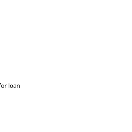
for loan