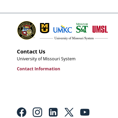
Contact Us
University of Missouri System
Contact Information
Footer:
Social