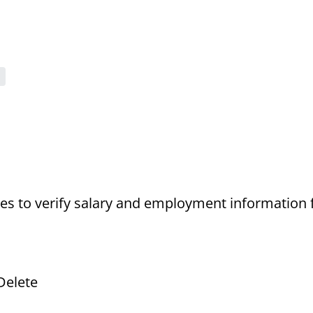
s to verify salary and employment information 
Delete