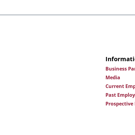
Informati
Business Pa
Media
Current Emp
Past Employ
Prospective