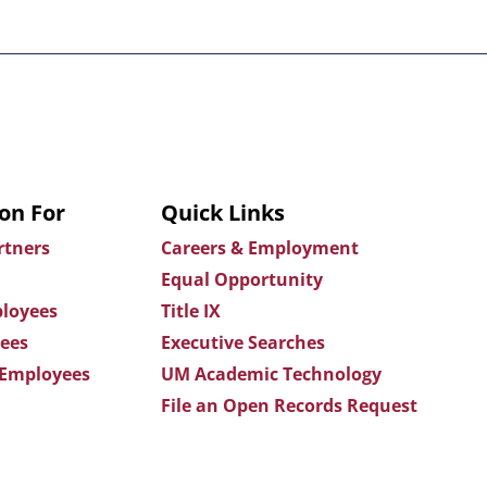
on For
Quick Links
rtners
Careers & Employment
Equal Opportunity
loyees
Title IX
ees
Executive Searches
 Employees
UM Academic Technology
File an Open Records Request