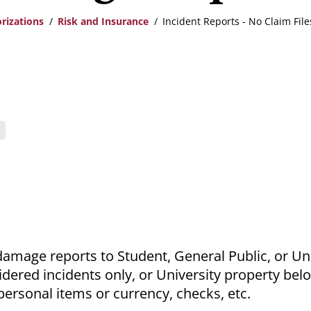
rizations
Risk and Insurance
Incident Reports - No Claim Fil
damage reports to Student, General Public, or Un
idered incidents only, or University property bel
personal items or currency, checks, etc.