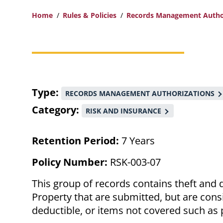
Home
Rules & Policies
Records Management Autho
Breadcrumb
Type
RECORDS MANAGEMENT AUTHORIZATIONS
Category
RISK AND INSURANCE
Retention Period:
7 Years
Policy Number:
RSK-003-07
This group of records contains theft and 
Property that are submitted, but are cons
deductible, or items not covered such as 