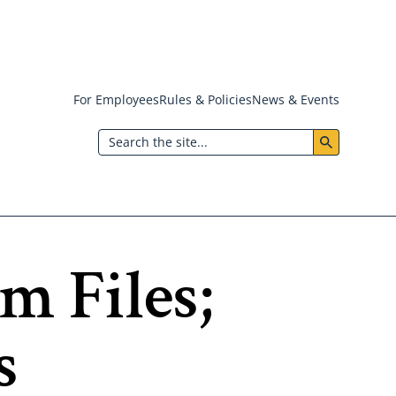
For Employees
Rules & Policies
News & Events
Header:
Search
Utility
Menu
m Files;
s