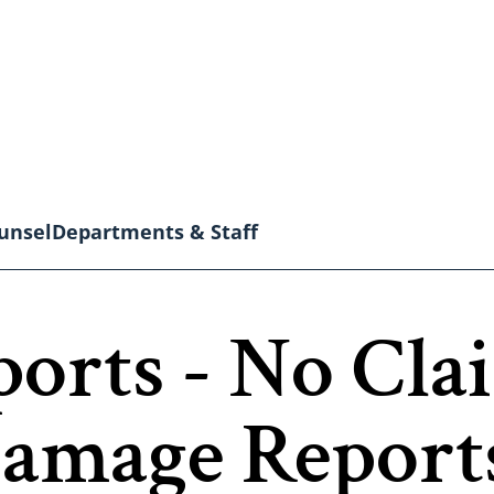
unsel
Departments & Staff
orts - No Clai
Damage Report