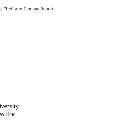
es; Theft and Damage Reports
iversity
ow the