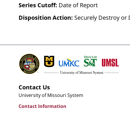
Series Cutoff:
Date of Report
Disposition Action:
Securely Destroy or 
Contact Us
University of Missouri System
Contact Information