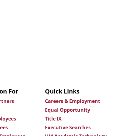
on For
Quick Links
rtners
Careers & Employment
Equal Opportunity
loyees
Title IX
ees
Executive Searches