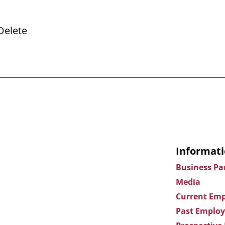
Delete
Informati
Business Pa
Media
Current Emp
Past Employ