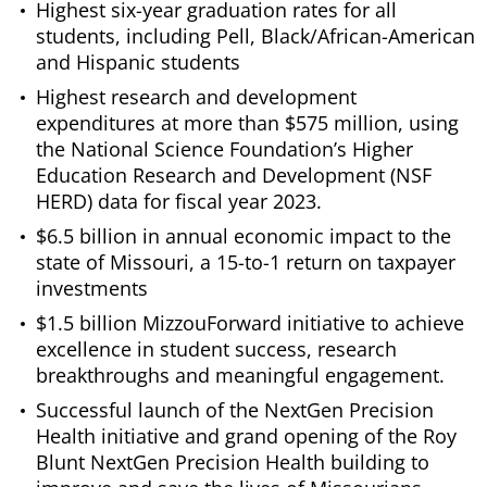
Highest six-year graduation rates for all
students, including Pell, Black/African-American
and Hispanic students
Highest research and development
expenditures at more than $575 million, using
the National Science Foundation’s Higher
Education Research and Development (NSF
HERD) data for fiscal year 2023.
$6.5 billion in annual economic impact to the
state of Missouri, a 15-to-1 return on taxpayer
investments
$1.5 billion MizzouForward initiative to achieve
excellence in student success, research
breakthroughs and meaningful engagement.
Successful launch of the NextGen Precision
Health initiative and grand opening of the Roy
Blunt NextGen Precision Health building to