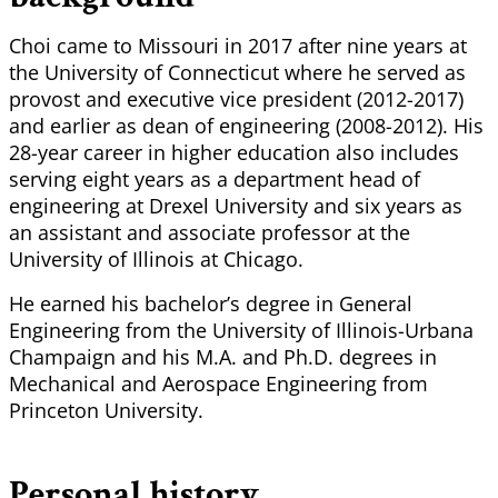
Choi came to Missouri in 2017 after nine years at
the University of Connecticut where he served as
provost and executive vice president (2012-2017)
and earlier as dean of engineering (2008-2012). His
28-year career in higher education also includes
serving eight years as a department head of
engineering at Drexel University and six years as
an assistant and associate professor at the
University of Illinois at Chicago.
He earned his bachelor’s degree in General
Engineering from the University of Illinois-Urbana
Champaign and his M.A. and Ph.D. degrees in
Mechanical and Aerospace Engineering from
Princeton University.
Personal history