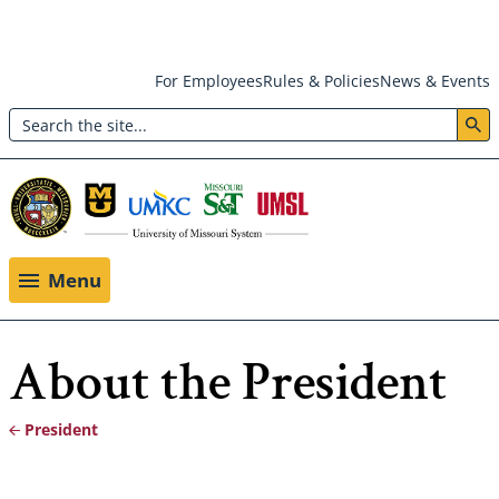
Skip
For Employees
Rules & Policies
News & Events
to
Search
main
Header:
content
Utility
Menu
Menu
About the President
President
Breadcrumb