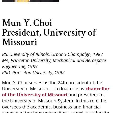
Mun Y. Choi
President, University of
Missouri
BS, University of Illinois, Urbana-Champaign, 1987
MA, Princeton University, Mechanical and Aerospace
Engineering, 1989
PhD, Princeton University, 1992
Mun Y. Choi serves as the 24th president of the
University of Missouri — a dual role as
chancellor
of the University of Missouri
and president of
the University of Missouri System. In this role, he
oversees the academic, business and financial
aspects of the four universities, as well as a health