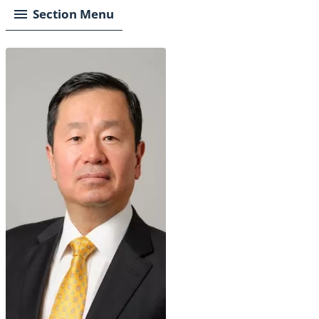
Section Menu