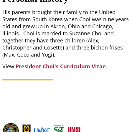
His parents brought their family to the United
States from South Korea when Choi was nine years
old and grew up in Akron, Ohio and Chicago,
Illinois. Choi is married to Suzanne Choi and
together they have three children (Alex,
Christopher and Cosette) and three bichon frises
(Max, Coco and Yogi).
View
President Choi's Curriculum Vitae
.