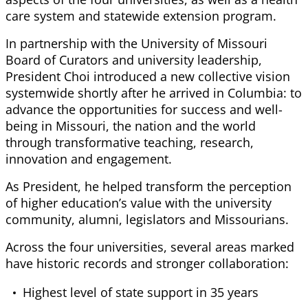
care system and statewide extension program.
In partnership with the University of Missouri
Board of Curators and university leadership,
President Choi introduced a new collective vision
systemwide shortly after he arrived in Columbia: to
advance the opportunities for success and well-
being in Missouri, the nation and the world
through transformative teaching, research,
innovation and engagement.
As President, he helped transform the perception
of higher education’s value with the university
community, alumni, legislators and Missourians.
Across the four universities, several areas marked
have historic records and stronger collaboration:
Highest level of state support in 35 years