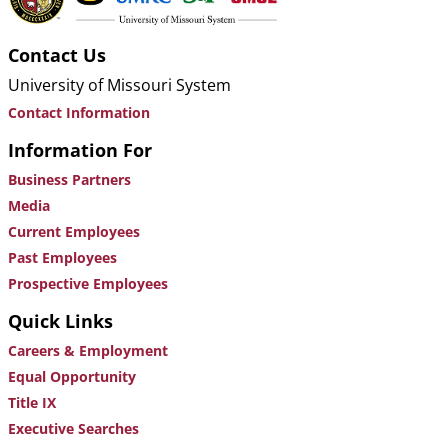
Contact Us
University of Missouri System
Contact Information
Information For
Business Partners
Media
Current Employees
Past Employees
Prospective Employees
Quick Links
Careers & Employment
Equal Opportunity
Title IX
Executive Searches