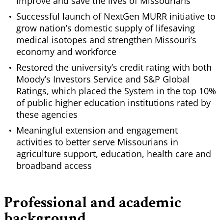
improve and save the lives of Missourians
Successful launch of NextGen MURR initiative to
grow nation’s domestic supply of lifesaving
medical isotopes and strengthen Missouri’s
economy and workforce
Restored the university’s credit rating with both
Moody’s Investors Service and S&P Global
Ratings, which placed the System in the top 10%
of public higher education institutions rated by
these agencies
Meaningful extension and engagement
activities to better serve Missourians in
agriculture support, education, health care and
broadband access
Professional and academic
background