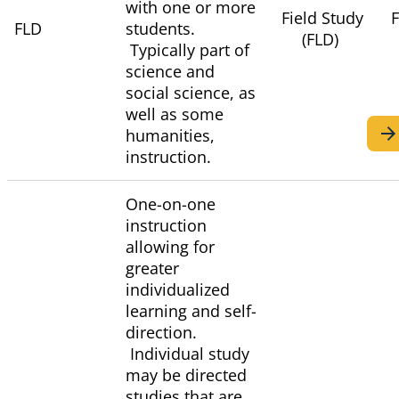
with one or more
Field Study
F
FLD
students.
(FLD)
Typically part of
science and
social science, as
well as some
humanities,
instruction.
One-on-one
instruction
allowing for
greater
individualized
learning and self-
direction.
Individual study
may be directed
studies that are