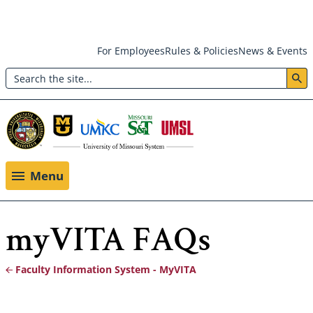
Skip
For Employees
Rules & Policies
News & Events
to
Search
main
Header:
content
Utility
Menu
Menu
myVITA FAQs
Faculty Information System - MyVITA
Breadcrumb