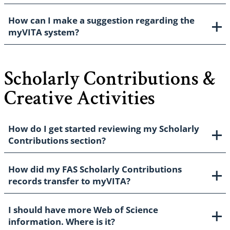
How can I make a suggestion regarding the
myVITA system?
Scholarly Contributions &
Creative Activities
How do I get started reviewing my Scholarly
Contributions section?
How did my FAS Scholarly Contributions
records transfer to myVITA?
I should have more Web of Science
information. Where is it?