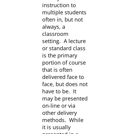
instruction to
multiple students
often in, but not
always, a
classroom
setting. A lecture
or standard class
is the primary
portion of course
that is often
delivered face to
face, but does not
have to be. It
may be presented
on-line or via
other delivery
methods. While
it is usually