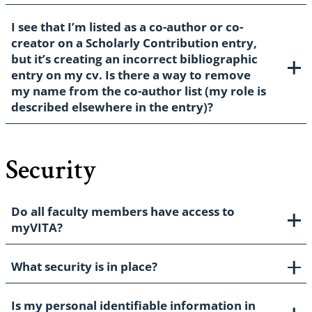
I see that I’m listed as a co-author or co-
creator on a Scholarly Contribution entry,
but it’s creating an incorrect bibliographic
entry on my cv. Is there a way to remove
my name from the co-author list (my role is
described elsewhere in the entry)?
Security
Do all faculty members have access to
myVITA?
What security is in place?
Is my personal identifiable information in