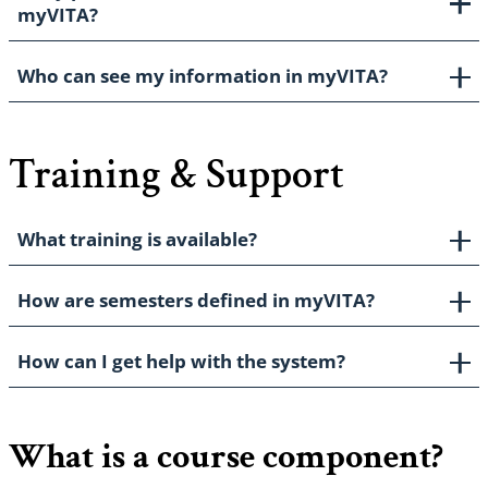
myVITA?
Who can see my information in myVITA?
Training & Support
What training is available?
How are semesters defined in myVITA?
How can I get help with the system?
What is a course component?