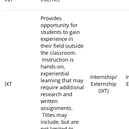
Provides
opportunity for
students to gain
experience in
their field outside
the classroom.
Instruction is
hands-on,
experiential
Internship/
I
learning that may
IXT
Externship
E
require additional
(IXT)
research and
written
assignments.
Titles may
include, but are
not limited to