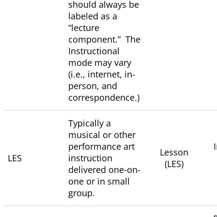
should always be
labeled as a
“lecture
component.” The
Instructional
mode may vary
(i.e., internet, in-
person, and
correspondence.)
Typically a
musical or other
performance art
Lesson
LES
instruction
(LES)
delivered one-on-
one or in small
group.