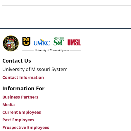
Contact Us
University of Missouri System
Contact Information
Information For
Business Partners
Media
Current Employees
Past Employees
Prospective Employees