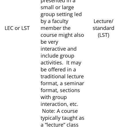
presented in a
small or large
group setting led
by a faculty
Lecture/
LEC or LST
member the
standard
course might also
(LST)
be very
interactive and
include group
activities. It may
be offered in a
traditional lecture
format, a seminar
format, sections
with group
interaction, etc.
Note: A course
typically taught as
a “lecture” class