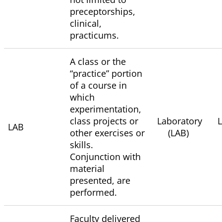
preceptorships,
clinical,
practicums.
A class or the
“practice” portion
of a course in
which
experimentation,
class projects or
Laboratory
LAB
other exercises or
(LAB)
skills.
Conjunction with
material
presented, are
performed.
Faculty delivered