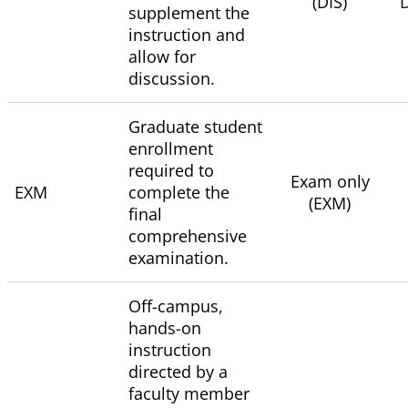
(DIS)
D
supplement the
instruction and
allow for
discussion.
Graduate student
enrollment
required to
Exam only
EXM
complete the
(EXM)
final
comprehensive
examination.
Off-campus,
hands-on
instruction
directed by a
faculty member