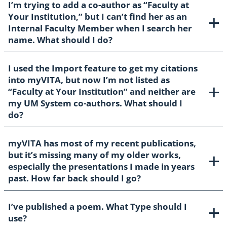
I’m trying to add a co-author as “Faculty at
Your Institution,” but I can’t find her as an
Internal Faculty Member when I search her
name. What should I do?
I used the Import feature to get my citations
into myVITA, but now I’m not listed as
“Faculty at Your Institution” and neither are
my UM System co-authors. What should I
do?
myVITA has most of my recent publications,
but it’s missing many of my older works,
especially the presentations I made in years
past. How far back should I go?
I’ve published a poem. What Type should I
use?