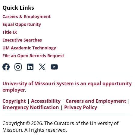
Quick Links
Careers & Employment
Equal Opportunity
Title IX
Executive Searches
UM Academic Technology
File an Open Records Request
Footer:
Social
Media
Links
University of Missouri System is an equal opportunity
employer
.
Copyright
|
Accessibility
|
Careers and Employment
|
Emergency Notification
|
Privacy Policy
Copyright © 2026. The Curators of the University of
Missouri. All rights reserved.