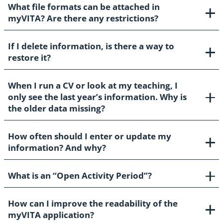
What file formats can be attached in
myVITA? Are there any restrictions?
If I delete information, is there a way to
restore it?
When I run a CV or look at my teaching, I
only see the last year’s information. Why is
the older data missing?
How often should I enter or update my
information? And why?
What is an “Open Activity Period”?
How can I improve the readability of the
myVITA application?