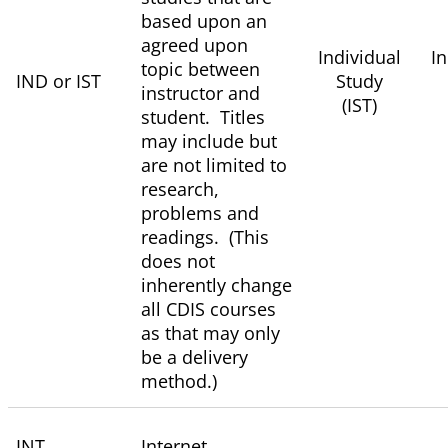
based upon an
agreed upon
Individual
I
topic between
IND or IST
Study
instructor and
(IST)
student. Titles
may include but
are not limited to
research,
problems and
readings. (This
does not
inherently change
all CDIS courses
as that may only
be a delivery
method.)
INT
Internet