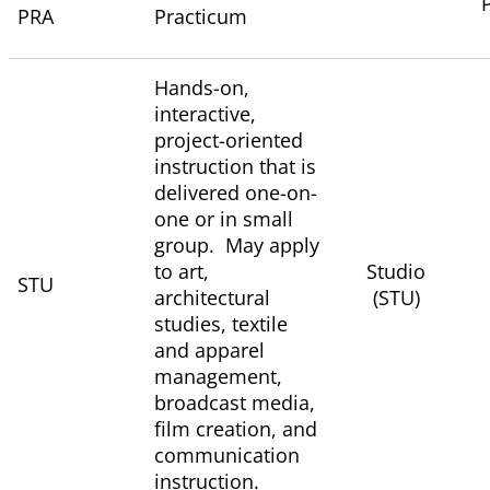
PRA
Practicum
Hands-on,
interactive,
project-oriented
instruction that is
delivered one-on-
one or in small
group. May apply
to art,
Studio
STU
architectural
(STU)
studies, textile
and apparel
management,
broadcast media,
film creation, and
communication
instruction.