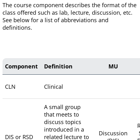
The course component describes the format of the
class offered such as lab, lecture, discussion, etc.
See below for a list of abbreviations and
definitions.
Component
Definition
MU
CLN
Clinical
A small group
that meets to
discuss topics
R
introduced in a
Discussion
DIS or RSD
related lecture to