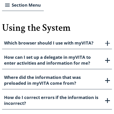
Section Menu
Using the System
Which browser should I use with myVITA?
How can I set up a delegate in myVITA to
enter activities and information for me?
Where did the information that was
preloaded in myVITA come from?
How do I correct errors if the information is
incorrect?