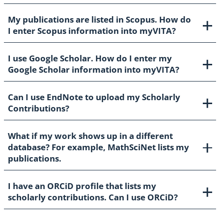
My publications are listed in Scopus. How do
I enter Scopus information into myVITA?
I use Google Scholar. How do I enter my
Google Scholar information into myVITA?
Can I use EndNote to upload my Scholarly
Contributions?
What if my work shows up in a different
database? For example, MathSciNet lists my
publications.
I have an ORCiD profile that lists my
scholarly contributions. Can I use ORCiD?