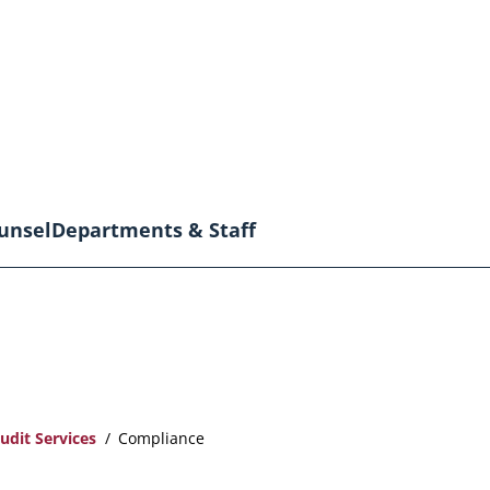
unsel
Departments & Staff
udit Services
Compliance