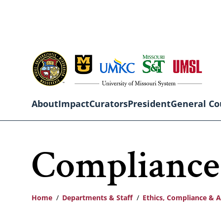
Skip
to
main
content
About
Impact
Curators
President
General Co
Main
Compliance
navigation
Home
Departments & Staff
Ethics, Compliance & A