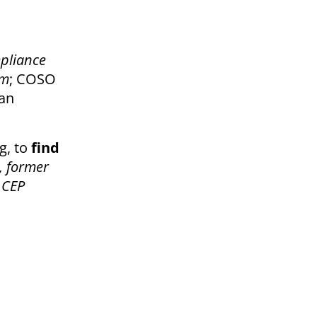
mpliance
am
; COSO
man
g, to
find
, former
 CEP