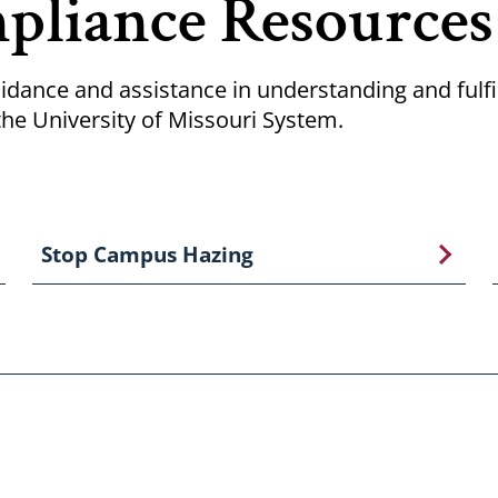
pliance Resources
idance and assistance in understanding and fulfil
he University of Missouri System.
Stop Campus Hazing