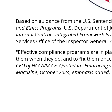
Based on guidance from the U.S. Sentenc
and Ethics Programs
, U.S. Department of J
Internal Control - Integrated Framework Pri
Services Office of the Inspector General,
"Effective compliance programs are in pl
them when they do, and to
fix
them once 
CEO of HCCA/SCCE, Quoted in "Embracing sim
Magazine, October 2024, emphasis added
.