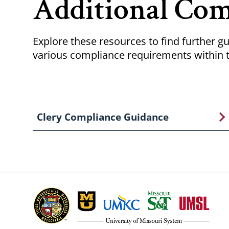
Additional Com
Explore these resources to find further gu
various compliance requirements within t
Clery Compliance Guidance