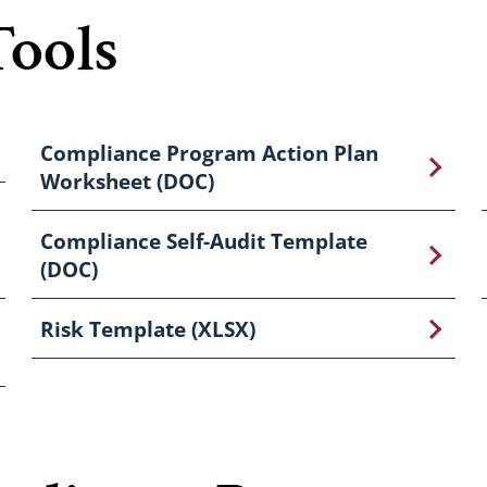
Tools
Compliance Program Action Plan
Worksheet (DOC)
Compliance Self-Audit Template
(DOC)
Risk Template (XLSX)