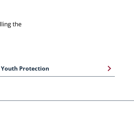
ling the
Youth Protection