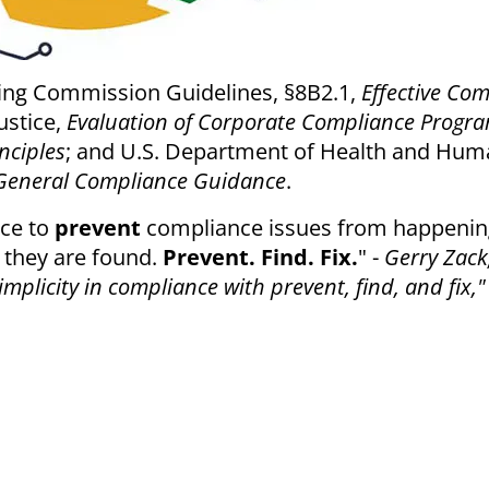
ing Commission Guidelines, §8B2.1,
Effective Co
ustice,
Evaluation of Corporate Compliance Progr
nciples
; and U.S. Department of Health and Hu
General Compliance Guidance
.
ace to
prevent
compliance issues from happenin
they are found.
Prevent. Find. Fix.
" -
Gerry Zack
plicity in compliance with prevent, find, and fix,"