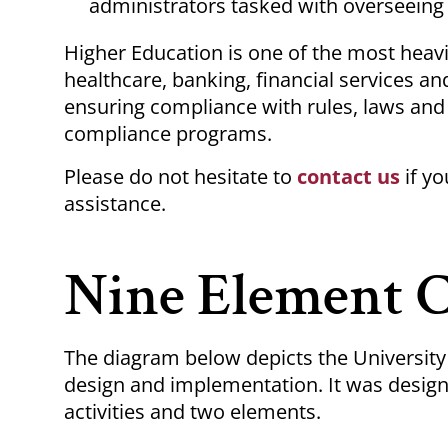
administrators tasked with overseeing 
Higher Education is one of the most heavil
healthcare, banking, financial services an
ensuring compliance with rules, laws and
compliance programs.
Please do not hesitate to
contact us
if y
assistance.
Nine Element 
The diagram below depicts the Universit
design and implementation. It was design
activities and two elements.