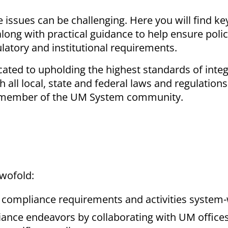
issues can be challenging. Here you will find ke
ong with practical guidance to help ensure poli
ulatory and institutional requirements.
cated to upholding the highest standards of integ
 all local, state and federal laws and regulations
ery member of the UM System community.
twofold:
 compliance requirements and activities system
liance endeavors by collaborating with UM office