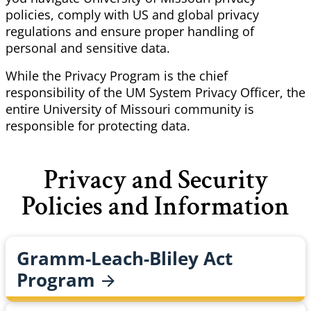
policies, comply with US and global privacy
regulations and ensure proper handling of
personal and sensitive data.
While the Privacy Program is the chief
responsibility of the UM System Privacy Officer, the
entire University of Missouri community is
responsible for protecting data.
Privacy and Security
Policies and Information
Gramm-Leach-Bliley Act
Program