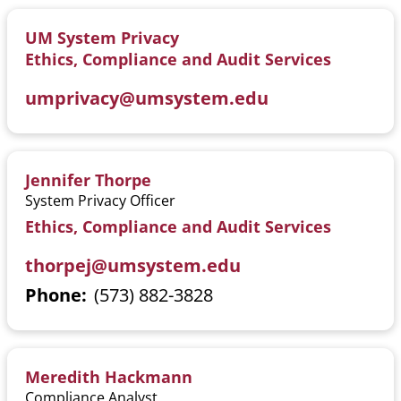
UM System Privacy
Ethics, Compliance and Audit Services
umprivacy@umsystem.edu
Jennifer Thorpe
System Privacy Officer
Ethics, Compliance and Audit Services
thorpej@umsystem.edu
Phone
(573) 882-3828
Meredith Hackmann
Compliance Analyst