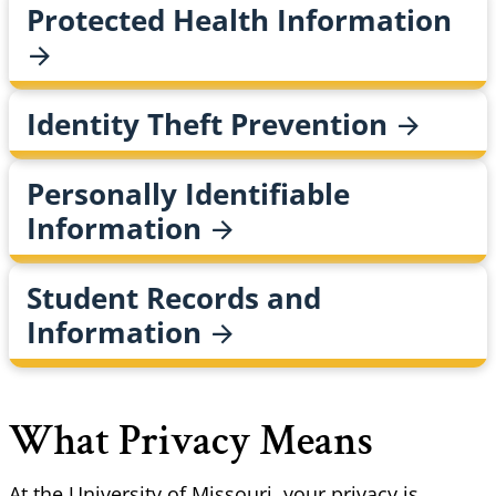
Protected Health
Information
Identity Theft
Prevention
Personally Identifiable
Information
Student Records and
Information
What Privacy Means
At the University of Missouri, your privacy is