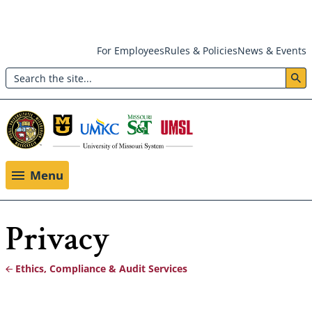
Skip
For Employees
Rules & Policies
News & Events
to
Search
main
Header:
content
Utility
Menu
Menu
Privacy
Ethics, Compliance & Audit Services
Breadcrumb