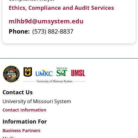
Ethics, Compliance and Audit Services
mlhb9d@umsystem.edu
Phone
(573) 882-8837
Contact Us
University of Missouri System
Contact Information
Information For
Business Partners