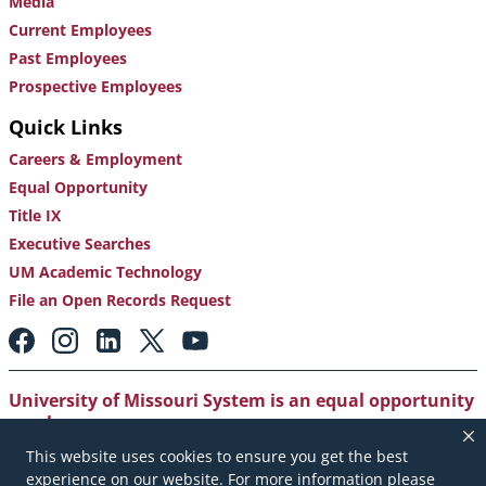
Media
Current Employees
Past Employees
Prospective Employees
Quick Links
Careers & Employment
Equal Opportunity
Title IX
Executive Searches
UM Academic Technology
File an Open Records Request
Footer:
Social
Media
Links
University of Missouri System is an equal opportunity
employer
.
This website uses cookies to ensure you get the best
Copyright
|
Accessibility
|
Careers and Employment
|
experience on our website. For more information please