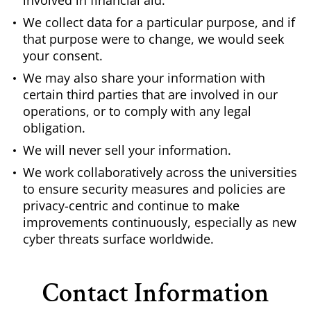
involved in financial aid.
We collect data for a particular purpose, and if
that purpose were to change, we would seek
your consent.
We may also share your information with
certain third parties that are involved in our
operations, or to comply with any legal
obligation.
We will never sell your information.
We work collaboratively across the universities
to ensure security measures and policies are
privacy-centric and continue to make
improvements continuously, especially as new
cyber threats surface worldwide.
Contact Information