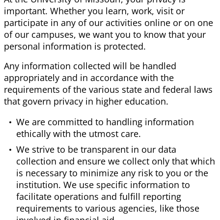
important. Whether you learn, work, visit or
participate in any of our activities online or on one
of our campuses, we want you to know that your
personal information is protected.
Any information collected will be handled
appropriately and in accordance with the
requirements of the various state and federal laws
that govern privacy in higher education.
We are committed to handling information
ethically with the utmost care.
We strive to be transparent in our data
collection and ensure we collect only that which
is necessary to minimize any risk to you or the
institution. We use specific information to
facilitate operations and fulfill reporting
requirements to various agencies, like those