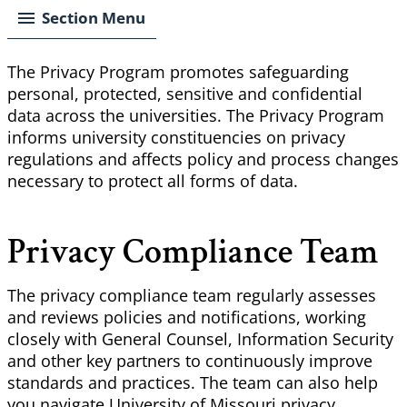
Section Menu
The Privacy Program promotes safeguarding
personal, protected, sensitive and confidential
data across the universities. The Privacy Program
informs university constituencies on privacy
regulations and affects policy and process changes
necessary to protect all forms of data.
Privacy Compliance Team
The privacy compliance team regularly assesses
and reviews policies and notifications, working
closely with General Counsel, Information Security
and other key partners to continuously improve
standards and practices. The team can also help
you navigate University of Missouri privacy