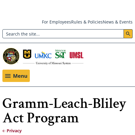
Skip
For Employees
Rules & Policies
News & Events
to
Search
main
Header:
content
Utility
Menu
Menu
Gramm-Leach-Bliley
Act Program
Privacy