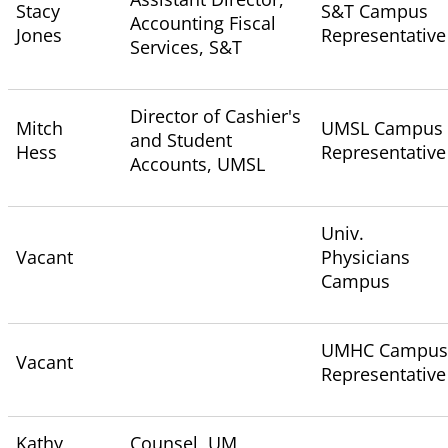
Stacy
S&T Campus
Accounting Fiscal
Jones
Representative
Services, S&T
Director of Cashier's
Mitch
UMSL Campus
and Student
Hess
Representative
Accounts, UMSL
Univ.
Vacant
Physicians
Campus
UMHC Campus
Vacant
Representative
Kathy
Counsel, UM