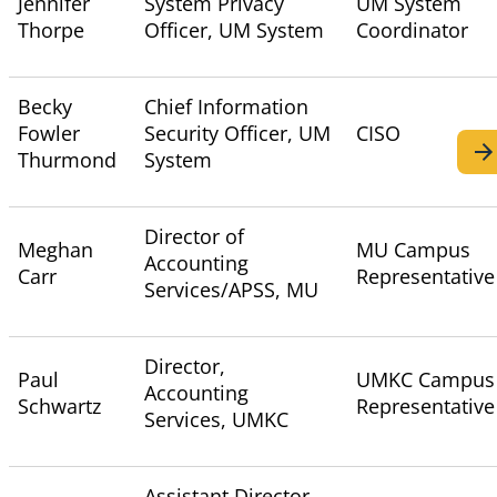
Jennifer
System Privacy
UM System
Thorpe
Officer, UM System
Coordinator
Becky
Chief Information
Fowler
Security Officer, UM
CISO
Thurmond
System
Director of
Meghan
MU Campus
Accounting
Carr
Representative
Services/APSS, MU
Director,
Paul
UMKC Campus
Accounting
Schwartz
Representative
Services, UMKC
Assistant Director,