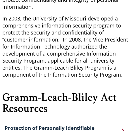
information.
In 2003, the University of Missouri developed a
comprehensive information security program to
protect the security and confidentiality of
“customer information.” In 2008, the Vice President
for Information Technology authorized the
development of a comprehensive Information
Security Program, applicable for all university
entities. The Gramm-Leach Bliley Program is a
component of the Information Security Program.
Gramm-Leach-Bliley Act
Resources
Protection of Personally Identifiable