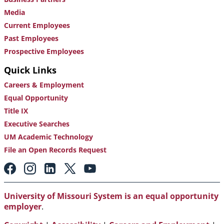
Media
Current Employees
Past Employees
Prospective Employees
Quick Links
Careers & Employment
Equal Opportunity
Title IX
Executive Searches
UM Academic Technology
File an Open Records Request
Footer:
Social
Media
Links
University of Missouri System is an equal opportunity
employer
.