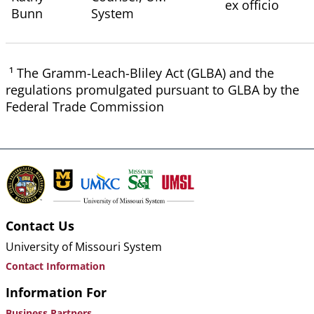
ex officio
Bunn
System
¹ The Gramm-Leach-Bliley Act (GLBA) and the
regulations promulgated pursuant to GLBA by the
Federal Trade Commission
Contact Us
University of Missouri System
Contact Information
Information For
Business Partners