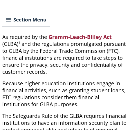
Breadcrumb
Section Menu
As required by the
Gramm-Leach-Bliley Act
(GLBA)
¹
and the regulations promulgated pursuant
to GLBA by the Federal Trade Commission (FTC),
financial institutions are required to take steps to
ensure the privacy, security and confidentiality of
customer records.
Because higher education institutions engage in
financial activities, such as granting student loans,
FTC regulations
consider them
financial
institutions for GLBA purposes.
The Safeguards Rule of the GLBA requires financial
institutions to have an information security plan to
protect confidentiality and integrity of personal