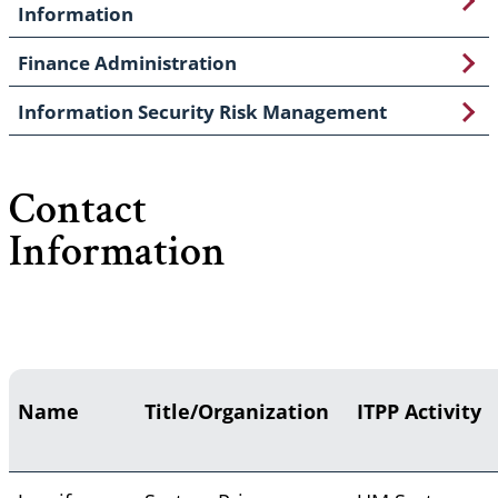
Information
Finance Administration
Information Security Risk Management
Contact
Information
Name
Title/Organization
ITPP Activity