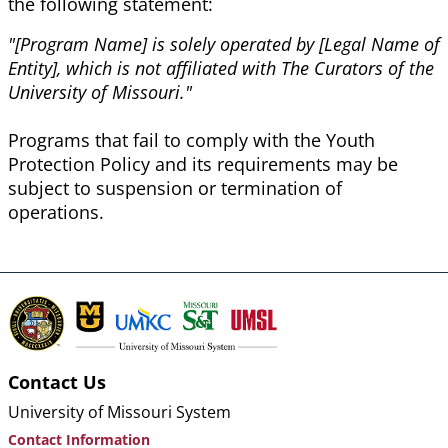
the following statement:
"[Program Name] is solely operated by [Legal Name of
Entity], which is not affiliated with The Curators of the
University of Missouri."
Programs that fail to comply with the Youth
Protection
Policy
and its requirements may be
subject to suspension or termination of
operations.
Contact Us
University of Missouri System
Contact Information