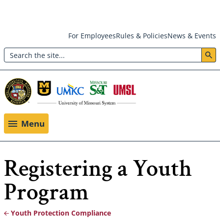
Skip
For Employees
Rules & Policies
News & Events
to
Search
main
Header:
content
Utility
Menu
Menu
Registering a Youth
Program
Youth Protection Compliance