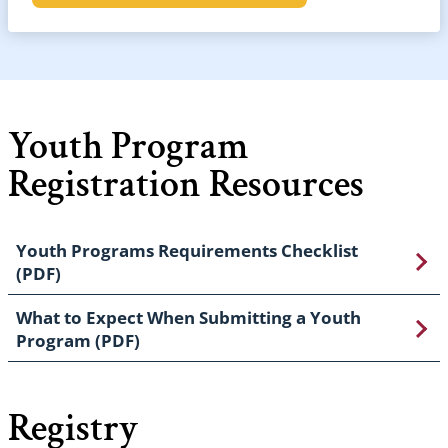
Youth Program
Registration Resources
Youth Programs Requirements Checklist
(PDF)
What to Expect When Submitting a Youth
Program (PDF)
Registry