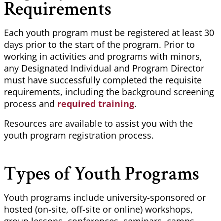
Requirements
Each youth program must be registered at least 30
days prior to the start of the program. Prior to
working in activities and programs with minors,
any Designated Individual and Program Director
must have successfully completed the requisite
requirements, including the background screening
process and
required training
.
Resources are available to assist you with the
youth program registration process.
Types of Youth Programs
Youth programs include university-sponsored or
hosted (on-site, off-site or online) workshops,