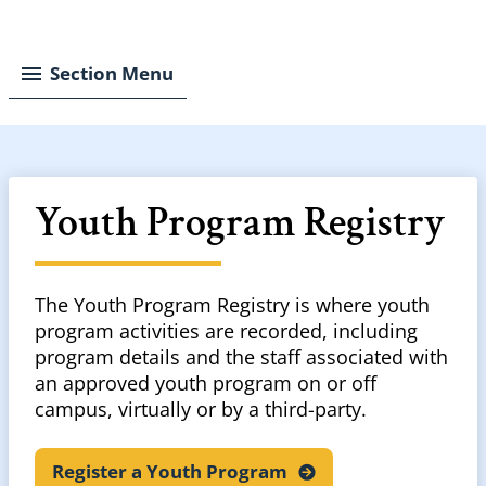
Breadcrumb
Section Menu
Youth Program Registry
The Youth Program Registry is where youth
program activities are recorded, including
program details and the staff associated with
an approved youth program on or off
campus, virtually or by a third-party.
Register a Youth
Program