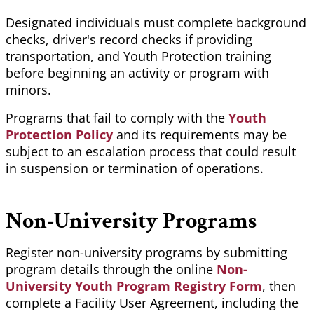
Designated individuals must complete background
checks,
driver's
record checks if providing
transportation, and Youth Protection training
before beginning an activity or program with
minors.
Programs that fail to comply with the
Youth
Protection Policy
and its requirements may be
subject to an escalation process that could result
in suspension or termination of operations.
Non-University Programs
Register non-university programs by submitting
program details through the online
Non-
University Youth Program Registry Form
, then
complete a Facility User Agreement, including the