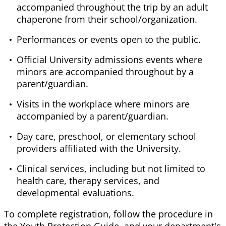
accompanied throughout the trip by an adult
chaperone from their school/organization.
Performances or events open to the public.
Official University admissions events where
minors are accompanied throughout by a
parent/guardian.
Visits
in
the workplace where minors are
accompanied by a parent/guardian.
Day care, preschool, or elementary school
providers affiliated with the University.
Clinical services, including but not limited to
health care, therapy services, and
developmental evaluations.
To complete registration, follow the procedure in