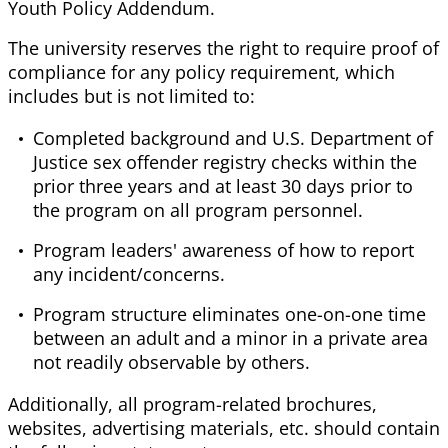
Youth Policy Addendum.
The university reserves the right to require proof of
compliance for any policy requirement, which
includes but is not limited to:
Completed background and U.S. Department of
Justice sex offender registry checks within the
prior three years and at least 30 days prior to
the program on all program personnel.
Program leaders' awareness of how to report
any incident/concerns.
Program structure eliminates one-on-one time
between an adult and a minor in a private area
not readily observable by others.
Additionally, all program-related brochures,
websites, advertising materials, etc. should contain