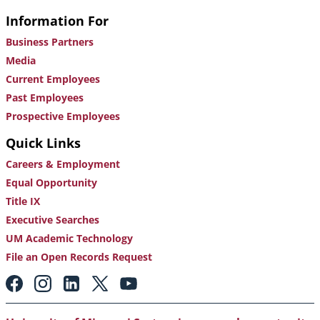
Information For
Business Partners
Media
Current Employees
Past Employees
Prospective Employees
Quick Links
Careers & Employment
Equal Opportunity
Title IX
Executive Searches
UM Academic Technology
File an Open Records Request
Footer:
Social
Media