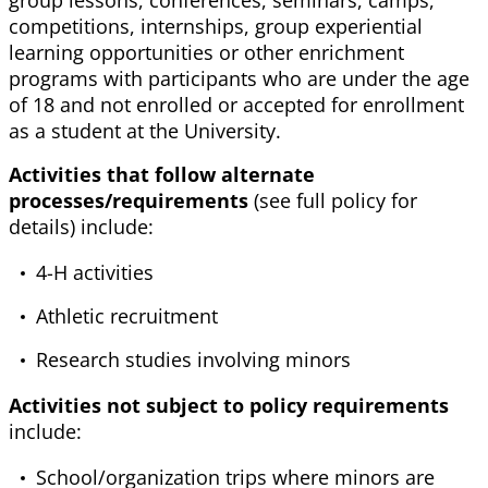
group lessons, conferences, seminars, camps,
competitions, internships, group experiential
learning opportunities or other enrichment
programs with participants who are under the age
of 18 and not enrolled or accepted for enrollment
as a student at the University.
Activities that follow alternate
processes/requirements
(see full policy for
details) include:
4-H activities
Athletic recruitment
Research studies involving minors
Activities not subject to policy requirements
include:
School/organization trips where minors are