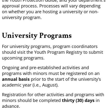
the Youth Protection Guide, and your department's
approval process. Processes will vary depending
on whether you are hosting a university or non-
university program.
University Programs
For university programs, program coordinators
should visit the Youth Program Registry to submit
upcoming programs.
Ongoing and pre-established activities and
programs with minors must be registered on an
annual basis
prior to the start of the university’s
academic year (i.e., August).
Registration for other activities and programs with
minors should be completed
thirty (30) days
in
advance.