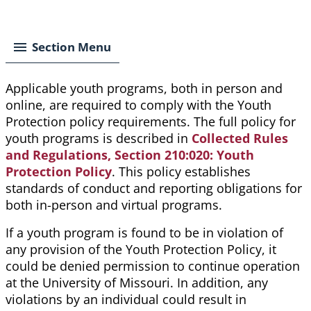
Breadcrumb
Section Menu
Applicable youth programs, both in person and
online, are required to comply with the Youth
Protection policy requirements. The full policy for
youth programs is described in
Collected Rules
and Regulations, Section 210:020: Youth
Protection Policy
. This policy establishes
standards of conduct and reporting obligations for
both in-person and virtual programs.
If a youth program is found to be in violation of
any provision of the Youth Protection Policy, it
could be denied permission to continue operation
at the University of Missouri. In addition, any
violations by an individual could result in