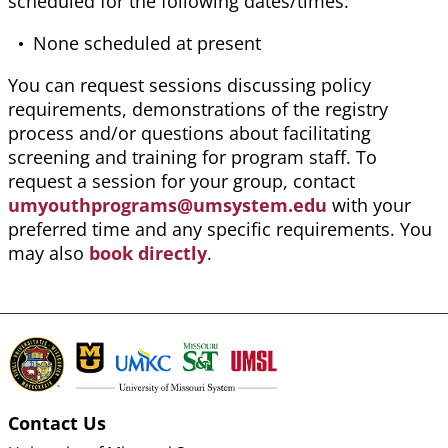
scheduled for the following dates/times:
None scheduled at present
You can request sessions discussing policy
requirements, demonstrations of the registry
process
and/or questions about facilitating
screening and training for program staff. To
request a session for your group, contact
umyouthprograms@umsystem.edu
with your
preferred time and any specific requirements. You
may also
book directly
.
Contact Us