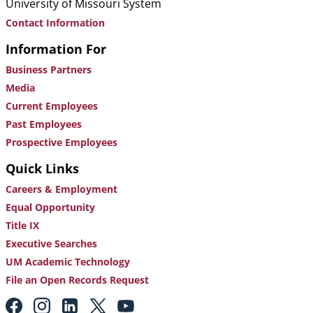
University of Missouri System
Contact Information
Information For
Business Partners
Media
Current Employees
Past Employees
Prospective Employees
Quick Links
Careers & Employment
Equal Opportunity
Title IX
Executive Searches
UM Academic Technology
File an Open Records Request
Footer: