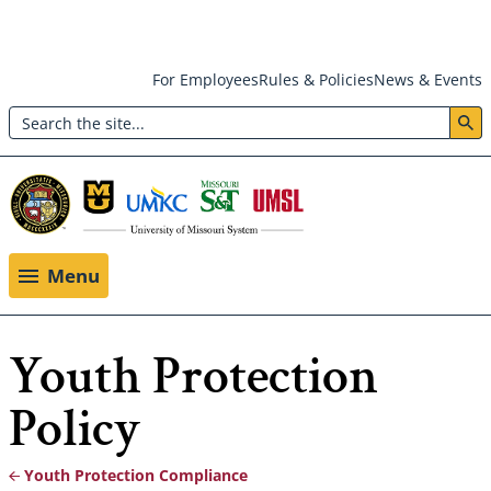
Skip
For Employees
Rules & Policies
News & Events
to
Search
main
Header:
content
Utility
Menu
Menu
Youth Protection
Policy
Youth Protection Compliance