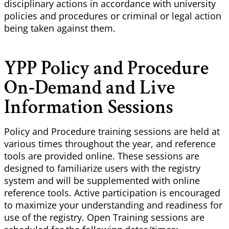
disciplinary actions in accordance with university
policies and procedures or criminal or legal action
being taken against them.
YPP Policy and Procedure
On-Demand and Live
Information Sessions
Policy and Procedure training sessions are held at
various times throughout the year, and reference
tools are provided online. These sessions are
designed to familiarize users with the registry
system and will be supplemented with online
reference tools. Active participation is encouraged
to maximize your understanding and readiness for
use of the registry. Open Training sessions are