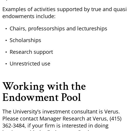
Examples of activities supported by true and quasi
endowments include:
Chairs, professorships and lectureships
Scholarships
Research support
Unrestricted use
Working with the
Endowment Pool
The University’s investment consultant is Verus.
Please contact Manager Research at Verus, (415)
362-3484, if your firm is interested in doing