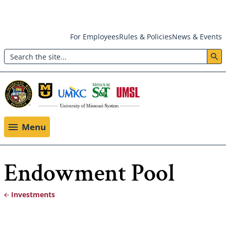
Skip
For Employees
Rules & Policies
News & Events
to
Search
main
Header:
content
Utility
Menu
Menu
Endowment Pool
Investments
Breadcrumb