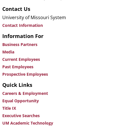
Contact Us
University of Missouri System
Contact Information
Information For
Business Partners
Media
Current Employees
Past Employees
Prospective Employees
Quick Links
Careers & Employment
Equal Opportunity
Title IX
Executive Searches
UM Academic Technology