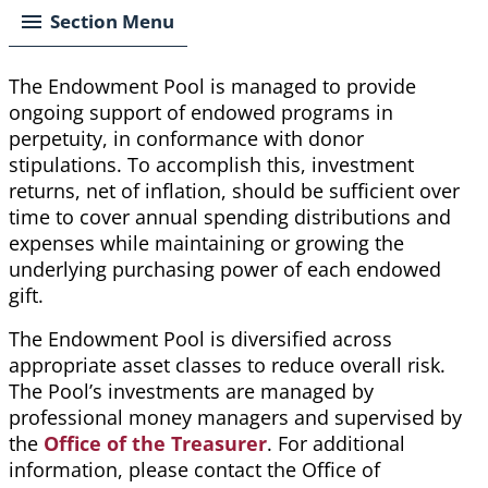
Section Menu
The Endowment Pool is managed to provide
ongoing support
of
endowed programs in
perpetuity, in conformance with donor
stipulations. To accomplish this, investment
returns, net of inflation, should be sufficient over
time to cover annual spending distributions and
expenses while maintaining or growing the
underlying purchasing power of each endowed
gift.
The Endowment Pool is diversified across
appropriate asset classes to reduce overall risk.
The Pool’s investments are managed by
professional money managers and supervised by
the
Office of the Treasurer
.
For additional
information, please contact the Office of