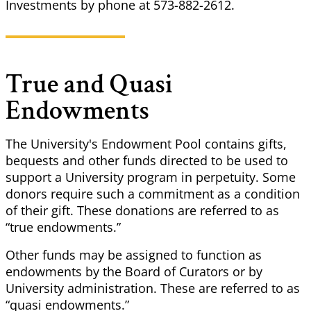
Investments by phone at 573-882-2612.
True and Quasi
Endowments
The University's Endowment Pool contains gifts,
bequests and other funds directed to be used to
support a
University
program in perpetuity. Some
donors require such a commitment as
a condition
of their gift. These donations are referred to as
“true endowments.”
Other funds may be assigned to function as
endowments by the Board of Curators or by
University
administration. These are referred to as
“quasi endowments.”