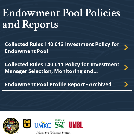
Endowment Pool Policies
and Reports
Collected Rules 140.013 Investment Policy for
Endowment Pool
Collected Rules 140.011 Policy for Investment
Manager Selection, Monitoring and…
Endowment Pool Profile Report - Archived