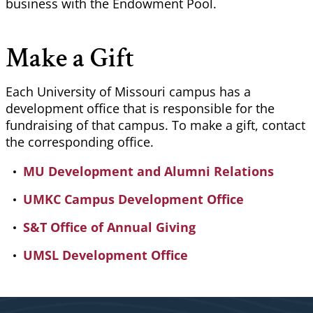
business with the Endowment Pool.
Make a Gift
Each University of Missouri campus has a
development office that is responsible for the
fundraising of that campus. To make a gift, contact
the corresponding office.
MU Development and Alumni Relations
UMKC Campus Development Office
S&T Office of Annual Giving
UMSL Development Office