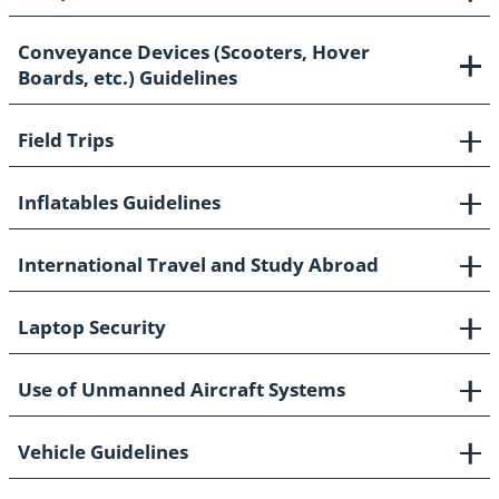
Conveyance Devices (Scooters, Hover
Boards, etc.) Guidelines
Field Trips
Inflatables Guidelines
International Travel and Study Abroad
Laptop Security
Use of Unmanned Aircraft Systems
Vehicle Guidelines