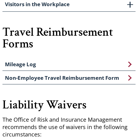
Visitors in the Workplace
Travel Reimbursement
Forms
Mileage Log
Non-Employee Travel Reimbursement Form
Liability Waivers
The Office of Risk and Insurance Management
recommends the use of waivers in the following
circumstances: