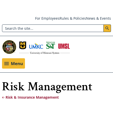
Skip
For Employees
Rules & Policies
News & Events
to
Search
main
Header:
content
Utility
Menu
Menu
Risk Management
Risk & Insurance Management
Breadcrumb