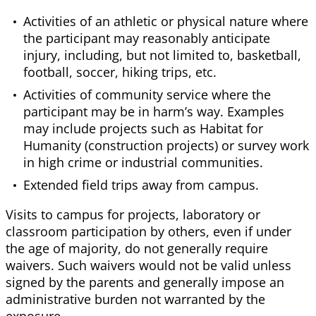
Activities of an athletic or physical nature where
the participant may reasonably anticipate
injury, including, but not limited to, basketball,
football, soccer, hiking trips, etc.
Activities of community service where the
participant may be in harm’s way. Examples
may include projects such as Habitat for
Humanity (construction projects) or survey work
in high crime or industrial communities.
Extended field trips away from campus.
Visits to campus for projects, laboratory or
classroom participation by others, even if under
the age of majority, do not generally require
waivers. Such waivers would not be valid unless
signed by the parents and generally impose an
administrative burden not warranted by the