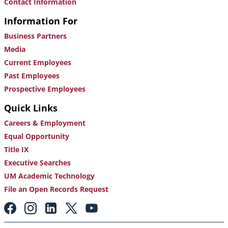
Contact Information
Information For
Business Partners
Media
Current Employees
Past Employees
Prospective Employees
Quick Links
Careers & Employment
Equal Opportunity
Title IX
Executive Searches
UM Academic Technology
File an Open Records Request
Footer:
Social
Media