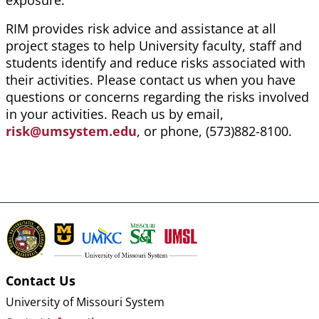
exposure.
RIM provides risk advice and assistance at all
project stages to help University faculty, staff and
students identify and reduce risks associated with
their activities. Please contact us when you have
questions or concerns regarding the risks involved
in your activities. Reach us by email,
risk@umsystem.edu
, or phone, (573)882-8100.
Contact Us
University of Missouri System