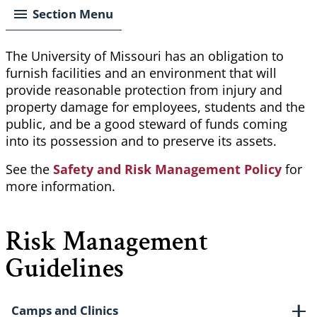
Section Menu
The University of Missouri has an obligation to
furnish facilities and an environment that will
provide reasonable protection from injury and
property damage for employees, students and the
public, and be a good steward of funds coming
into its possession and to preserve its assets.
See the
Safety and Risk Management Policy
for
more information.
Risk Management
Guidelines
Camps and Clinics