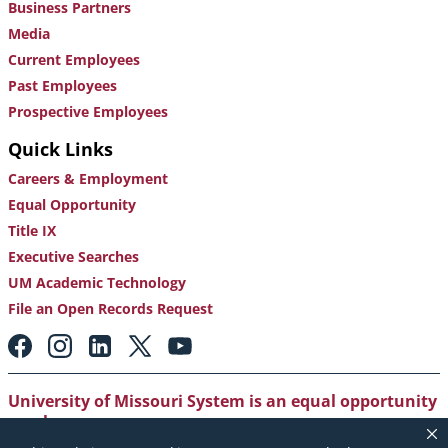
Business Partners
Media
Current Employees
Past Employees
Prospective Employees
Quick Links
Careers & Employment
Equal Opportunity
Title IX
Executive Searches
UM Academic Technology
File an Open Records Request
Footer:
Social
Media
Links
University of Missouri System is an equal opportunity
employer
.