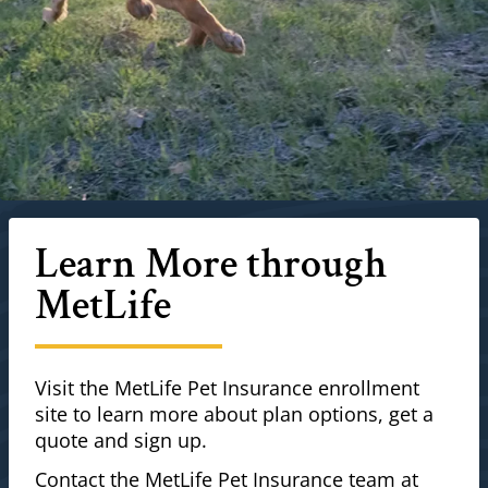
Learn More through
MetLife
Visit the MetLife Pet Insurance enrollment
site to learn more about plan options, get a
quote and sign up.
Contact the MetLife Pet Insurance team at