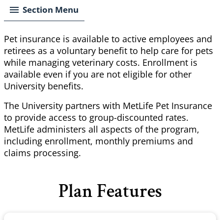
Section Menu
Pet insurance is available to active employees and
retirees as a voluntary benefit to help care for pets
while managing veterinary costs. Enrollment is
available even if you are not eligible for other
University benefits.
The University partners with MetLife Pet Insurance
to provide access to group-discounted rates.
MetLife administers all aspects of the program,
including enrollment, monthly premiums and
claims processing.
Plan Features