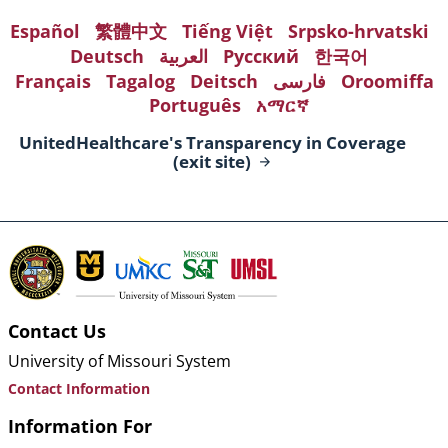
Español
繁體中文
Tiếng Việt
Srpsko-hrvatski
Deutsch
العربية
Русский
한국어
Français
Tagalog
Deitsch
فارسی
Oroomiffa
Português
አማርኛ
UnitedHealthcare's Transparency in Coverage
(exit
site)
Contact Us
University of Missouri System
Contact Information
Information For