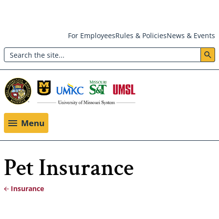
Skip
For Employees
Rules & Policies
News & Events
to
Search
main
Header:
content
Utility
Menu
Menu
Pet Insurance
Insurance
Breadcrumb