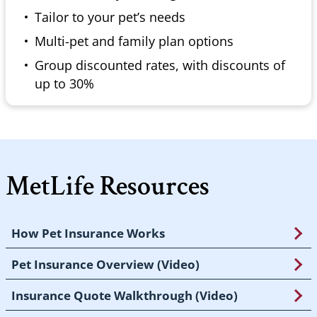
Tailor to your pet’s needs
Multi-pet and family plan options
Group discounted rates, with discounts of
up to 30%
MetLife Resources
How Pet Insurance Works
Pet Insurance Overview (Video)
Insurance Quote Walkthrough (Video)