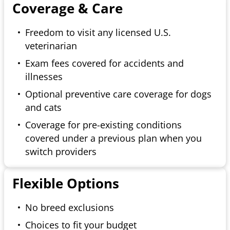
Coverage & Care
Freedom to visit any licensed U.S.
veterinarian
Exam fees covered for accidents and
illnesses
Optional preventive care coverage for dogs
and cats
Coverage for pre-existing conditions
covered under a previous plan when you
switch providers
Flexible Options
No breed exclusions
Choices to fit your budget