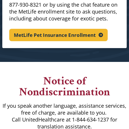
877-930-8321 or by using the chat feature on
the MetLife enrollment site to ask questions,
including about coverage for exotic pets.
MetLife Pet Insurance
Enrollment
Notice of
Nondiscrimination
If you speak another language, assistance services,
free of charge, are available to you.
Call UnitedHealthcare at 1-844-634-1237 for
translation assistance.