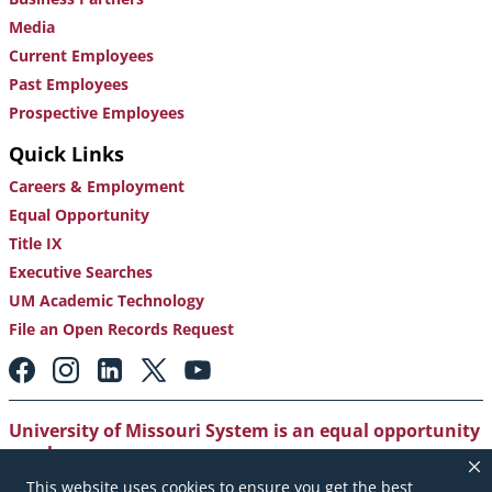
Media
Current Employees
Past Employees
Prospective Employees
Quick Links
Careers & Employment
Equal Opportunity
Title IX
Executive Searches
UM Academic Technology
File an Open Records Request
Footer:
Social
Media
Links
University of Missouri System is an equal opportunity
employer
.
This website uses cookies to ensure you get the best