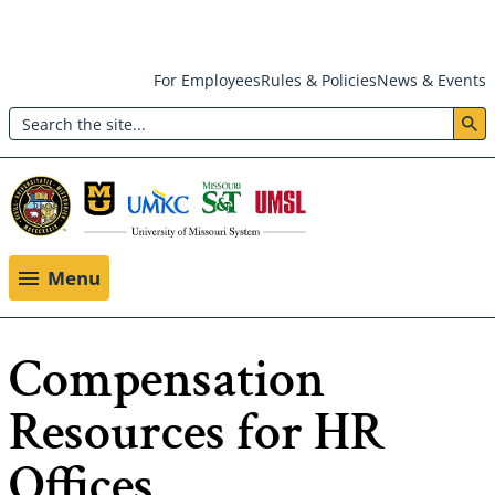
Skip
For Employees
Rules & Policies
News & Events
to
Search
main
Header:
content
Utility
Menu
Menu
Compensation
Resources for HR
Offices