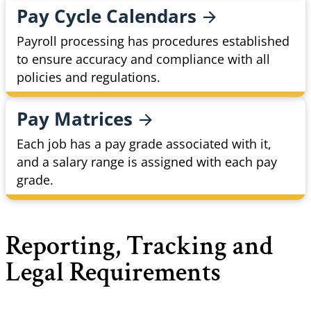
Pay Cycle
Calendars
Payroll processing has procedures established
to ensure accuracy and compliance with all
policies and regulations.
Pay
Matrices
Each job has a pay grade associated with it,
and a salary range is assigned with each pay
grade.
Reporting, Tracking and
Legal Requirements