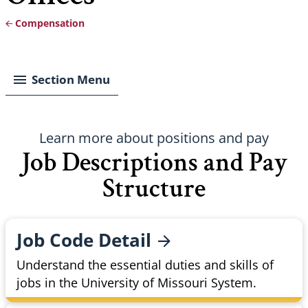
Compensation
Breadcrumb
Section Menu
Learn more about positions and pay
Job Descriptions and Pay
Structure
Job Code
Detail
Understand the essential duties and skills of
jobs in the University of Missouri System.