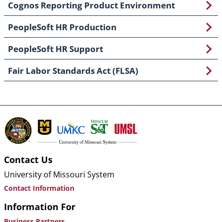
Cognos Reporting Product Environment
PeopleSoft HR Production
PeopleSoft HR Support
Fair Labor Standards Act (FLSA)
Contact Us
University of Missouri System
Contact Information
Information For
Business Partners