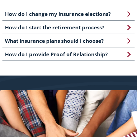
How do I change my insurance elections?
How do I start the retirement process?
What insurance plans should I choose?
How do I provide Proof of Relationship?