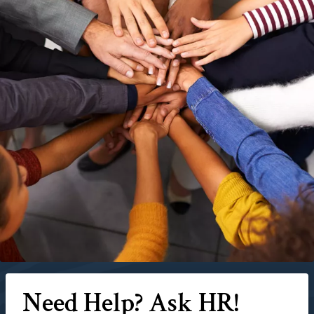
Need Help? Ask HR!