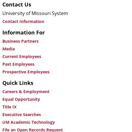
Contact Us
University of Missouri System
Contact Information
Information For
Business Partners
Media
Current Employees
Past Employees
Prospective Employees
Quick Links
Careers & Employment
Equal Opportunity
Title IX
Executive Searches
UM Academic Technology
File an Open Records Request