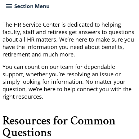
Section Menu
The HR Service Center is dedicated to helping
faculty, staff and retirees get answers to questions
about all HR matters. We’re here to make sure you
have the information you need about benefits,
retirement and much more.
You can count on our team for dependable
support, whether you’re resolving an issue or
simply looking for information. No matter your
question, we’re here to help connect you with the
right resources.
Resources for Common
Questions