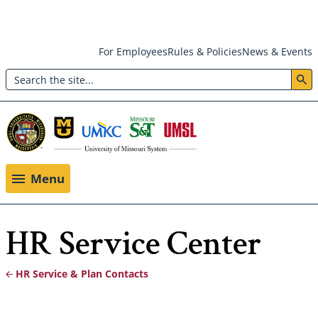
Skip
For Employees
Rules & Policies
News & Events
to
Search
main
Header:
content
Utility
Menu
Menu
HR Service Center
HR Service & Plan Contacts
Breadcrumb