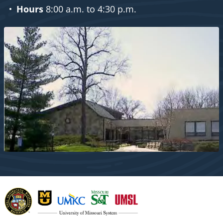
Hours
8:00 a.m. to 4:30 p.m.