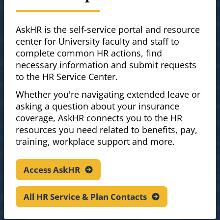
AskHR is the self-service portal and resource
center for University faculty and staff to
complete common HR actions, find
necessary information and submit requests
to the HR Service Center.
Whether you're navigating extended leave or
asking a question about your insurance
coverage, AskHR connects you to the HR
resources you need related to benefits, pay,
training, workplace support and more.
Access
AskHR
All HR Service & Plan
Contacts