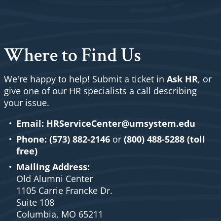
Where to Find Us
We're happy to help! Submit a ticket in
Ask HR
, or
give one of our HR specialists a call describing
your issue.
Email:
HRServiceCenter@umsystem.edu
Phone:
(573) 882-2146
or
(800) 488-5288 (toll
free)
Mailing Address:
Old Alumni Center
1105 Carrie Francke Dr.
Suite 108
Columbia, MO 65211