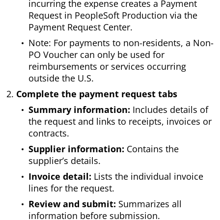
incurring the expense creates a Payment
Request in PeopleSoft Production via the
Payment Request Center.
Note: For payments to non-residents, a Non-
PO Voucher can only be used for
reimbursements or services occurring
outside the U.S.
Complete the payment request tabs
Summary information:
Includes details of
the request and links to receipts, invoices or
contracts.
Supplier information:
Contains the
supplier’s details.
Invoice detail:
Lists the individual invoice
lines for the request.
Review and submit:
Summarizes all
information before submission.