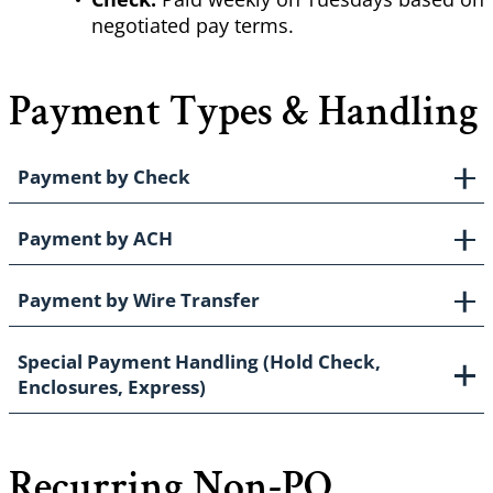
negotiated pay terms.
Payment Types & Handling
Payment by Check
Payment by ACH
Payment by Wire Transfer
Special Payment Handling (Hold Check,
Enclosures, Express)
Recurring Non-PO