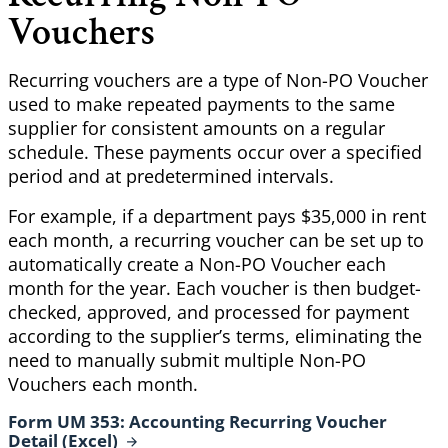
Vouchers
Recurring vouchers are a type of Non-PO Voucher
used to make repeated payments to the same
supplier for consistent amounts on a regular
schedule. These payments occur over a specified
period and at predetermined intervals.
For example, if a department pays $35,000 in rent
each month, a recurring voucher can be set up to
automatically create a Non-PO Voucher each
month for the year. Each voucher is then budget-
checked, approved, and processed for payment
according to the supplier’s terms, eliminating the
need to manually submit multiple Non-PO
Vouchers each month.
Form UM 353: Accounting Recurring Voucher
Detail
(Excel)