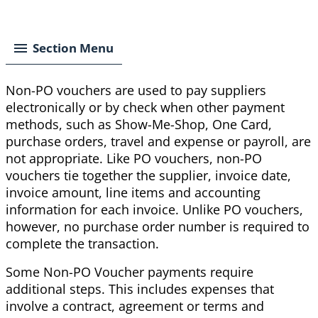
Breadcrumb
Section Menu
Non-PO vouchers are used to pay suppliers
electronically or by check when other payment
methods, such as Show-Me-Shop, One Card,
purchase orders, travel and expense or payroll, are
not appropriate. Like PO vouchers, non-PO
vouchers tie together the supplier, invoice date,
invoice amount, line items and accounting
information for each invoice. Unlike PO vouchers,
however, no purchase order number is required to
complete the transaction.
Some Non-PO Voucher payments require
additional steps. This includes expenses that
involve a contract, agreement or terms and