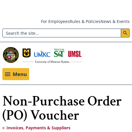
Skip
For Employees
Rules & Policies
News & Events
to
Search
main
Header:
content
Utility
Menu
Menu
Non-Purchase Order
(PO) Voucher
Invoices, Payments & Suppliers