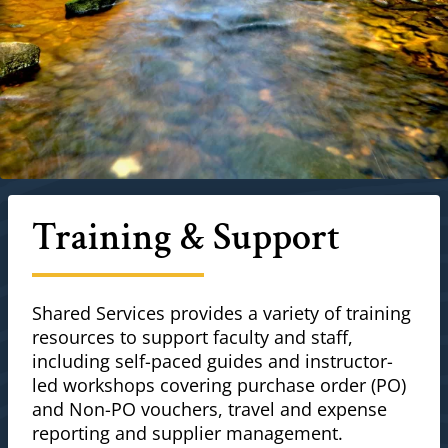
Training & Support
Shared Services provides a variety of training
resources to support faculty and staff,
including self-paced guides and instructor-
led workshops covering purchase order (PO)
and Non-PO vouchers, travel and expense
reporting and supplier management.