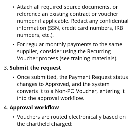
Attach all required source documents, or
reference an existing contract or voucher
number if applicable. Redact any confidential
information (SSN, credit card numbers, IRB
numbers, etc.).
For regular monthly payments to the same
supplier, consider using the Recurring
Voucher process (see training materials).
Submit the request
Once submitted, the Payment Request status
changes to Approved, and the system
converts it to a Non-PO Voucher, entering it
into the approval workflow.
Approval workflow
Vouchers are routed electronically based on
the chartfield charged: