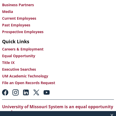
Business Partners
Media
Current Employees
Past Employees
Prospective Employees
Quick Links
Careers & Employment
Equal Opportunity
Title IX
Executive Searches
UM Academic Technology
File an Open Records Request
Footer:
Social
Media
Links
University of Missouri System is an equal opportunity
employer
.