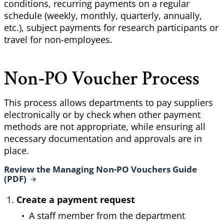
conditions, recurring payments on a regular
schedule (weekly, monthly, quarterly, annually,
etc.), subject payments for research participants or
travel for non-employees.
Non-PO Voucher Process
This process allows departments to pay suppliers
electronically or by check when other payment
methods are not appropriate, while ensuring all
necessary documentation and approvals are in
place.
Review the Managing Non-PO Vouchers Guide
(PDF)
Create a payment request
A staff member from the department