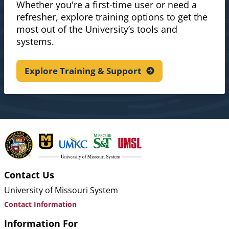
Whether you're a first-time user or need a
refresher, explore training options to get the
most out of the University’s tools and
systems.
Explore Training &
Support
Contact Us
University of Missouri System
Contact Information
Information For