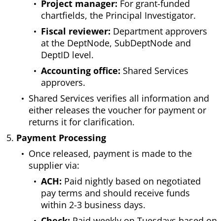
Project manager:
For grant-funded
chartfields, the Principal Investigator.
Fiscal reviewer:
Department approvers
at the DeptNode, SubDeptNode and
DeptID level.
Accounting office:
Shared Services
approvers.
Shared Services verifies all information and
either releases the voucher for payment or
returns it for clarification.
Payment Processing
Once released, payment is made to the
supplier via:
ACH:
Paid nightly based on negotiated
pay terms and should receive funds
within 2-3 business days.
Check:
Paid weekly on Tuesdays based on