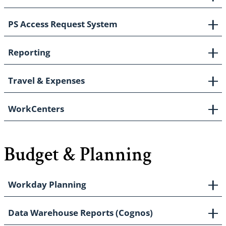
PS Access Request System
Reporting
Travel & Expenses
WorkCenters
Budget & Planning
Workday Planning
Data Warehouse Reports (Cognos)