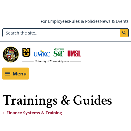
Skip
For Employees
Rules & Policies
News & Events
to
Search
main
Header:
content
Utility
Menu
Menu
Trainings & Guides
Finance Systems & Training
Breadcrumb