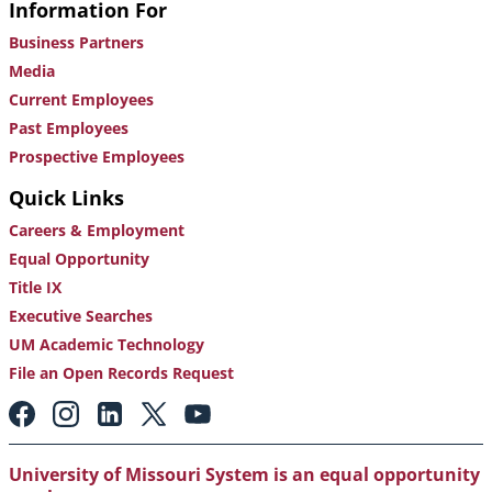
Information For
Business Partners
Media
Current Employees
Past Employees
Prospective Employees
Quick Links
Careers & Employment
Equal Opportunity
Title IX
Executive Searches
UM Academic Technology
File an Open Records Request
Footer:
Social
Media
Links
University of Missouri System is an equal opportunity