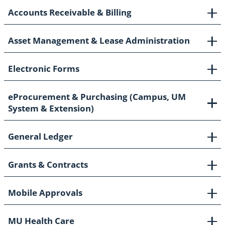
Accounts Receivable & Billing
Asset Management & Lease Administration
Electronic Forms
eProcurement & Purchasing (Campus, UM
System & Extension)
General Ledger
Grants & Contracts
Mobile Approvals
MU Health Care