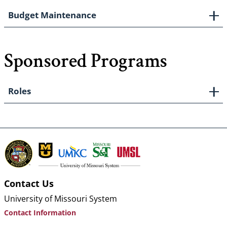
Budget Maintenance
Sponsored Programs
Roles
Contact Us
University of Missouri System
Contact Information