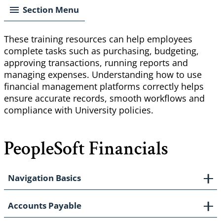
Section Menu
These training resources can help employees
complete tasks such as purchasing, budgeting,
approving transactions, running reports and
managing expenses. Understanding how to use
financial management platforms correctly helps
ensure accurate records, smooth workflows and
compliance with University policies.
PeopleSoft Financials
Navigation Basics
Accounts Payable