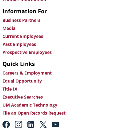
Information For
Business Partners
Media
Current Employees
Past Employees
Prospective Employees
Quick Links
Careers & Employment
Equal Opportunity
Title IX
Executive Searches
UM Academic Technology
File an Open Records Request
Footer:
Social
Media