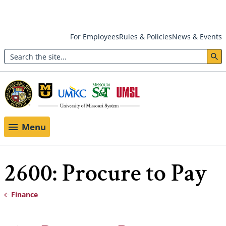
Skip
For Employees
Rules & Policies
News & Events
to
Search
main
Header:
content
Utility
Menu
Menu
2600: Procure to Pay
Finance
Breadcrumb