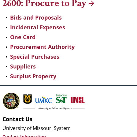
2600: Procure to
Pay
Bids and Proposals
Incidental Expenses
One Card
Procurement Authority
Special Purchases
Suppliers
Surplus Property
Contact Us
University of Missouri System
Contact Information