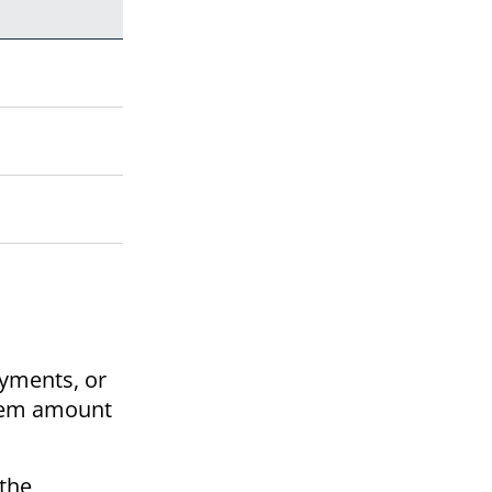
ayments, or
diem amount
 the