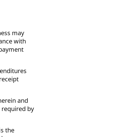
iness may
ance with
y payment
penditures
receipt
herein and
s required by
is the