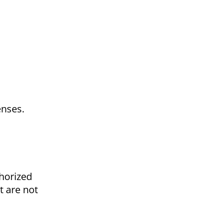
enses.
horized
t are not