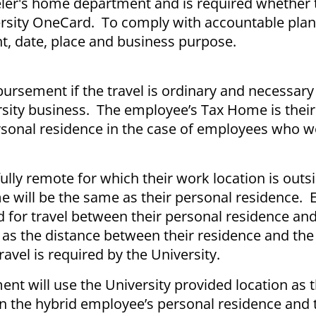
aveler's home department and is required whether 
rsity OneCard. To comply with accountable plan 
, date, place and business purpose.
mbursement if the travel is ordinary and necessar
ity business. The employee’s Tax Home is their o
ersonal residence in the case of employees who 
ly remote for which their work location is outsi
me will be the same as their personal residence.
 for travel between their personal residence and
 as the distance between their residence and the
travel is required by the University.
t will use the University provided location as t
 the hybrid employee’s personal residence and 