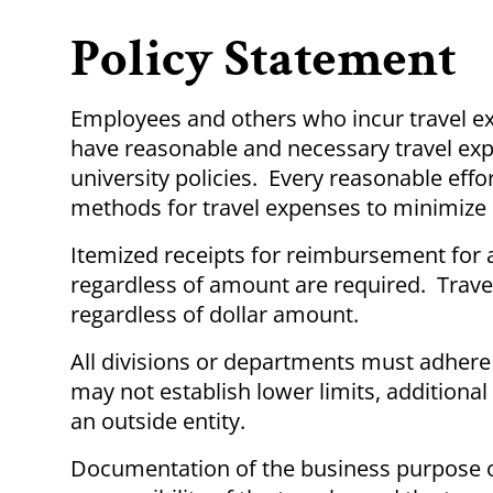
Policy Statement
Employees and others who incur travel ex
have reasonable and necessary travel exp
university policies. Every reasonable ef
methods for travel expenses to minimize p
Itemized receipts for reimbursement for a
regardless of amount are required. Trave
regardless of dollar amount.
All divisions or departments must adhere
may not establish lower limits, additional
an outside entity.
Documentation of the business purpose of 