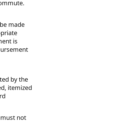
r commute.
y be made
priate
ent is
mbursement
ted by the
ed, itemized
rd
 must not