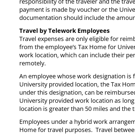
responsibility of the traveler and the tr
payment is made by voucher or the Unive
documentation should include the amount
Travel by Telework Employees
Travel expenses are only eligible for rei
from the employee’s Tax Home for Univers
work location, which can include their p
remotely.
An employee whose work designation is ful
University provided location, the Tax Ho
under this designation, can be reimbursed
University provided work location as long
location is greater than 50 miles and the 
Employees under a hybrid work arrangemen
Home for travel purposes. Travel between