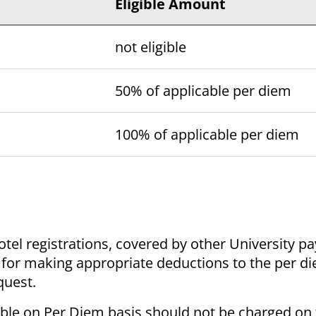
Eligible Amount
not eligible
50% of applicable per diem
100% of applicable per diem
otel registrations, covered by other University p
le for making appropriate deductions to the per 
quest.
able on Per Diem basis should not be charged on