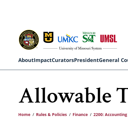
Skip
to
main
content
About
Impact
Curators
President
General Co
Main
Allowable T
navigation
Home
Rules & Policies
Finance
2200: Accounting