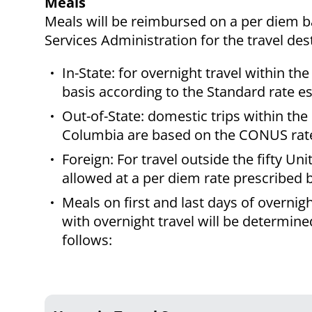
Meals
Meals will be reimbursed on a per diem b
Services Administration for the travel des
In-State: for overnight travel within t
basis according to the Standard rate 
Out-of-State: domestic trips within the 
Columbia are based on the CONUS rate 
Foreign: For travel outside the fifty U
allowed at a per diem rate prescribed 
Meals on first and last days of overnig
with overnight travel will be determine
follows: