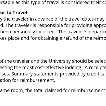
ursable as this type of travel is considered thei
or to Travel
 the traveler in advance of the travel dates ma
 The traveler is responsible for providing appro
een personally incurred. The traveler's departm
takes place and for obtaining a refund of the rei
f the traveler and the University should be selec
lecting the most cost-effective lodging. A receipt
penses. Summary statements provided by credit ca
cation for reimbursement.
same room, the total claimed for reimbursement