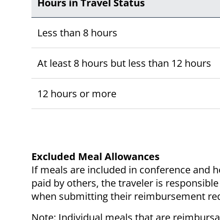
Hours in Travel Status
Less than 8 hours
At least 8 hours but less than 12 hours
12 hours or more
Excluded Meal Allowances
If meals are included in conference and h
paid by others, the traveler is responsib
when submitting their reimbursement re
Note: Individual meals that are reimburs