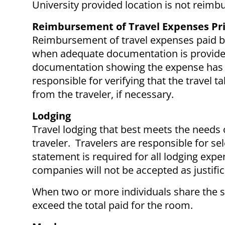
University provided location is not reimb
Reimbursement of Travel Expenses Pri
Reimbursement of travel expenses paid by
when adequate documentation is provided.
documentation showing the expense has b
responsible for verifying that the travel 
from the traveler, if necessary.
Lodging
Travel lodging that best meets the needs o
traveler. Travelers are responsible for se
statement is required for all lodging ex
companies will not be accepted as justifi
When two or more individuals share the 
exceed the total paid for the room.