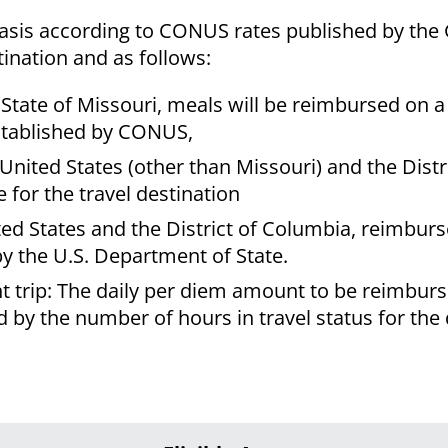
asis according to CONUS rates published by the
tination and as follows:
he State of Missouri, meals will be reimbursed on 
established by CONUS,
United States (other than Missouri) and the Distr
for the travel destination
nited States and the District of Columbia, reimbur
by the U.S. Department of State.
ht trip: The daily per diem amount to be reimburs
d by the number of hours in travel status for the 