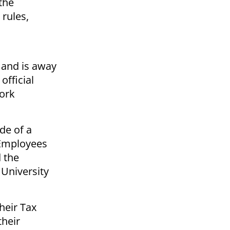
the
rules,
y and is away
fficial
work
de of a
 Employees
 the
 University
heir Tax
their