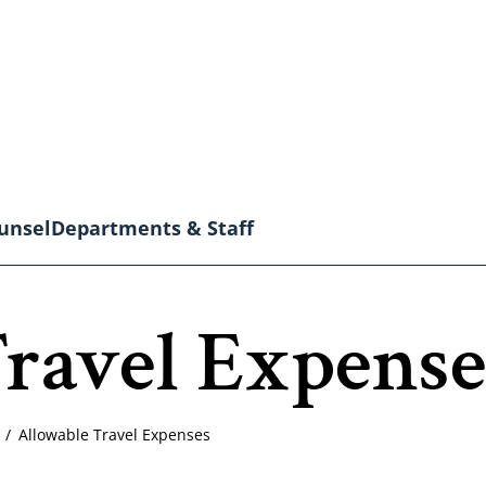
unsel
Departments & Staff
ravel Expense
Allowable Travel Expenses