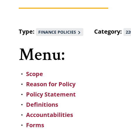
Breadcrumb
Type
Category
FINANCE POLICIES
22
Menu:
Scope
Reason for Policy
Policy Statement
Definitions
Accountabilities
Forms