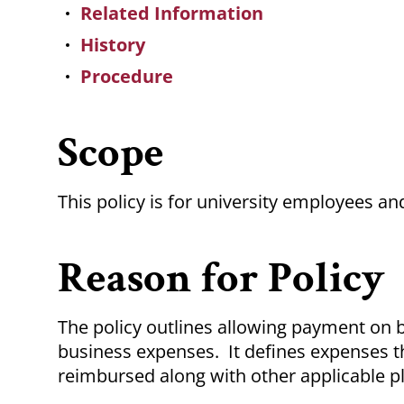
Related Information
History
Procedure
Scope
This policy is for university employees 
Reason for Policy
The policy outlines allowing payment on 
business expenses. It defines expenses th
reimbursed along with other applicable pl