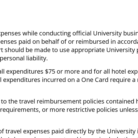
penses while conducting official University bus
enses paid on behalf of or reimbursed in accord
fort should be made to use appropriate Universit
ersonal liability.
ll expenditures $75 or more and for all hotel ex
l expenditures incurred on a One Card require a 
 to the travel reimbursement policies contained 
 requirements, or more restrictive policies unles
travel expenses paid directly by the University 