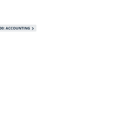
00: ACCOUNTING