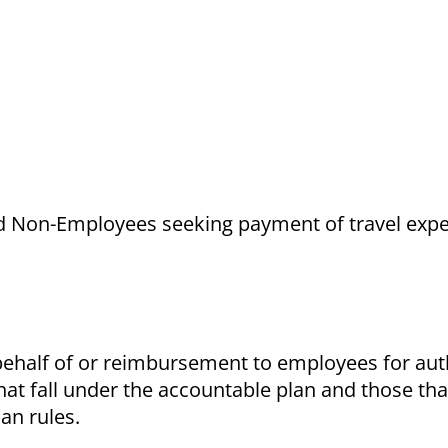
and Non-Employees seeking payment of travel exp
behalf of or reimbursement to employees for aut
at fall under the accountable plan and those tha
an rules.