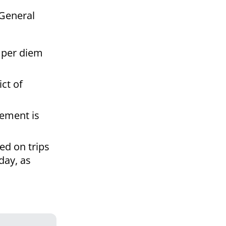
 General
a per diem
ict of
sement is
ed on trips
day, as