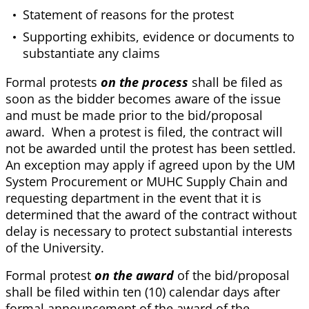
Statement of reasons for the protest
Supporting exhibits, evidence or documents to
substantiate any claims
Formal protests
on the process
shall be filed as
soon as the bidder becomes aware of the issue
and must be made prior to the bid/proposal
award. When a protest is filed, the contract will
not be awarded until the protest has been settled.
An exception may apply if agreed upon by the UM
System Procurement or MUHC Supply Chain and
requesting department in the event that it is
determined that the award of the contract without
delay is necessary to protect substantial interests
of the University.
Formal protest
on the award
of the bid/proposal
shall be filed within ten (10) calendar days after
formal announcement of the award of the