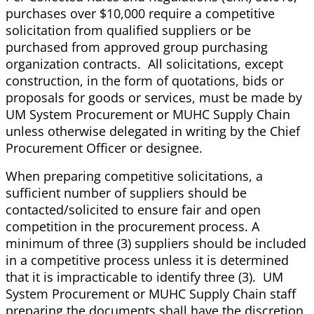
purchases over $10,000 require a competitive
solicitation from qualified suppliers or be
purchased from approved group purchasing
organization contracts. All solicitations, except
construction, in the form of quotations, bids or
proposals for goods or services, must be made by
UM System Procurement or MUHC Supply Chain
unless otherwise delegated in writing by the Chief
Procurement Officer or designee.
When preparing competitive solicitations, a
sufficient number of suppliers should be
contacted/solicited to ensure fair and open
competition in the procurement process. A
minimum of three (3) suppliers should be included
in a competitive process unless it is determined
that it is impracticable to identify three (3). UM
System Procurement or MUHC Supply Chain staff
preparing the documents shall have the discretion