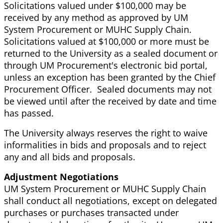
Solicitations valued under $100,000 may be
received by any method as approved by UM
System Procurement or MUHC Supply Chain.
Solicitations valued at $100,000 or more must be
returned to the University as a sealed document or
through UM Procurement's electronic bid portal,
unless an exception has been granted by the Chief
Procurement Officer. Sealed documents may not
be viewed until after the received by date and time
has passed.
The University always reserves the right to waive
informalities in bids and proposals and to reject
any and all bids and proposals.
Adjustment Negotiations
UM System Procurement or MUHC Supply Chain
shall conduct all negotiations, except on delegated
purchases or purchases transacted under