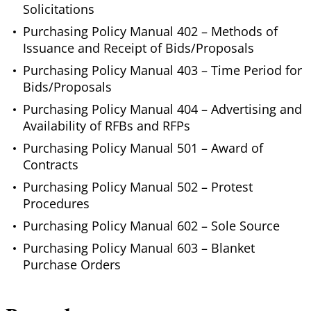
Solicitations
Purchasing Policy Manual 402 – Methods of
Issuance and Receipt of Bids/Proposals
Purchasing Policy Manual 403 – Time Period for
Bids/Proposals
Purchasing Policy Manual 404 – Advertising and
Availability of RFBs and RFPs
Purchasing Policy Manual 501 – Award of
Contracts
Purchasing Policy Manual 502 – Protest
Procedures
Purchasing Policy Manual 602 – Sole Source
Purchasing Policy Manual 603 – Blanket
Purchase Orders