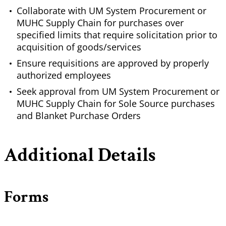
Collaborate with UM System Procurement or
MUHC Supply Chain for purchases over
specified limits that require solicitation prior to
acquisition of goods/services
Ensure requisitions are approved by properly
authorized employees
Seek approval from UM System Procurement or
MUHC Supply Chain for Sole Source purchases
and Blanket Purchase Orders
Additional Details
Forms