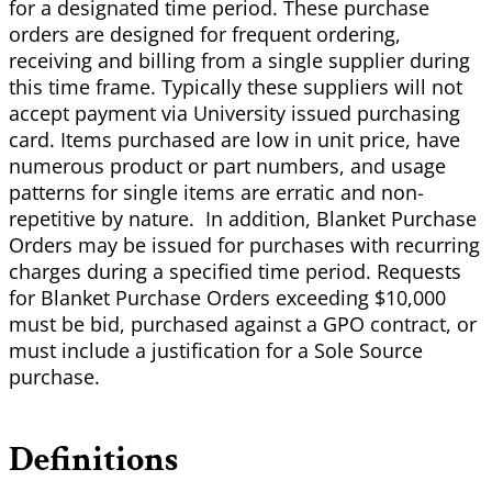
for a designated time period. These purchase
orders are designed for frequent ordering,
receiving and billing from a single supplier during
this time frame. Typically these suppliers will not
accept payment via University issued purchasing
card. Items purchased are low in unit price, have
numerous product or part numbers, and usage
patterns for single items are erratic and non-
repetitive by nature. In addition, Blanket Purchase
Orders may be issued for purchases with recurring
charges during a specified time period. Requests
for Blanket Purchase Orders exceeding $10,000
must be bid, purchased against a GPO contract, or
must include a justification for a Sole Source
purchase.
Definitions