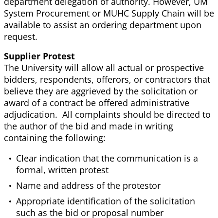
department delegation of authority. However, UM
System Procurement or MUHC Supply Chain will be
available to assist an ordering department upon
request.
Supplier Protest
The University will allow all actual or prospective
bidders, respondents, offerors, or contractors that
believe they are aggrieved by the solicitation or
award of a contract be offered administrative
adjudication. All complaints should be directed to
the author of the bid and made in writing
containing the following:
Clear indication that the communication is a
formal, written protest
Name and address of the protestor
Appropriate identification of the solicitation
such as the bid or proposal number