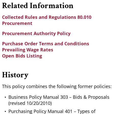
Related Information
Collected Rules and Regulations 80.010
Procurement
Procurement Authority Policy
Purchase Order Terms and Conditions
Prevailing Wage Rates
Open Bids Listing
History
This policy combines the following former policies:
Business Policy Manual 303 – Bids & Proposals
(revised 10/20/2010)
Purchasing Policy Manual 401 – Types of