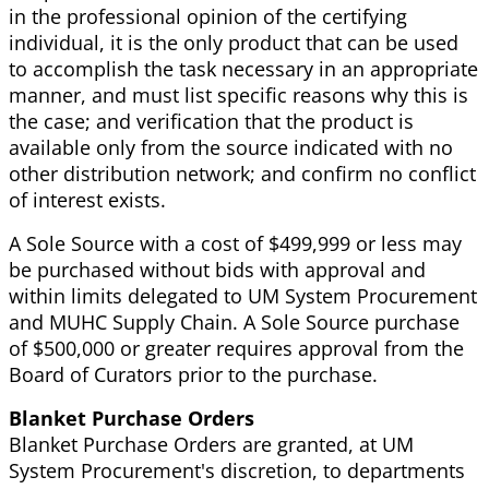
in the professional opinion of the certifying
individual, it is the only product that can be used
to accomplish the task necessary in an appropriate
manner, and must list specific reasons why this is
the case; and verification that the product is
available only from the source indicated with no
other distribution network; and confirm no conflict
of interest exists.
A Sole Source with a cost of $499,999 or less may
be purchased without bids with approval and
within limits delegated to UM System Procurement
and MUHC Supply Chain. A Sole Source purchase
of $500,000 or greater requires approval from the
Board of Curators prior to the purchase.
Blanket Purchase Orders
Blanket Purchase Orders are granted, at UM
System Procurement's discretion, to departments