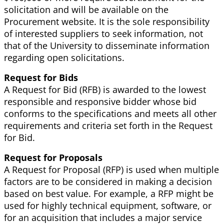
solicitation and will be available on the
Procurement website. It is the sole responsibility
of interested suppliers to seek information, not
that of the University to disseminate information
regarding open solicitations.
Request for Bids
A Request for Bid (RFB) is awarded to the lowest
responsible and responsive bidder whose bid
conforms to the specifications and meets all other
requirements and criteria set forth in the Request
for Bid.
Request for Proposals
A Request for Proposal (RFP) is used when multiple
factors are to be considered in making a decision
based on best value. For example, a RFP might be
used for highly technical equipment, software, or
for an acquisition that includes a major service