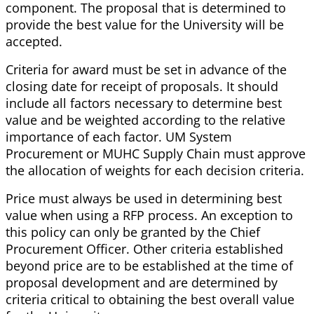
component. The proposal that is determined to
provide the best value for the University will be
accepted.
Criteria for award must be set in advance of the
closing date for receipt of proposals. It should
include all factors necessary to determine best
value and be weighted according to the relative
importance of each factor. UM System
Procurement or MUHC Supply Chain must approve
the allocation of weights for each decision criteria.
Price must always be used in determining best
value when using a RFP process. An exception to
this policy can only be granted by the Chief
Procurement Officer. Other criteria established
beyond price are to be established at the time of
proposal development and are determined by
criteria critical to obtaining the best overall value