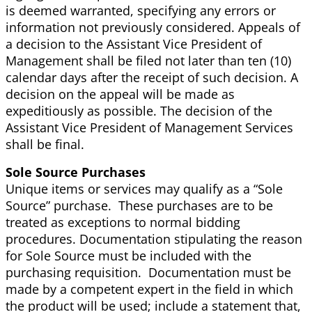
is deemed warranted, specifying any errors or
information not previously considered. Appeals of
a decision to the Assistant Vice President of
Management shall be filed not later than ten (10)
calendar days after the receipt of such decision. A
decision on the appeal will be made as
expeditiously as possible. The decision of the
Assistant Vice President of Management Services
shall be final.
Sole Source Purchases
Unique items or services may qualify as a “Sole
Source” purchase. These purchases are to be
treated as exceptions to normal bidding
procedures. Documentation stipulating the reason
for Sole Source must be included with the
purchasing requisition. Documentation must
be
made by a competent expert in the field in which
the product will be used; include a statement that,