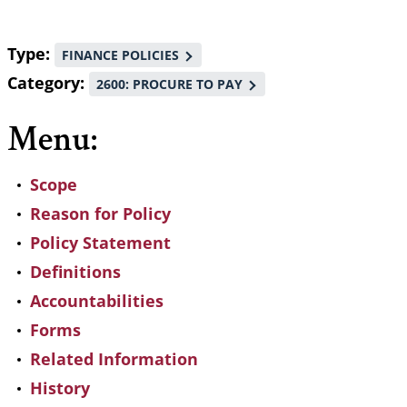
Type
FINANCE POLICIES
Category
2600: PROCURE TO PAY
Menu:
Scope
Reason for Policy
Policy Statement
Definitions
Accountabilities
Forms
Related Information
History