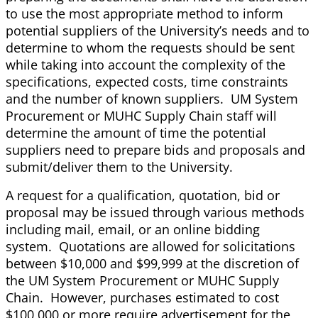
to use the most appropriate method to inform
potential suppliers of the University’s needs and to
determine to whom the requests should be sent
while taking into account the complexity of the
specifications, expected costs, time constraints
and the number of known suppliers. UM System
Procurement or MUHC Supply Chain staff will
determine the amount of time the potential
suppliers need to prepare bids and proposals and
submit/deliver them to the University.
A request for a qualification, quotation, bid or
proposal may be issued through various methods
including mail, email, or an online bidding
system. Quotations are allowed for solicitations
between $10,000 and $99,999 at the discretion of
the UM System Procurement or MUHC Supply
Chain. However, purchases estimated to cost
$100,000 or more require advertisement for the