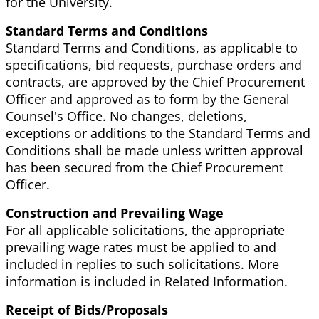
for the University.
Standard Terms and Conditions
Standard Terms and Conditions, as applicable to
specifications, bid requests, purchase orders and
contracts, are approved by the Chief Procurement
Officer and approved as to form by the General
Counsel's Office. No changes, deletions,
exceptions or additions to the Standard Terms and
Conditions shall be made unless written approval
has been secured from the Chief Procurement
Officer.
Construction and Prevailing Wage
For all applicable solicitations, the appropriate
prevailing wage rates must be applied to and
included in replies to such solicitations. More
information is included in Related Information.
Receipt of Bids/Proposals