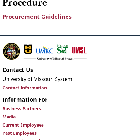
Procedure
Procurement Guidelines
Contact Us
University of Missouri System
Contact Information
Information For
Business Partners
Media
Current Employees
Past Employees