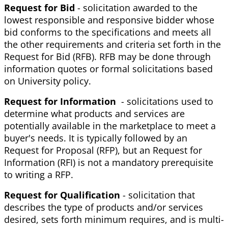
Request for Bid
- solicitation awarded to the
lowest responsible and responsive bidder whose
bid conforms to the specifications and meets all
the other requirements and criteria set forth in the
Request for Bid (RFB). RFB may be done through
information quotes or formal solicitations based
on University policy.
Request for Information
- solicitations used to
determine what products and services are
potentially available in the marketplace to meet a
buyer's needs. It is typically followed by an
Request for Proposal (RFP), but an Request for
Information (RFI) is not a mandatory prerequisite
to writing a RFP.
Request for Qualification
- solicitation that
describes the type of products and/or services
desired, sets forth minimum requires, and is multi-