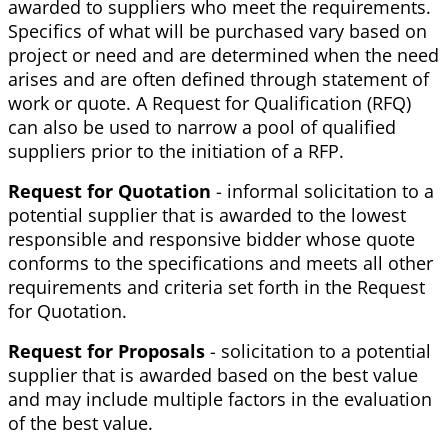
awarded to suppliers who meet the requirements.
Specifics of what will be purchased vary based on
project or need and are determined when the need
arises and are often defined through statement of
work or quote. A Request for Qualification (RFQ)
can also be used to narrow a pool of qualified
suppliers prior to the initiation of a RFP.
Request for Quotation
- informal solicitation to a
potential supplier that is awarded to the lowest
responsible and responsive bidder whose quote
conforms to the specifications and meets all other
requirements and criteria set forth in the Request
for Quotation.
Request for Proposals
- solicitation to a potential
supplier that is awarded based on the best value
and may include multiple factors in the evaluation
of the best value.