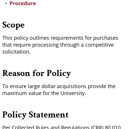
Procedure
Scope
This policy outlines requirements for purchases
that require processing through a competitive
solicitation.
Reason for Policy
To ensure large dollar acquisitions provide the
maximum value for the University.
Policy Statement
Per Collected Rules and Regulations (CRR) 80.010,