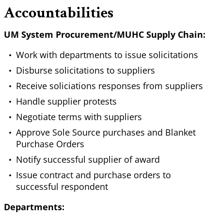
Accountabilities
UM System Procurement/MUHC Supply Chain:
Work with departments to issue solicitations
Disburse solicitations to suppliers
Receive soliciations responses from suppliers
Handle supplier protests
Negotiate terms with suppliers
Approve Sole Source purchases and Blanket
Purchase Orders
Notify successful supplier of award
Issue contract and purchase orders to
successful respondent
Departments: