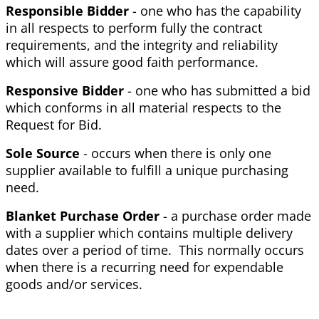
Responsible Bidder
- one who has the capability
in all respects to perform fully the contract
requirements, and the integrity and reliability
which will assure good faith performance.
Responsive Bidder
- one who has submitted a bid
which conforms in all material respects to the
Request for Bid.
Sole Source
- occurs when there is only one
supplier available to fulfill a unique purchasing
need.
Blanket Purchase Order
- a purchase order made
with a supplier which contains multiple delivery
dates over a period of time. This normally occurs
when there is a recurring need for expendable
goods and/or services.