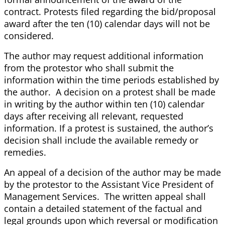
contract. Protests filed regarding the bid/proposal
award after the ten (10) calendar days will not be
considered.
The author may request additional information
from the protestor who shall submit the
information within the time periods established by
the author. A decision on a protest shall be made
in writing by the author within ten (10) calendar
days after receiving all relevant, requested
information. If a protest is sustained, the author’s
decision shall include the available remedy or
remedies.
An appeal of a decision of the author may be made
by the protestor to the Assistant Vice President of
Management Services. The written appeal shall
contain a detailed statement of the factual and
legal grounds upon which reversal or modification