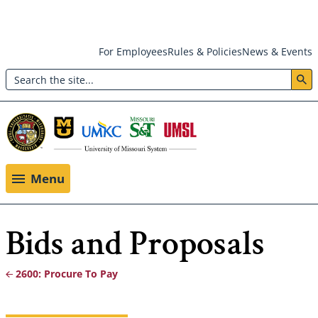
Skip
For Employees
Rules & Policies
News & Events
to
Search
main
Header:
content
Utility
Menu
Menu
Bids and Proposals
2600: Procure To Pay
Breadcrumb