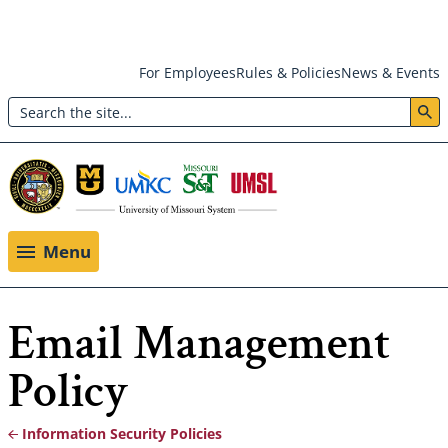
Skip
For Employees
Rules & Policies
News & Events
to
Search
main
Header:
content
Utility
Menu
Menu
Email Management
Policy
Information Security Policies