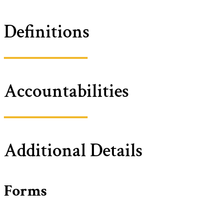
Definitions
Accountabilities
Additional Details
Forms