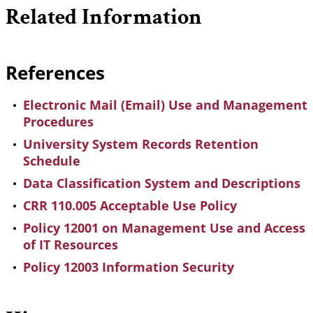
Related Information
References
Electronic Mail (Email) Use and Management
Procedures
University System Records Retention
Schedule
Data Classification System and Descriptions
CRR 110.005 Acceptable Use Policy
Policy 12001 on Management Use and Access
of IT Resources
Policy 12003 Information Security