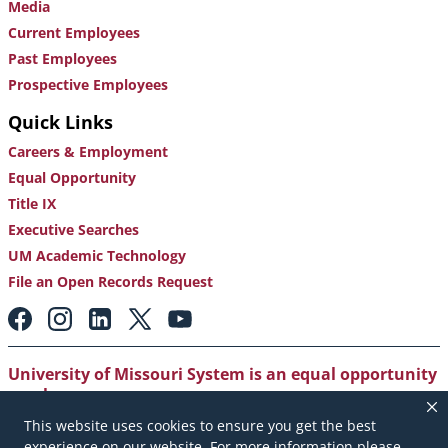
Media
Current Employees
Past Employees
Prospective Employees
Quick Links
Careers & Employment
Equal Opportunity
Title IX
Executive Searches
UM Academic Technology
File an Open Records Request
Footer:
Social
Media
Links
University of Missouri System is an equal opportunity
employer
.
This website uses cookies to ensure you get the best
Copyright
|
Accessibility
|
Careers and Employment
|
experience on our website. For more information please