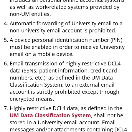
as well as work-related systems provided by
non-UM entities.
Automatic forwarding of University email to a
non-university email account is prohibited.
A device personal identification number (PIN)
must be enabled in order to receive University
email on a mobile device.
Email transmission of highly restrictive DCL4
data (SSNs, patient information, credit card
numbers, etc.), as defined in the UM Data
Classification System, to an external email
account is strictly prohibited except through
encrypted means.
Highly restrictive DCL4 data, as defined in the
UM Data Classification System,
shall not be
stored in a University email account. Email
messages and/or attachments containing DCL4