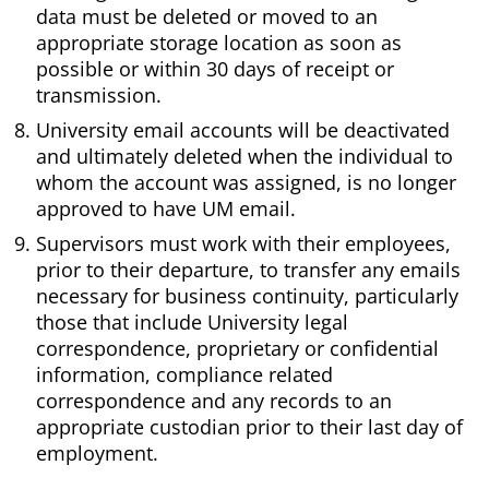
data must be deleted or moved to an
appropriate storage location as soon as
possible or within 30 days of receipt or
transmission.
University email accounts will be deactivated
and ultimately deleted when the individual to
whom the account was assigned, is no longer
approved to have UM email.
Supervisors must work with their employees,
prior to their departure, to transfer any emails
necessary for business continuity, particularly
those that include University legal
correspondence, proprietary or confidential
information, compliance related
correspondence and any records to an
appropriate custodian prior to their last day of
employment.