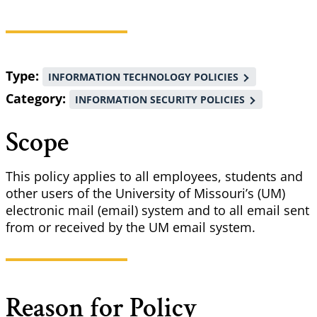
Breadcrumb
Type
INFORMATION TECHNOLOGY POLICIES
Category
INFORMATION SECURITY POLICIES
Scope
This policy applies to all employees, students and
other users of the University of Missouri’s (UM)
electronic mail (email) system and to all email sent
from or received by the UM email system.
Reason for Policy