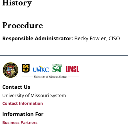
History
Procedure
Responsible Administrator:
Becky Fowler, CISO
Contact Us
University of Missouri System
Contact Information
Information For
Business Partners