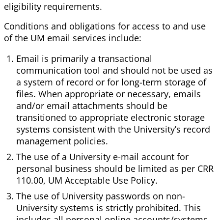
eligibility requirements.
Conditions and obligations for access to and use
of the UM email services include:
Email is primarily a transactional
communication tool and should not be used as
a system of record or for long-term storage of
files. When appropriate or necessary, emails
and/or email attachments should be
transitioned to appropriate electronic storage
systems consistent with the University’s record
management policies.
The use of a University e-mail account for
personal business should be limited as per CRR
110.00, UM Acceptable Use Policy.
The use of University passwords on non-
University systems is strictly prohibited. This
includes all personal online accounts/systems