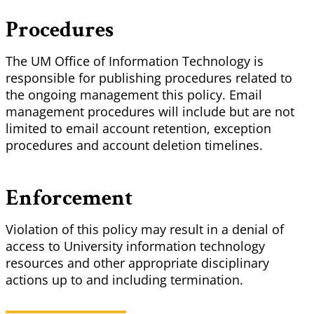
Procedures
The UM Office of Information Technology is
responsible for publishing procedures related to
the ongoing management this policy. Email
management procedures will include but are not
limited to email account retention, exception
procedures and account deletion timelines.
Enforcement
Violation of this policy may result in a denial of
access to University information technology
resources and other appropriate disciplinary
actions up to and including termination.