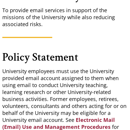
To provide email services in support of the
missions of the University while also reducing
associated risks.
Policy Statement
University employees must use the University
provided email account assigned to them when
using email to conduct University teaching,
learning research or other University-related
business activities. Former employees, retirees,
volunteers, consultants and others acting for or on
behalf of the University may be eligible for a
University email account. See
Electronic Mail
(Email) Use and Management Procedures
for