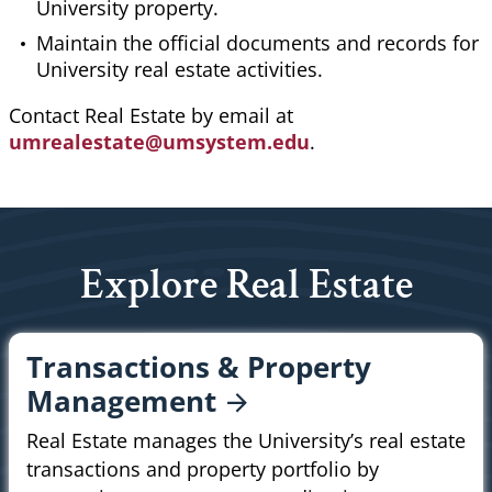
University property.
Maintain the official documents and records for
University real estate activities.
Contact Real Estate by email at
umrealestate@umsystem.edu
.
Explore Real Estate
Transactions & Property
Management
Real Estate manages the University’s real estate
transactions and property portfolio by