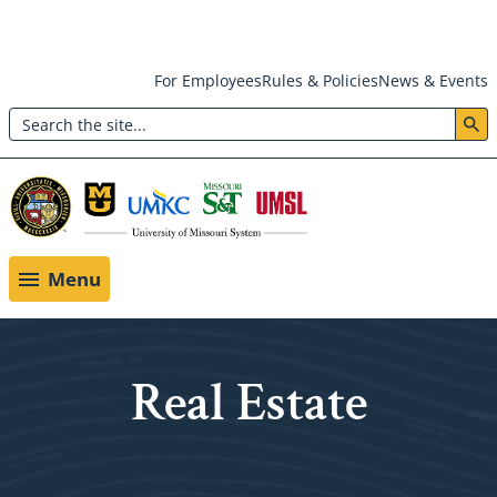
Skip
For Employees
Rules & Policies
News & Events
to
Search
main
Header:
content
Utility
Menu
Menu
Real Estate