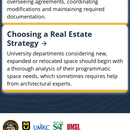
overseeing agreements, coordinating
modifications and maintaining required
documentation.
Choosing a Real Estate
Strategy
University departments considering new,
expanded or relocated space should begin with
a thorough analysis of their programmatic
space needs, which sometimes requires help
from architectural experts.