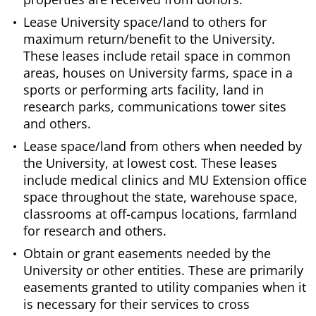
Lease University space/land to others for
maximum return/benefit to the University.
These leases include retail space in common
areas, houses on University farms, space in a
sports or performing arts facility, land in
research parks, communications tower sites
and others.
Lease space/land from others when needed by
the University, at lowest cost. These leases
include medical clinics and MU Extension office
space throughout the state, warehouse space,
classrooms at off-campus locations, farmland
for research and others.
Obtain or grant easements needed by the
University or other entities. These are primarily
easements granted to utility companies when it
is necessary for their services to cross