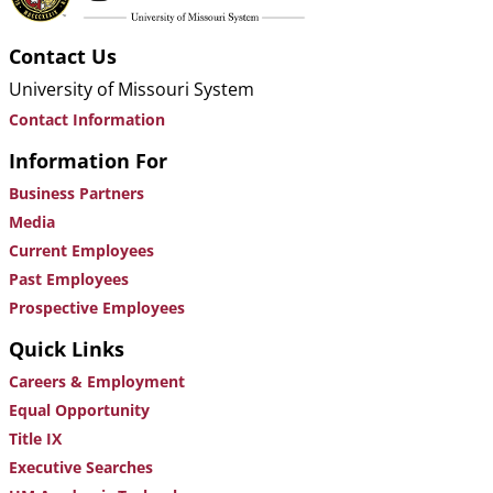
Contact Us
University of Missouri System
Contact Information
Information For
Business Partners
Media
Current Employees
Past Employees
Prospective Employees
Quick Links
Careers & Employment
Equal Opportunity
Title IX
Executive Searches