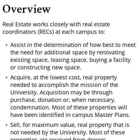
Overview
Real Estate works closely with real estate
coordinators (RECs) at each campus to:
Assist in the determination of how best to meet
the need for additional space by renovating
existing space, leasing space, buying a facility
or constructing new space.
Acquire, at the lowest cost, real property
needed to accomplish the mission of the
University. Acquisition may be through
purchase, donation or, when necessary,
condemnation. Most of these properties will
have been identified in campus Master Plans.
Sell, for maximum value, real property that is
not needed by the University. Most of these
properties are received from donors.