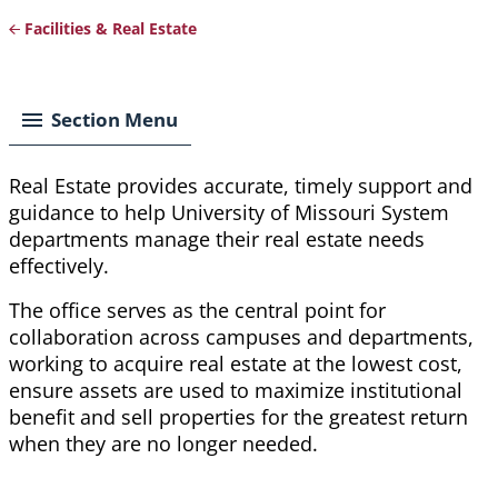
Facilities & Real Estate
Breadcrumb
Section Menu
Real Estate provides accurate, timely support and
guidance to help University of Missouri System
departments manage their real estate needs
effectively.
The office serves as the central point for
collaboration across campuses and departments,
working to acquire real estate at the lowest cost,
ensure assets are used to maximize institutional
benefit and sell properties for the greatest return
when they are no longer needed.