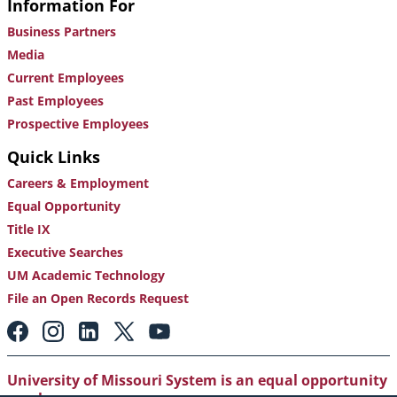
Information For
Business Partners
Media
Current Employees
Past Employees
Prospective Employees
Quick Links
Careers & Employment
Equal Opportunity
Title IX
Executive Searches
UM Academic Technology
File an Open Records Request
Footer:
Social
Media
Links
University of Missouri System is an equal opportunity