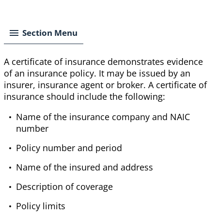
Breadcrumb
Section Menu
A certificate of insurance demonstrates evidence
of an insurance policy. It may be issued by an
insurer, insurance agent or broker. A certificate of
insurance should include the following:
Name of the insurance company and NAIC
number
Policy number and period
Name of the insured and address
Description of coverage
Policy limits