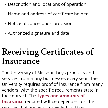
Description and locations of operation
Name and address of certificate holder
Notice of cancellation provision
Authorized signature and date
Receiving Certificates of
Insurance
The University of Missouri buys products and
services from many businesses every year. The
University requires proof of insurance from many
vendors, with the specific requirements state in
the contract. The
types and amounts of
insurance
required will be dependent on the
services that are being provided and the