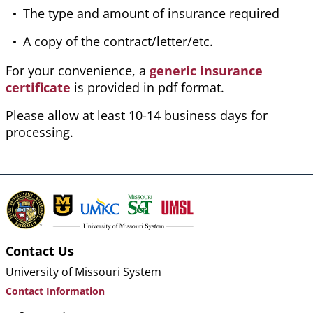
The type and amount of insurance required
A copy of the contract/letter/etc.
For your convenience, a
generic insurance
certificate
is provided in pdf format.
Please allow at least 10-14 business days for
processing.
Contact Us
University of Missouri System
Contact Information