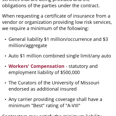
obligations of the parties under the contract.
When requesting a certificate of insurance from a
vendor or organization providing low risk services,
we require a minimum of the following:
General liability $1 million/occurrence and $3
million/aggregate
Auto $1 million combined single limit/any auto
Workers' Compensation
- statutory and
employment liability of $500,000
The Curators of the University of Missouri
endorsed as additional insured
Any carrier providing coverage shall have a
minimum "Best" rating of "A-VIII"