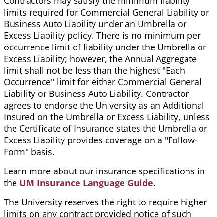
Contractors may satisfy the minimum liability
limits required for Commercial General Liability or
Business Auto Liability under an Umbrella or
Excess Liability policy. There is no minimum per
occurrence limit of liability under the Umbrella or
Excess Liability; however, the Annual Aggregate
limit shall not be less than the highest "Each
Occurrence" limit for either Commercial General
Liability or Business Auto Liability. Contractor
agrees to endorse the University as an Additional
Insured on the Umbrella or Excess Liability, unless
the Certificate of Insurance states the Umbrella or
Excess Liability provides coverage on a "Follow-
Form" basis.
Learn more about our insurance specifications in
the
UM Insurance Language Guide
.
The University reserves the right to require higher
limits on any contract provided notice of such