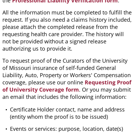
the
Professional Liability Verification form
.
All the information must be completed to fulfill the
request. If you also need a claims history included,
please attach the completed release from the
requesting health care provider. The history will
not be provided without a signed release
authorizing us to provide it.
To request proof of the Curators of the University
of Missouri insurance of self-funded General
Liability, Auto, Property or Workers' Compensation
coverage, please use our online
Requesting Proof
of University Coverage form
. Or you may submit
an email that includes the following information:
Certificate Holder contact, name and address
(entity whom the proof is to be issued)
Events or services: purpose, location, date(s)