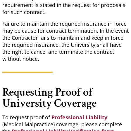
requirement is stated in the request for proposals
for such contract.
Failure to maintain the required insurance in force
may be cause for contract termination. In the event
the Contractor fails to maintain and keep in force
the required insurance, the University shall have
the right to cancel and terminate the contract
without notice.
Requesting Proof of
University Coverage
To request proof of
Professional Liability
(Medical Malpractice) coverage, please complete