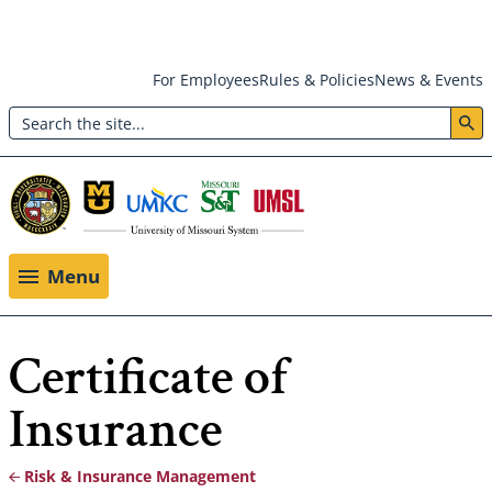
Skip
For Employees
Rules & Policies
News & Events
to
Search
main
Header:
content
Utility
Menu
Menu
Certificate of
Insurance
Risk & Insurance Management