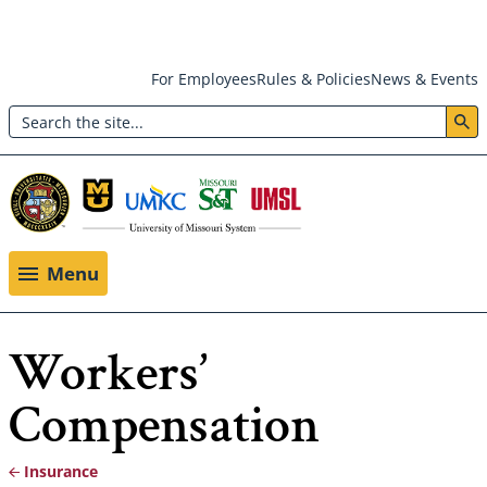
Skip
For Employees
Rules & Policies
News & Events
to
Search
main
Header:
content
Utility
Menu
Menu
Workers’
Compensation
Insurance