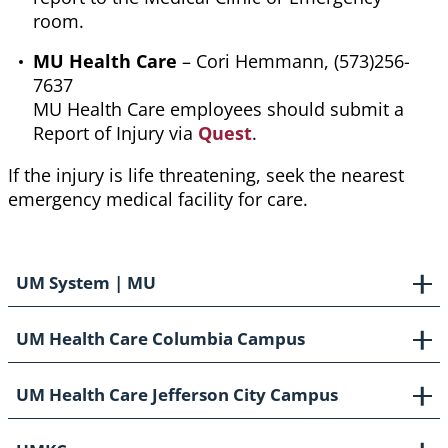
room.
MU Health Care
– Cori Hemmann, (573)256-
7637
MU Health Care employees should submit a
Report of Injury via
Quest
.
If the injury is life threatening, seek the nearest
emergency medical facility for care.
UM System | MU
UM Health Care Columbia Campus
UM Health Care Jefferson City Campus