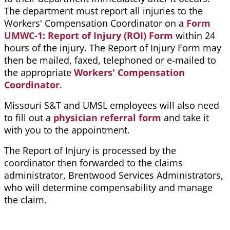
The department must report all injuries to the
Workers' Compensation Coordinator on a
Form
UMWC-1: Report of Injury (ROI) Form
within 24
hours of the injury. The Report of Injury Form may
then be mailed, faxed, telephoned or e-mailed to
the appropriate
Workers' Compensation
Coordinator
.
Missouri S&T and UMSL employees will also need
to fill out a
physician referral form
and take it
with you to the appointment.
The Report of Injury is processed by the
coordinator then forwarded to the claims
administrator, Brentwood Services Administrators,
who will determine compensability and manage
the claim.