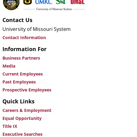
Contact Us
University of Missouri System
Contact Information
Information For
Business Partners
Media
Current Employees
Past Employees
Prospective Employees
Quick Links
Careers & Employment
Equal Opportunity
Title IX
Executive Searches