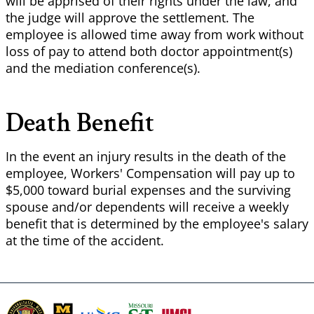
will be apprised of their rights under the law, and
the judge will approve the settlement. The
employee is allowed time away from work without
loss of pay to attend both doctor appointment(s)
and the mediation conference(s).
Death Benefit
In the event an injury results in the death of the
employee, Workers' Compensation will pay up to
$5,000 toward burial expenses and the surviving
spouse and/or dependents will receive a weekly
benefit that is determined by the employee's salary
at the time of the accident.