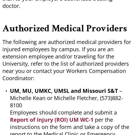
doctor.
Authorized Medical Providers
The following are authorized medical providers for
injured employees by campus. If you are an
extension employee and/or traveling for the
University, refer to the list of authorized providers
near you or contact your Workers Compensation
Coordinator:
UM, MU, UMKC, UMSL and Missouri S&T
–
Michelle Kean or Michelle Fletcher, (573)882-
8100
Employees should complete and submit a
Report of Injury (ROI) UM WC-1
per the
instructions on the form and take a copy of the
report to the Medical Clinic or Emergency