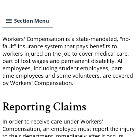
Breadcrumb
Section Menu
Workers' Compensation is a state-mandated, "no-
fault" insurance system that pays benefits to
workers injured on the job to cover medical care,
part of lost wages and permanent disability. All
employees, including student employees, part-
time employees and some volunteers, are covered
by Workers' Compensation.
Reporting Claims
In order to receive care under Workers'
Compensation, an employee must report the injury
to their department immediately after it occurs.