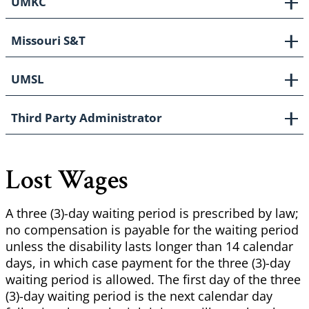
UMKC
Missouri S&T
UMSL
Third Party Administrator
Lost Wages
A three (3)-day waiting period is prescribed by law;
no compensation is payable for the waiting period
unless the disability lasts longer than 14 calendar
days, in which case payment for the three (3)-day
waiting period is allowed. The first day of the three
(3)-day waiting period is the next calendar day