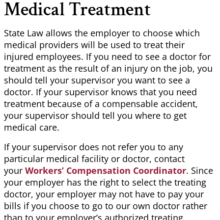
Medical Treatment
State Law allows the employer to choose which
medical providers will be used to treat their
injured employees. If you need to see a doctor for
treatment as the result of an injury on the job, you
should tell your supervisor you want to see a
doctor. If your supervisor knows that you need
treatment because of a compensable accident,
your supervisor should tell you where to get
medical care.
If your supervisor does not refer you to any
particular medical facility or doctor, contact
your
Workers’ Compensation Coordinator
. Since
your employer has the right to select the treating
doctor, your employer may not have to pay your
bills if you choose to go to our own doctor rather
than to your employer’s authorized treating