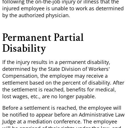
following the on-the-job injury or illness that the
injured employee is unable to work as determined
by the authorized physician.
Permanent Partial
Disability
If the injury results in a permanent disability,
determined by the State Division of Workers'
Compensation, the employee may receive a
settlement based on the percent of disability. After
the settlement is reached, benefits for medical,
lost wages, etc., are no longer payable.
Before a settlement is reached, the employee will
be notified to appear before an Administrative Law
Judge at a mediation conference. The employee