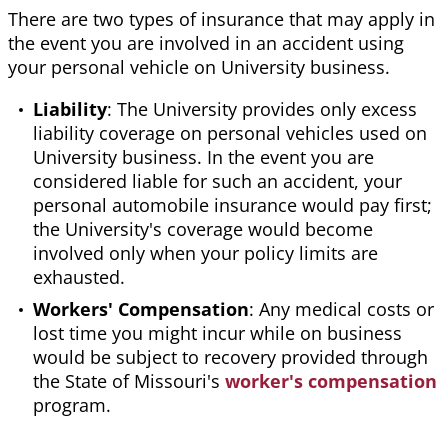
There are two types of insurance that may apply in
the event you are involved in an accident using
your personal vehicle on University business.
Liability
: The University provides only excess
liability coverage on personal vehicles used on
University business. In the event you are
considered liable for such an accident, your
personal automobile insurance would pay first;
the University's coverage would become
involved only when your policy limits are
exhausted.
Workers' Compensation
: Any medical costs or
lost time you might incur while on business
would be subject to recovery provided through
the State of Missouri's
worker's compensation
program.