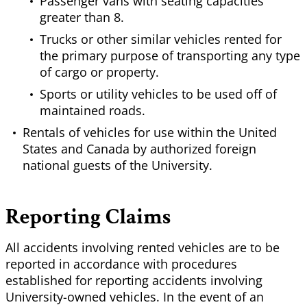
Passenger vans with seating capacities
greater than 8.
Trucks or other similar vehicles rented for
the primary purpose of transporting any type
of cargo or property.
Sports or utility vehicles to be used off of
maintained roads.
Rentals of vehicles for use within the United
States and Canada by authorized foreign
national guests of the University.
Reporting Claims
All accidents involving rented vehicles are to be
reported in accordance with procedures
established for reporting accidents involving
University-owned vehicles. In the event of an