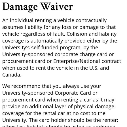
Damage Waiver
An individual renting a vehicle contractually
assumes liability for any loss or damage to that
vehicle regardless of fault. Collision and liability
coverage is automatically provided either by the
University's self-funded program, by the
University-sponsored corporate charge card or
procurement card or Enterprise/National contract
when used to rent the vehicle in the U.S. and
Canada.
We recommend that you always use your
University-sponsored Corporate Card or
procurement card when renting a car as it may
provide an additional layer of physical damage
coverage for the rental car at no cost to the
University. The card holder should be the renter;
other faculty/staff should be listed as additional