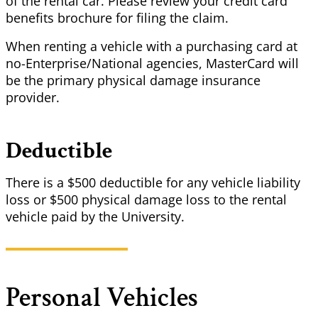
of the rental car. Please review your credit card
benefits brochure for filing the claim.
When renting a vehicle with a purchasing card at
no-Enterprise/National agencies, MasterCard will
be the primary physical damage insurance
provider.
Deductible
There is a $500 deductible for any vehicle liability
loss or $500 physical damage loss to the rental
vehicle paid by the University.
Personal Vehicles