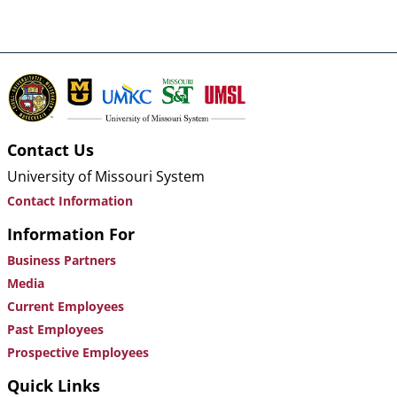
Contact Us
University of Missouri System
Contact Information
Information For
Business Partners
Media
Current Employees
Past Employees
Prospective Employees
Quick Links