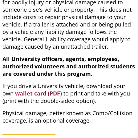
for bodily injury or physical damage caused to
someone else's vehicle or property. This does not
include costs to repair physical damage to your
vehicle. If a trailer is attached and or being pulled
by a vehicle any liability damage follows the
vehicle. General Liability coverage would apply to
damage caused by an unattached trailer.
All University officers, agents, employees,
authorized volunteers and authorized students
are covered under this program
.
If you drive a University vehicle, download your
own
wallet card (PDF)
to print and take with you
(print with the double-sided option).
Physical damage, better known as Comp/Collision
coverage, is an optional coverage.