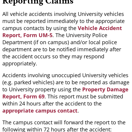
Reporting Claims
All vehicle accidents involving University vehicles
must be reported immediately to the appropriate
campus contacts by using the
Vehicle Accident
Report, Form UM-5
. The University Police
Department (if on campus) and/or local police
department are to be notified immediately after
the accident occurs so they may respond
appropriately.
Accidents involving unoccupied University vehicles
(e.g. parked vehicles) are to be reported as damage
to University property using the
Property Damage
Report, Form 69
. This report must be submitted
within 24 hours after the accident to the
appropriate campus contact
.
The campus contact will forward the report to the
following within 72 hours after the accident: