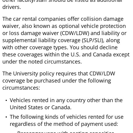
drivers.
The car rental companies offer collision damage
waiver, also known as optional vehicle protection
or loss damage waiver (CDW/LDW) and liability or
supplemental liability coverage (SLP/SLI), along
with other coverage types. You should decline
these coverages within the U.S. and Canada except
under the noted circumstances.
The University policy requires that CDW/LDW
coverage be purchased under the following
circumstances:
Vehicles rented in any country other than the
United States or Canada.
The following kinds of vehicles rented for use
regardless of the method of payment used: