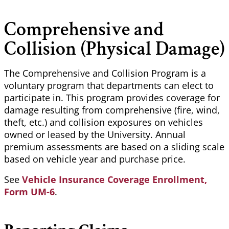
Comprehensive and
Collision (Physical Damage)
The Comprehensive and Collision Program is a
voluntary program that departments can elect to
participate in. This program provides coverage for
damage resulting from comprehensive (fire, wind,
theft, etc.) and collision exposures on vehicles
owned or leased by the University. Annual
premium assessments are based on a sliding scale
based on vehicle year and purchase price.
See
Vehicle Insurance Coverage Enrollment,
Form UM-6
.