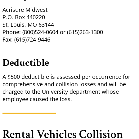
Acrisure Midwest
P.O. Box 440220
St. Louis, MO 63144
Phone: (800)524-0604 or (615)263-1300
Fax: (615)724-9446
Deductible
A $500 deductible is assessed per occurrence for
comprehensive and collision losses and will be
charged to the University department whose
employee caused the loss.
Rental Vehicles Collision