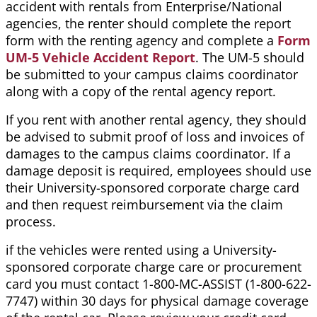
accident with rentals from Enterprise/National
agencies, the renter should complete the report
form with the renting agency and complete a
Form
UM-5 Vehicle Accident Report
. The UM-5 should
be submitted to your campus claims coordinator
along with a copy of the rental agency report.
If you rent with another rental agency, they should
be advised to submit proof of loss and invoices of
damages to the campus claims coordinator. If a
damage deposit is required, employees should use
their University-sponsored corporate charge card
and then request reimbursement via the claim
process.
if the vehicles were rented using a University-
sponsored corporate charge care or procurement
card you must contact 1-800-MC-ASSIST (1-800-622-
7747) within 30 days for physical damage coverage