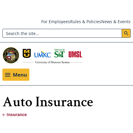
Skip
For Employees
Rules & Policies
News & Events
to
Search
main
Header:
content
Utility
Menu
Menu
Auto Insurance
Insurance
Breadcrumb