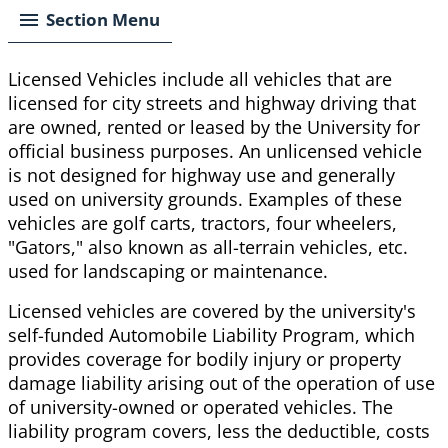
Section Menu
Licensed Vehicles include all vehicles that are
licensed for city streets and highway driving that
are owned, rented or leased by the University for
official business purposes. An unlicensed vehicle
is not designed for highway use and generally
used on university grounds. Examples of these
vehicles are golf carts, tractors, four wheelers,
"Gators," also known as all-terrain vehicles, etc.
used for landscaping or maintenance.
Licensed vehicles are covered by the university's
self-funded Automobile Liability Program, which
provides coverage for bodily injury or property
damage liability arising out of the operation of use
of university-owned or operated vehicles. The
liability program covers, less the deductible, costs