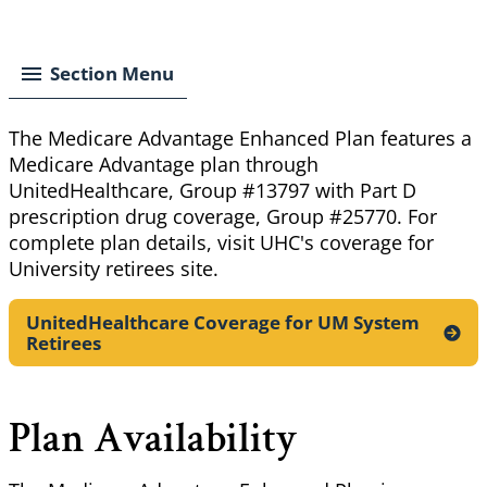
Breadcrumb
Section Menu
The Medicare Advantage Enhanced Plan features a
Medicare Advantage plan through
UnitedHealthcare, Group #13797 with Part D
prescription drug coverage, Group #25770. For
complete plan details, visit UHC's coverage for
University retirees site.
UnitedHealthcare Coverage for UM System
Retirees
Plan Availability