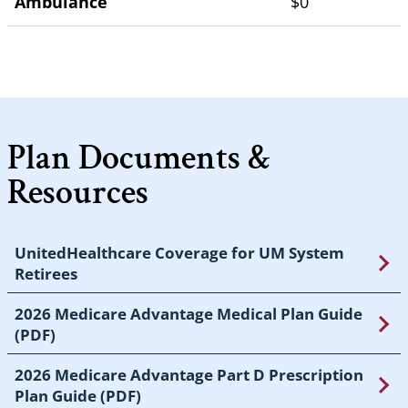
Ambulance
$0
Plan Documents &
Resources
UnitedHealthcare Coverage for UM System
Retirees
2026 Medicare Advantage Medical Plan Guide
(PDF)
2026 Medicare Advantage Part D Prescription
Plan Guide (PDF)