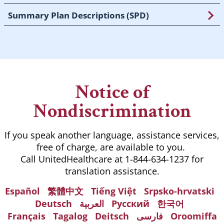
Summary Plan Descriptions (SPD)
Notice of
Nondiscrimination
If you speak another language, assistance services,
free of charge, are available to you.
Call UnitedHealthcare at 1-844-634-1237 for
translation assistance.
Español
繁體中文
Tiếng Việt
Srpsko-hrvatski
Deutsch
العربية
Русский
한국어
Français
Tagalog
Deitsch
فارسی
Oroomiffa