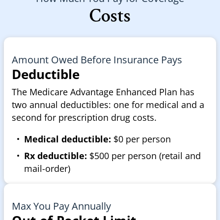
Costs
Amount Owed Before Insurance Pays
Deductible
The Medicare Advantage Enhanced Plan has
two annual deductibles: one for medical and a
second for prescription drug costs.
Medical deductible:
$0 per person
Rx deductible:
$500 per person (retail and
mail-order)
Max You Pay Annually