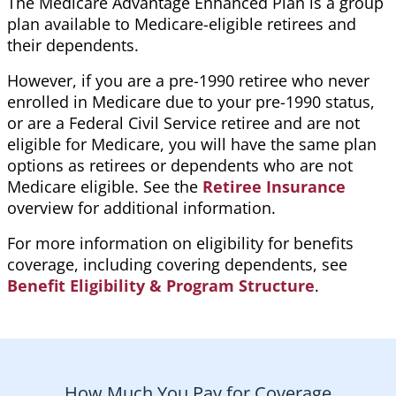
The Medicare Advantage Enhanced Plan is a group
plan available to Medicare-eligible retirees and
their dependents.
However, if you are a pre-1990 retiree who never
enrolled in Medicare due to your pre-1990 status,
or are a Federal Civil Service retiree and are not
eligible for Medicare, you will have the same plan
options as retirees or dependents who are not
Medicare eligible. See the
Retiree Insurance
overview for additional information.
For more information on eligibility for benefits
coverage, including covering dependents, see
Benefit Eligibility & Program Structure
.
How Much You Pay for Coverage