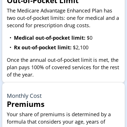
Out-of-Pocket Limit
The Medicare Advantage Enhanced Plan has
two out-of-pocket limits: one for medical and a
second for prescription drug costs.
Medical out-of-pocket limit:
$0
Rx out-of-pocket limit:
$2,100
Once the annual out-of-pocket limit is met, the
plan pays 100% of covered services for the rest
of the year.
Monthly Cost
Premiums
Your share of premiums is determined by a
formula that considers your age, years of