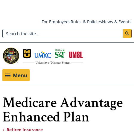
Skip
For Employees
Rules & Policies
News & Events
to
Search
main
Header:
content
Utility
Menu
Menu
Medicare Advantage
Enhanced Plan
Retiree Insurance