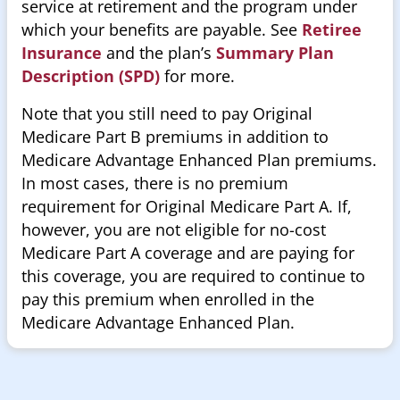
service at retirement and the program under
which your benefits are payable. See
Retiree
Insurance
and the plan’s
Summary Plan
Description (SPD)
for more.
Note that you still need to pay Original
Medicare Part B premiums in addition to
Medicare Advantage Enhanced Plan premiums.
In most cases, there is no premium
requirement for Original Medicare Part A. If,
however, you are not eligible for no-cost
Medicare Part A coverage and are paying for
this coverage, you are required to continue to
pay this premium when enrolled in the
Medicare Advantage Enhanced Plan.