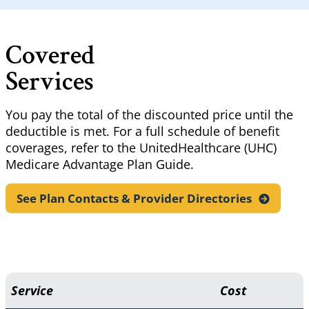
Covered
Services
You pay the total of the discounted price until the
deductible is met. For a full schedule of benefit
coverages, refer to the UnitedHealthcare (UHC)
Medicare Advantage Plan Guide.
See Plan Contacts & Provider
Directories
Service
Cost