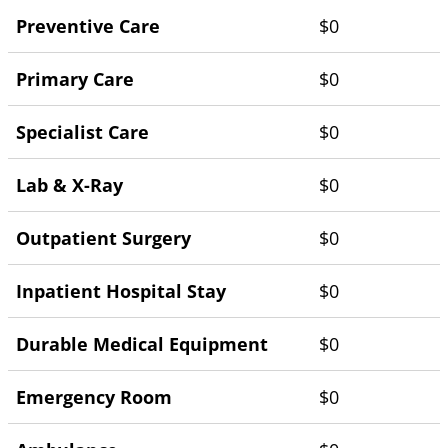
Preventive Care
$0
Primary Care
$0
Specialist Care
$0
Lab & X-Ray
$0
Outpatient Surgery
$0
Inpatient Hospital Stay
$0
Durable Medical Equipment
$0
Emergency Room
$0