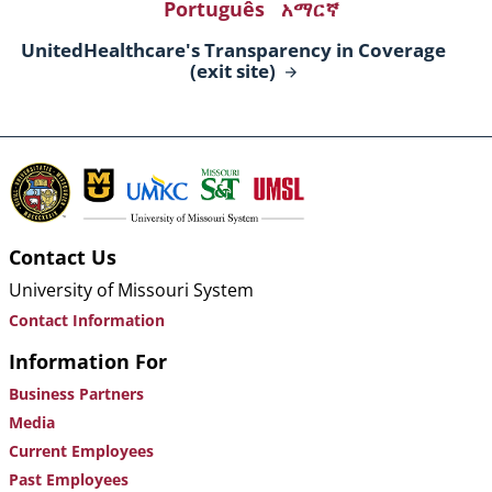
Português
አማርኛ
UnitedHealthcare's Transparency in Coverage
(exit
site)
Contact Us
University of Missouri System
Contact Information
Information For
Business Partners
Media
Current Employees
Past Employees