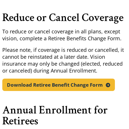
Reduce or Cancel Coverage
To reduce or cancel coverage in all plans, except
vision, complete a Retiree Benefits Change Form.
Please note, if coverage is reduced or cancelled, it
cannot be reinstated at a later date. Vision
insurance may only be changed (elected, reduced
or canceled) during Annual Enrollment.
Download Retiree Benefit Change
Form
Annual Enrollment for
Retirees