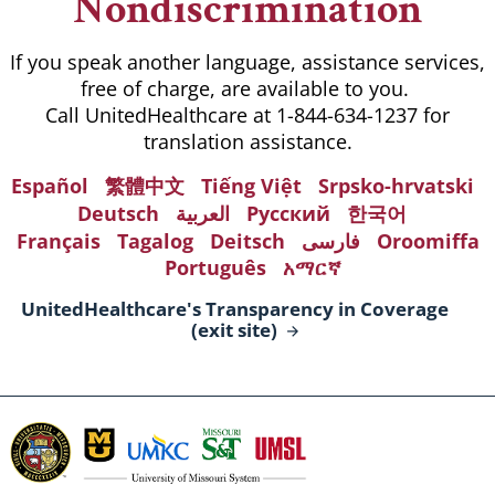
Nondiscrimination
If you speak another language, assistance services,
free of charge, are available to you.
Call UnitedHealthcare at 1-844-634-1237 for
translation assistance.
Español
繁體中文
Tiếng Việt
Srpsko-hrvatski
Deutsch
العربية
Русский
한국어
Français
Tagalog
Deitsch
فارسی
Oroomiffa
Português
አማርኛ
UnitedHealthcare's Transparency in Coverage
(exit
site)