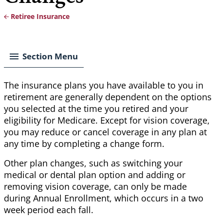
Retiree Insurance
Breadcrumb
Section Menu
The insurance plans you have available to you in
retirement are generally dependent on the options
you selected at the time you retired and your
eligibility for Medicare. Except for vision coverage,
you may reduce or cancel coverage in any plan at
any time by completing a change form.
Other plan changes, such as switching your
medical or dental plan option and adding or
removing vision coverage, can only be made
during Annual Enrollment, which occurs in a two
week period each fall.