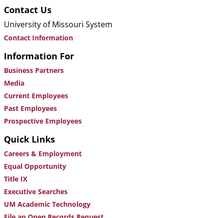
Contact Us
University of Missouri System
Contact Information
Information For
Business Partners
Media
Current Employees
Past Employees
Prospective Employees
Quick Links
Careers & Employment
Equal Opportunity
Title IX
Executive Searches
UM Academic Technology
File an Open Records Request