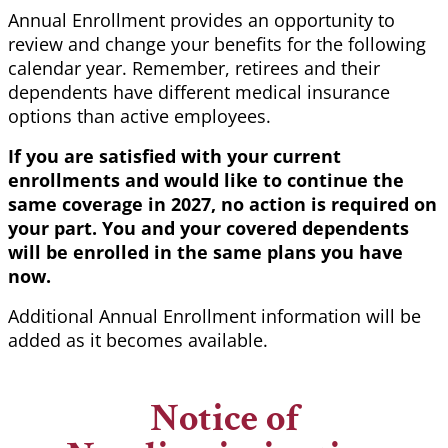
Annual Enrollment provides an opportunity to
review and change your benefits for the following
calendar year. Remember, retirees and their
dependents have different medical insurance
options than active employees.
If you are satisfied with your current
enrollments and would like to continue the
same coverage in 2027, no action is required on
your part. You and your covered dependents
will be enrolled in the same plans you have
now.
Additional Annual Enrollment information will be
added as it becomes available.
Notice of