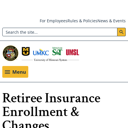
Skip
For Employees
Rules & Policies
News & Events
to
Search
main
Header:
content
Utility
Menu
Menu
Retiree Insurance
Enrollment &
Changes