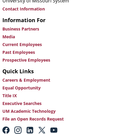
University of Missouri System
Contact Information
Information For
Business Partners
Media
Current Employees
Past Employees
Prospective Employees
Quick Links
Careers & Employment
Equal Opportunity
Title IX
Executive Searches
UM Academic Technology
File an Open Records Request
Footer: