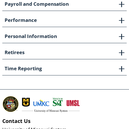
Payroll and Compensation
Performance
Personal Information
Retirees
Time Reporting
Contact Us