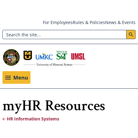
Skip
For Employees
Rules & Policies
News & Events
to
Search
main
Header:
content
Utility
Menu
Menu
myHR Resources
HR Information Systems
Breadcrumb