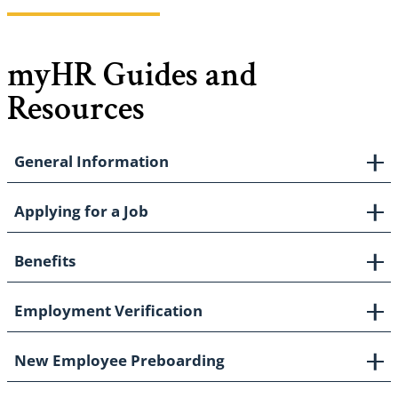
myHR Guides and
Resources
General Information
Applying for a Job
Benefits
Employment Verification
New Employee Preboarding