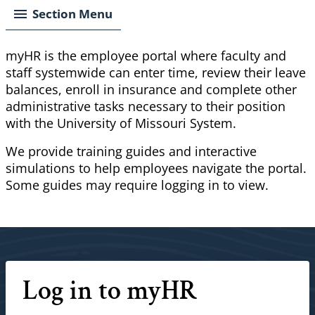
Section Menu
myHR
is the employee portal where faculty and
staff systemwide can enter time, review their leave
balances, enroll in insurance and complete other
administrative tasks necessary to their position
with the University of Missouri System.
We provide training guides and interactive
simulations to help employees navigate the portal.
Some guides may require logging in to view.
Log in to myHR