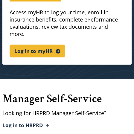
Access myHR to log your time, enroll in
insurance benefits, complete ePeformance
evaluations, review tax documents and
more.
Log in to
myHR
Manager Self-Service
Looking for HRPRD Manager Self-Service?
Log in to
HRPRD