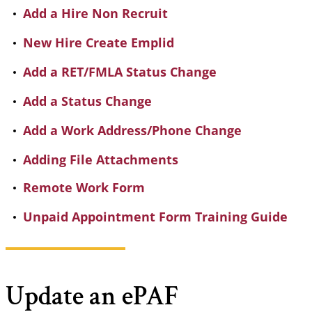
Add a Hire Non Recruit
New Hire Create Emplid
Add a RET/FMLA Status Change
Add a Status Change
Add a Work Address/Phone Change
Adding File Attachments
Remote Work Form
Unpaid Appointment Form Training Guide
Update an ePAF