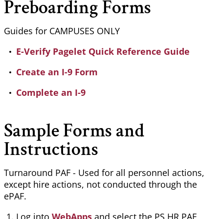
Preboarding Forms
Guides for CAMPUSES ONLY
E-Verify Pagelet Quick Reference Guide
Create an I-9 Form
Complete an I-9
Sample Forms and
Instructions
Turnaround PAF - Used for all personnel actions,
except hire actions, not conducted through the
ePAF
.
Log into
WebApps
and select the PS HR PAF