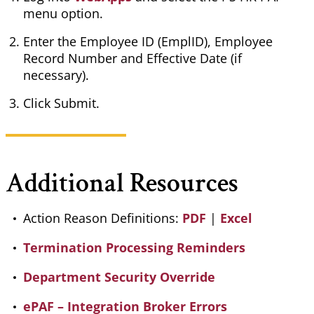
menu option.
Enter the Employee ID (
EmplID
), Employee
Record Number and Effective Date (if
necessary).
Click Submit.
Additional Resources
Action Reason Definitions:
PDF
|
Excel
Termination Processing Reminders
Department Security Override
ePAF – Integration Broker Errors