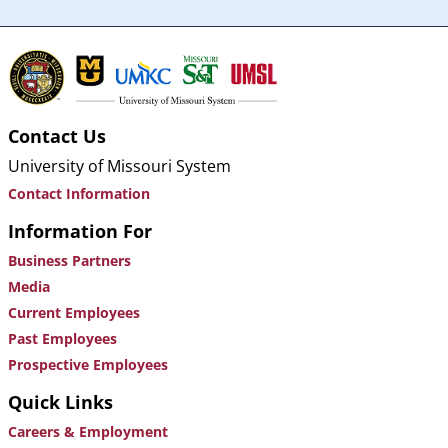
Contact Us
University of Missouri System
Contact Information
Information For
Business Partners
Media
Current Employees
Past Employees
Prospective Employees
Quick Links
Careers & Employment