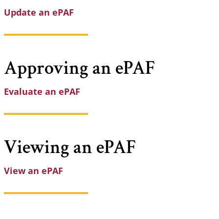
Update an ePAF
Approving an
ePAF
Evaluate an ePAF
Viewing an
ePAF
View an ePAF