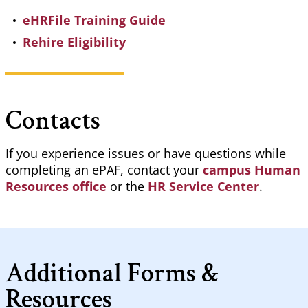
eHRFile Training Guide
Rehire Eligibility
Contacts
If you experience issues or have questions while
completing an
ePAF
, contact your
campus Human
Resources office
or the
HR Service Center
.
Additional Forms &
Resources