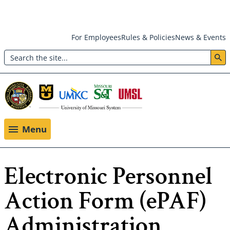
Skip
For Employees
Rules & Policies
News & Events
to
Search
main
Header:
content
Utility
Menu
Menu
Electronic Personnel
Action Form (ePAF)
Administration