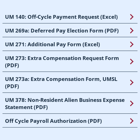
UM 140: Off-Cycle Payment Request (Excel)
UM 269a: Deferred Pay Election Form (PDF)
UM 271: Additional Pay Form (Excel)
UM 273: Extra Compensation Request Form
(PDF)
UM 273a: Extra Compensation Form, UMSL
(PDF)
UM 378: Non-Resident Alien Business Expense
Statement (PDF)
Off Cycle Payroll Authorization (PDF)