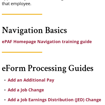
that employee.
Navigation Basics
ePAF Homepage Navigation training guide
eForm
Processing Guides
Add an Additional Pay
Add a Job Change
Add a Job Earnings Distribution (JED) Change