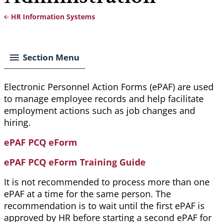
HR Information Systems
Breadcrumb
Section Menu
Electronic Personnel Action Forms (
ePAF
) are used
to manage employee records and help facilitate
employment actions such as job changes and
hiring.
ePAF PCQ eForm
ePAF PCQ eForm Training Guide
It is not recommended to process more than one
ePAF at a time for the same person. The
recommendation is to wait until the first ePAF is
approved by HR before starting a second ePAF for