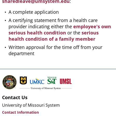
sharedleave@umsystem.edu
:
A complete application
A certifying statement from a health care
provider indicating either the
employee's own
serious health condition
or the
serious
health condition of a family member
Written approval for the time off from your
department
Contact Us
University of Missouri System
Contact Information