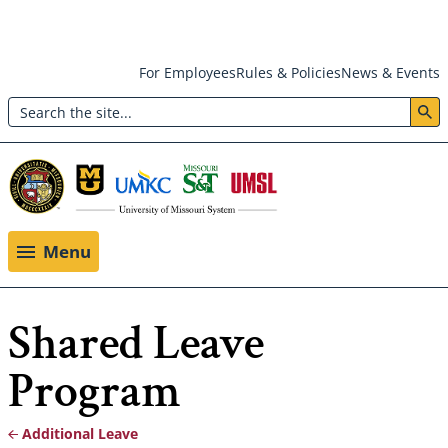
Skip
For Employees
Rules & Policies
News & Events
to
Search
main
Header:
content
Utility
Menu
Menu
Shared Leave
Program
Additional Leave