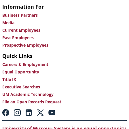
Information For
Business Partners
Media
Current Employees
Past Employees
Prospective Employees
Quick Links
Careers & Employment
Equal Opportunity
Title IX
Executive Searches
UM Academic Technology
File an Open Records Request
Footer:
Social
Media
Links
University of Missouri System is an equal opportunity