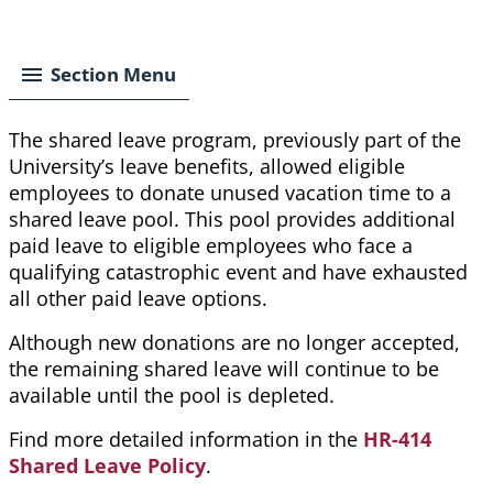
Breadcrumb
Section Menu
The shared leave program, previously part of the
University’s leave benefits, allowed eligible
employees to donate unused vacation time to a
shared leave pool. This pool provides additional
paid leave to eligible employees who face a
qualifying catastrophic event and have exhausted
all other paid leave options.
Although new donations are no longer accepted,
the remaining shared leave will continue to be
available until the pool is depleted.
Find more detailed information in the
HR-414
Shared Leave Policy
.