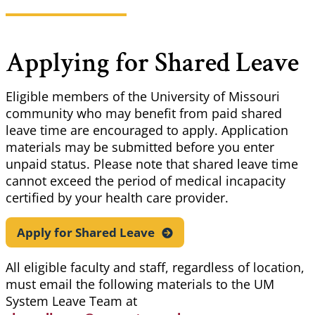
Applying for Shared Leave
Eligible members of the University of Missouri
community who may benefit from paid shared
leave time are encouraged to apply. Application
materials may be submitted before you enter
unpaid status. Please note that shared leave time
cannot exceed the period of medical incapacity
certified by your health care provider.
Apply for Shared
Leave
All eligible faculty and staff, regardless of location,
must email the following materials to the UM
System Leave Team at