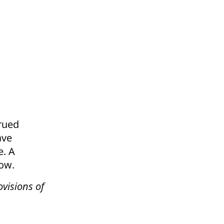
crued
ave
e. A
low.
ovisions of