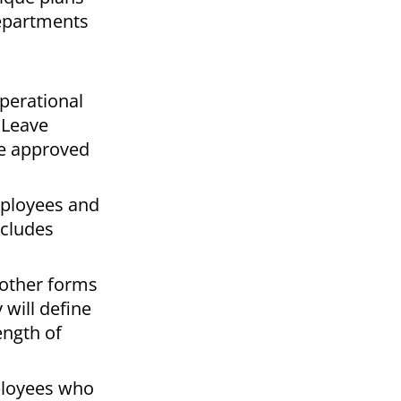
departments
perational
 Leave
be approved
mployees and
ncludes
 other forms
will define
ength of
mployees who