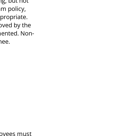
ng, but not
m policy,
ppropriate.
oved by the
mented. Non-
nee.
ployees must