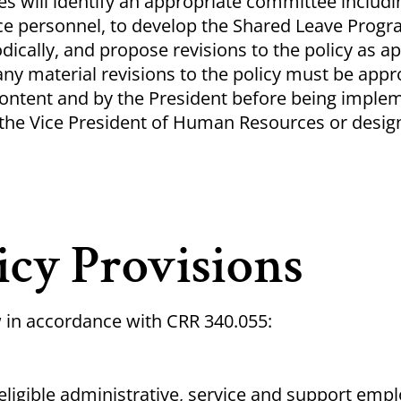
 will identify an appropriate committee includi
ce personnel, to develop the Shared Leave Progra
odically, and propose revisions to the policy as a
ny material revisions to the policy must be appr
content and by the President before being imple
the Vice President of Human Resources or desig
icy Provisions
w in accordance with CRR 340.055:
eligible administrative, service and support em