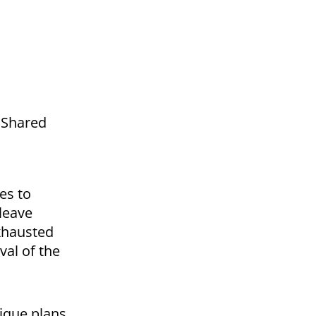
a Shared
es to
 leave
exhausted
val of the
ique plans