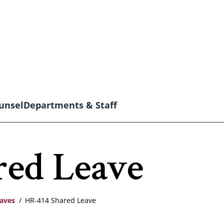
unsel
Departments & Staff
red Leave
eaves
HR-414 Shared Leave