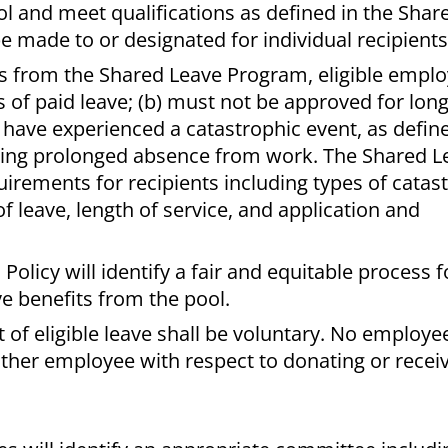
ol and meet qualifications as defined in the Shar
e made to or designated for individual recipient
ts from the Shared Leave Program, eligible emplo
 of paid leave; (b) must not be approved for lon
c) have experienced a catastrophic event, as defin
ring prolonged absence from work. The Shared L
uirements for recipients including types of catas
leave, length of service, and application and
licy will identify a fair and equitable process f
ve benefits from the pool.
t of eligible leave shall be voluntary. No employ
other employee with respect to donating or recei