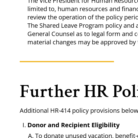
The Vice President for Human Resources
limited to, human resources and finan
review the operation of the policy peri
The Shared Leave Program policy and a
General Counsel as to legal form and 
material changes may be approved by 
Further HR Pol
Additional HR-414 policy provisions belo
Donor and Recipient Eligibility
To donate unused vacation, benefit-