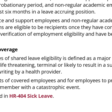
probationary period, and non-regular academic 
t six months in a leave accruing position.
rvice and support employees and non-regular aca
s are eligible to be recipients once they have co
verification of employment eligibility and have
overage
 of shared leave eligibility is defined as a major 
ife threatening, terminal or likely to result in a s
writing by a health provider.
nts of covered employees and for employees to p
 member with a catastrophic event.
d in
HR-404 Sick Leave
.