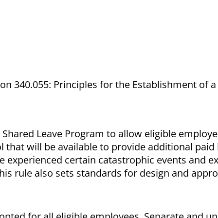
ion 340.055: Principles for the Establishment of 
 a Shared Leave Program to allow eligible employe
 that will be available to provide additional paid
ve experienced certain catastrophic events and 
This rule also sets standards for design and appro
pted for all eligible employees. Separate and un