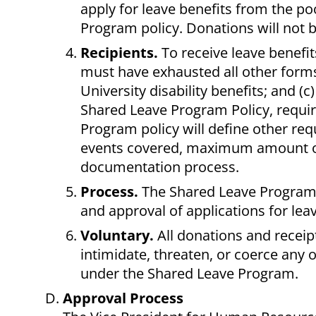
apply for leave benefits from the po
Program policy. Donations will not b
Recipients.
To receive leave benefi
must have exhausted all other forms
University disability benefits; and (
Shared Leave Program Policy, requi
Program policy will define other req
events covered, maximum amount of 
documentation process.
Process.
The Shared Leave Program Po
and approval of applications for lea
Voluntary.
All donations and receip
intimidate, threaten, or coerce any 
under the Shared Leave Program.
Approval Process