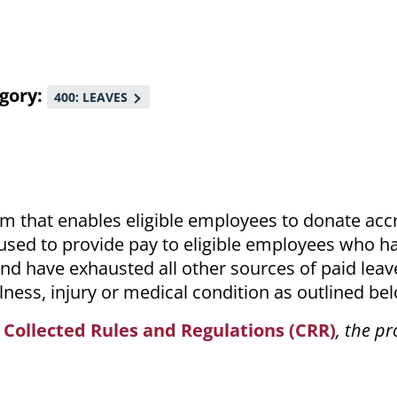
gory
400: LEAVES
am that enables eligible employees to donate ac
e used to provide pay to eligible employees who h
nd have exhausted all other sources of paid leav
llness, injury or medical condition as outlined be
e
Collected Rules and Regulations (CRR)
, the pr