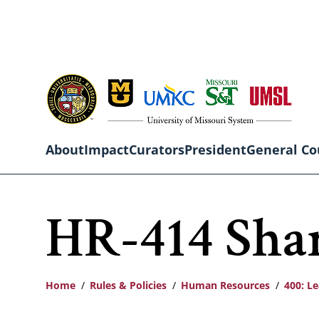
Skip
to
main
content
About
Impact
Curators
President
General Co
Main
HR-414 Sha
navigation
Home
Rules & Policies
Human Resources
400: L