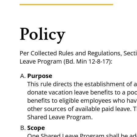
Policy
Per Collected Rules and Regulations, Sect
Leave Program (Bd. Min 12-8-17):
Purpose
This rule directs the establishment of
donate vacation leave benefits to a pool
benefits to eligible employees who ha
other sources of available paid leave. 
Shared Leave Program.
Scope
One Shared Leave Program shall be ado