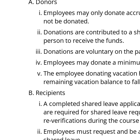
Donors
Employees may only donate accru
not be donated.
Donations are contributed to a s
person to receive the funds.
Donations are voluntary on the pa
Employees may donate a minimum o
The employee donating vacation 
remaining vacation balance to fal
Recipients
A completed shared leave applica
are required for shared leave re
re-verifications during the course 
Employees must request and be ap
shared leave.