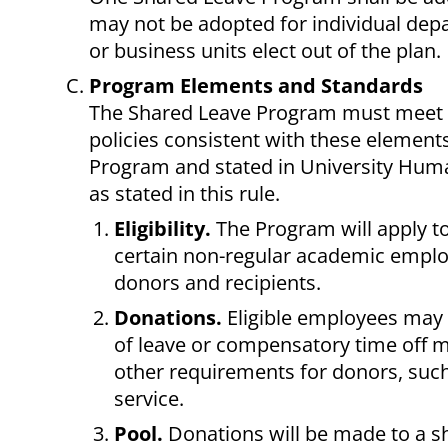
may not be adopted for individual dep
or business units elect out of the plan.
Program Elements and Standards
The Shared Leave Program must meet th
policies consistent with these element
Program and stated in University Huma
as stated in this rule.
Eligibility.
The Program will apply t
certain non-regular academic employe
donors and recipients.
Donations.
Eligible employees may 
of leave or compensatory time off m
other requirements for donors, suc
service.
Pool.
Donations will be made to a s