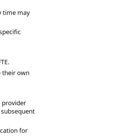
y time may
pecific
FTE.
 their own
 provider
t subsequent
cation for