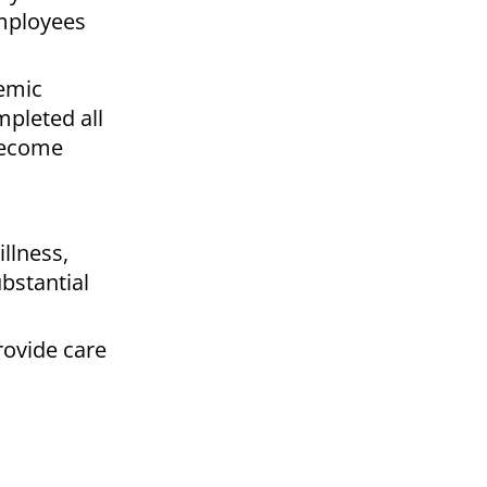
employees
demic
mpleted all
 become
illness,
ubstantial
rovide care