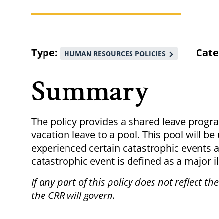
Breadcrumb
Type
Cate
HUMAN RESOURCES POLICIES
Summary
The policy provides a shared leave progr
vacation leave to a pool. This pool will b
experienced certain catastrophic events a
catastrophic event is defined as a major i
If any part of this policy does not reflect th
the CRR will govern.