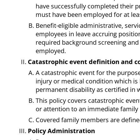
have successfully completed their 
must have been employed for at leas
Benefit-eligible administrative, se
employees in leave accruing position
required background screening and 
employed.
Catastrophic event definition and c
A catastrophic event for the purposes
injury or medical condition which is l
permanent disability as certified in 
This policy covers catastrophic eve
or attention to an immediate family
Covered family members are define
Policy Administration