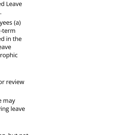
ed Leave
s.
yees (a)
g-term
ed in the
eave
trophic
or review
ee may
ving leave