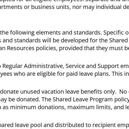
artments or business units, nor may individual 
e following elements and standards. Specific o
s and standards will be developed for the Shared
n Resources policies, provided that they must 
o Regular Administrative, Service and Support e
es who are eligible for paid leave plans. This i
donate unused vacation leave benefits only. No
ay be donated. The Shared Leave Program policy 
h as minimum donations, maximum limits, and l
hared leave pool and distributed to recipient e