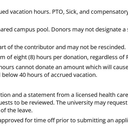
ed vacation hours. PTO, Sick, and compensator
hared campus pool. Donors may not designate a s
rt of the contributor and may not be rescinded.
f eight (8) hours per donation, regardless of 
hours cannot donate an amount which will cause
l below 40 hours of accrued vacation.
tion and a statement from a licensed health care
quests to be reviewed. The university may reques
of the leave.
proved for time off prior to submitting an appli