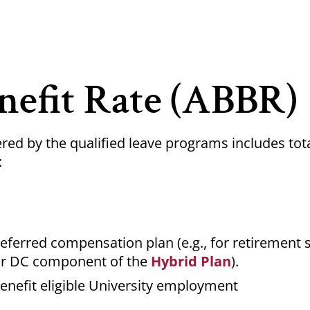
nefit Rate (ABBR)
red by the qualified leave programs includes tot
:
deferred compensation plan (e.g., for retirement 
r DC component of the
Hybrid Plan
).
enefit eligible University employment