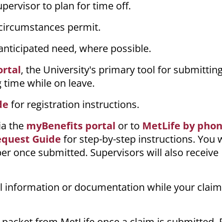
ervisor to plan for time off.
 circumstances permit.
 anticipated need, where possible.
ortal
, the University's primary tool for submittin
 time while on leave.
de
for registration instructions.
ia the
myBenefits portal
or to
MetLife by pho
equest Guide
for step-by-step instructions. You w
r once submitted. Supervisors will also receive
.
l information or documentation while your claim
 packet from MetLife once a claim is submitted.