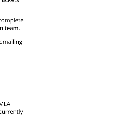
, complete
on team.
 emailing
 FMLA
currently