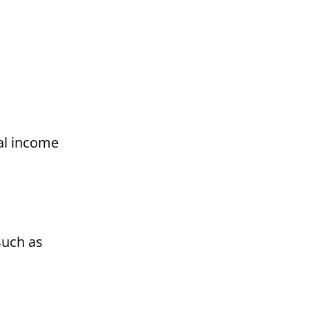
al income
such as