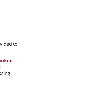
vided to
anked
e
ssing