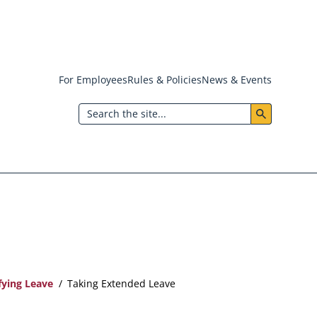
For Employees
Rules & Policies
News & Events
Header:
Search
Utility
Menu
fying Leave
Taking Extended Leave