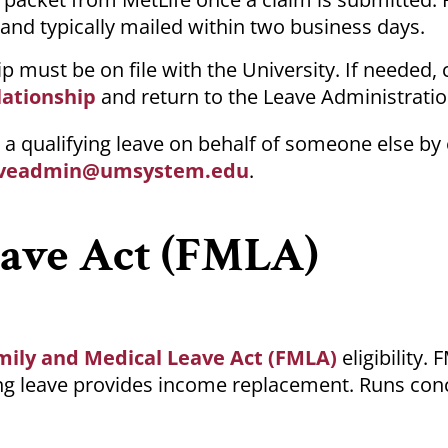
 and typically mailed within two business days.
ip must be on file with the University. If needed
lationship
and return to the Leave Administrati
a qualifying leave on behalf of someone else by
veadmin@umsystem.edu
.
eave Act (FMLA)
mily and Medical Leave Act (FMLA)
eligibility.
ying leave provides income replacement. Runs con