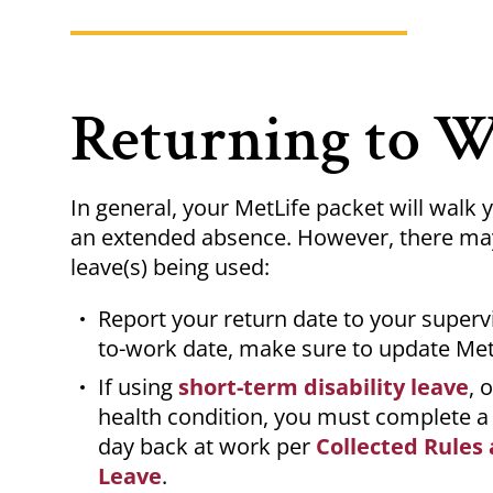
Returning to 
In general, your MetLife packet will walk
an extended absence. However, there may 
leave(s) being used:
Report your return date to your supervi
to-work date, make sure to update Met
If using
short-term disability leave
, 
health condition, you must complete 
day back at work per
Collected Rules 
Leave
.