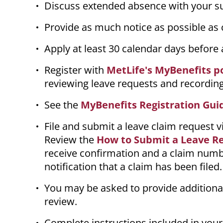
Discuss extended absence with your sup
Provide as much notice as possible as
Apply at least 30 calendar days before
Register with
MetLife's MyBenefits p
reviewing leave requests and recording
See the
MyBenefits Registration Gui
File and submit a leave claim request v
Review the
How to Submit a Leave R
receive confirmation and a claim numbe
notification that a claim has been filed
You may be asked to provide additiona
review.
Complete instructions included in your