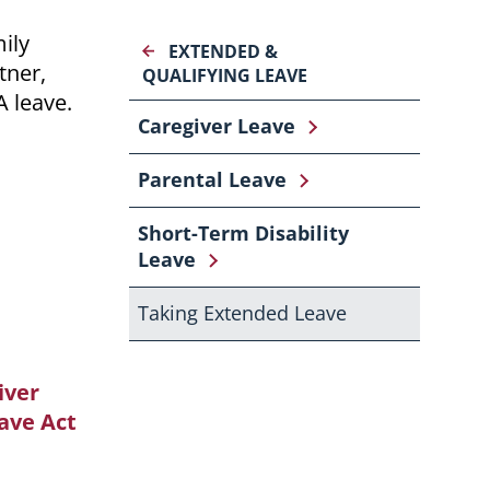
ily
EXTENDED &
tner,
QUALIFYING LEAVE
A leave.
Caregiver Leave
Parental Leave
Short-Term Disability
Leave
Taking Extended Leave
iver
ave Act