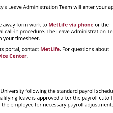
ity's Leave Administration Team will enter your 
me away form work to
MetLife via phone
or the
al call-in procedure. The Leave Administration Te
in your timesheet.
ts portal, contact
MetLife
. For questions about
vice Center
.
University following the standard payroll schedu
lifying leave is approved after the payroll cutoff
h the employee for necessary payroll adjustment