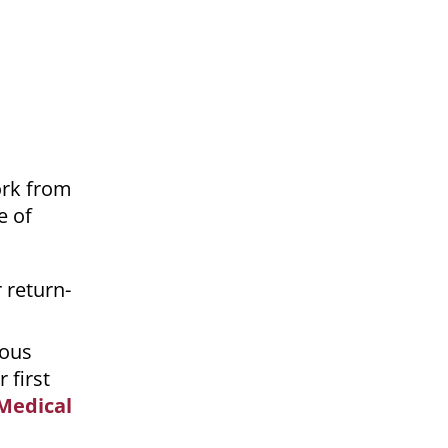
ork from
e of
 return-
ious
 first
 Medical