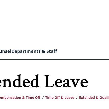
unsel
Departments & Staff
ended Leave
ompensation & Time Off
Time Off & Leave
Extended & Quali