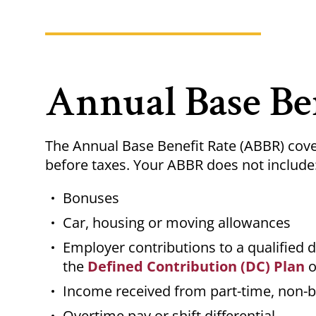
Annual Base Be
The Annual Base Benefit Rate (ABBR) cove
before taxes. Your ABBR does not include
Bonuses
Car, housing or moving allowances
Employer contributions to a qualified 
the
Defined Contribution (DC) Plan
o
Income received from part-time, non-b
Overtime pay or shift differential