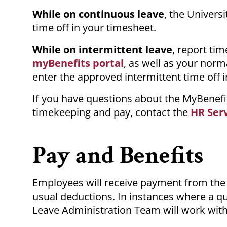
While on continuous leave
, the Univers
time off in your timesheet.
While on intermittent leave
, report ti
myBenefits portal
, as well as your norm
enter the approved intermittent time off 
If you have questions about the MyBenefi
timekeeping and pay, contact the
HR Ser
Pay and Benefits
Employees will receive payment from the 
usual deductions. In instances where a qua
Leave Administration Team will work wit