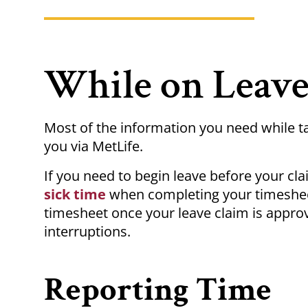
While on Leav
Most of the information you need while t
you via MetLife.
If you need to begin leave before your cl
sick time
when completing your timesheet
timesheet once your leave claim is approv
interruptions.
Reporting Time