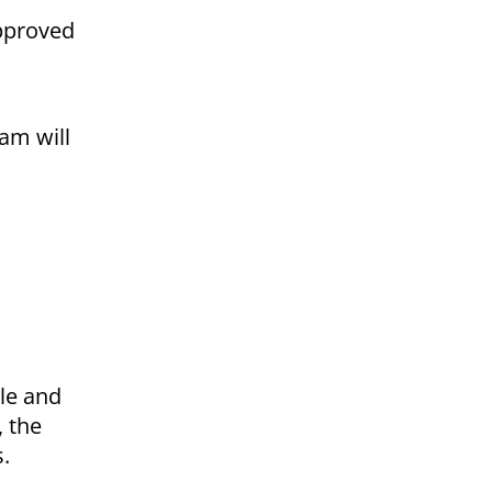
approved
am will
le and
, the
s.