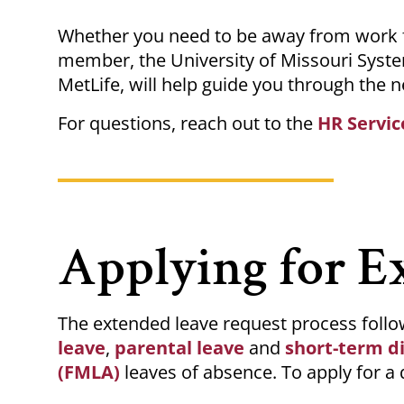
Breadcrumb
Whether you need to be away from work fo
member, the University of Missouri Syste
MetLife, will help guide you through the n
For questions, reach out to the
HR Servic
Applying for E
The extended leave request process follow
leave
,
parental leave
and
short-term di
(FMLA)
leaves of absence. To apply for a 