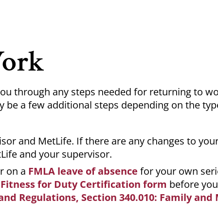
Work
 you through any steps needed for returning to w
be a few additional steps depending on the typ
sor and MetLife. If there are any changes to your
Life and your supervisor.
or on a
FMLA leave of absence
for your own ser
a
Fitness for Duty Certification form
before your
and Regulations, Section 340.010: Family and