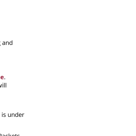
g and
ne
.
ill
 is under
 Packets