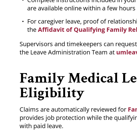
are available online within a few hours
For caregiver leave, proof of relationsh
the
Affidavit of Qualifying Family Re
Supervisors and timekeepers can request 
the Leave Administration Team at
umlea
Family Medical L
Eligibility
Claims are automatically reviewed for
Fa
provides job protection while the qualif
with paid leave.