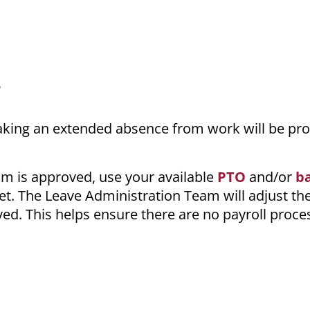
e
aking an extended absence from work will be pro
aim is approved, use your available
PTO
and/or
b
. The Leave Administration Team will adjust th
ed. This helps ensure there are no payroll proce