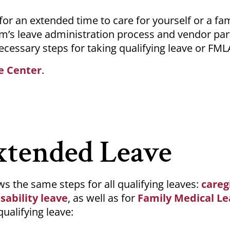
r an extended time to care for yourself or a fam
m’s leave administration process and vendor par
ecessary steps for taking qualifying leave or FML
e Center
.
xtended Leave
s the same steps for all qualifying leaves:
careg
sability leave
, as well as for
Family Medical Le
qualifying leave: