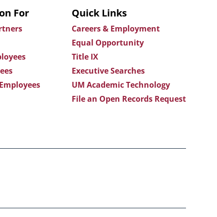
on For
Quick Links
rtners
Careers & Employment
Equal Opportunity
loyees
Title IX
ees
Executive Searches
 Employees
UM Academic Technology
File an Open Records Request