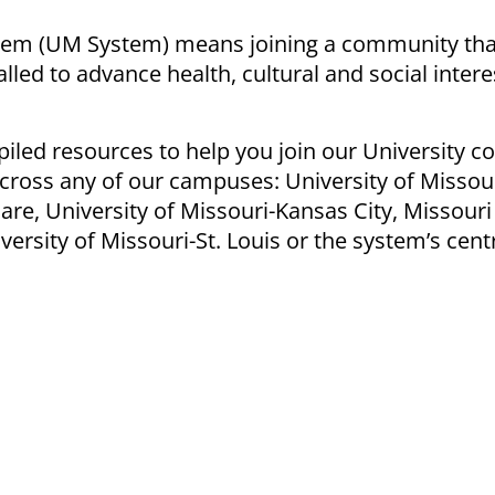
stem (UM System) means joining a community tha
called to advance
health
, cultural and social intere
piled resources to help you join our University 
cross any of our campuses: University of Missour
are, University of Missouri-Kansas City, Missouri
ersity of Missouri-St. Louis or the system’s cent