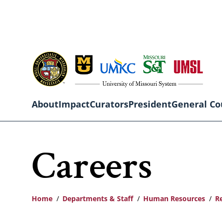
Skip
to
main
content
About
Impact
Curators
President
General Co
Main
Careers
navigation
Home
Departments & Staff
Human Resources
R