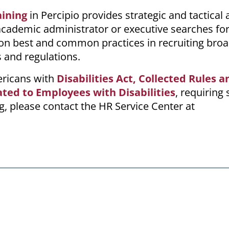
ining
in
Percipio
provides strategic and tactical 
cademic administrator or executive searches for
s on best and common practices in recruiting broa
 and regulations.
mericans with
Disabilities Act, Collected
Rules a
ated to Employees with Disabilities
, requiring 
, please contact the HR Service Center at