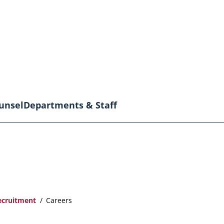
unsel
Departments & Staff
ecruitment
Careers