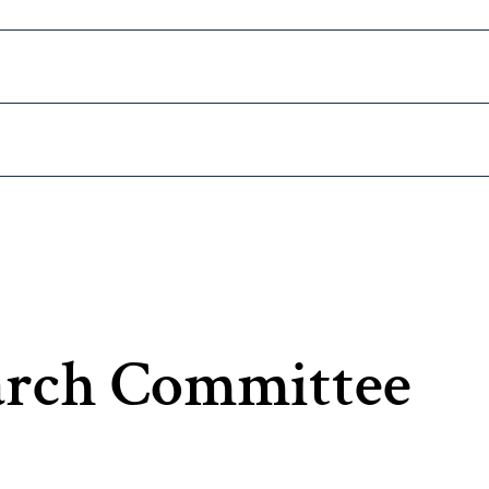
arch Committee