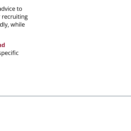
advice to
 recruiting
dly, while
nd
specific