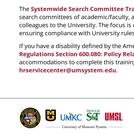
The
Systemwide Search Committee Tra
search committees of academic/faculty, a
colleagues to the University. The focus i
ensuring compliance with
University
rules
If you have a disability defined by the A
Regulations Section 600.080: Policy Rel
accommodations to complete this training
hrservicecenter@umsystem.edu
.