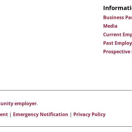
Informati
Business Pa
Media
Current Emp
Past Employ
Prospective
rtunity employer
.
ent
|
Emergency Notification
|
Privacy Policy