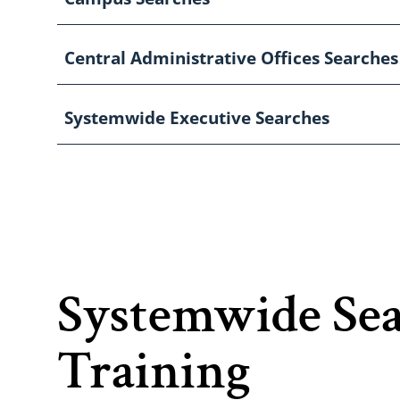
Central Administrative Offices Searches
Systemwide Executive Searches
Systemwide Se
Training