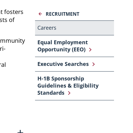
t fosters
RECRUITMENT
sts of
Careers
community
Equal Employment
i-
Opportunity (EEO)
Executive Searches
ral
H-1B Sponsorship
Guidelines & Eligibility
Standards