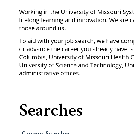
Breadcrumb
Working
in
the University of Missouri Sy
lifelong learning and innovation. We are 
those around us.
To aid with your job search, we have com
or advance the career you already have, a
Columbia, University of Missouri Health C
University of Science and Technology, Univ
administrative offices.
Searches
Campus Searches