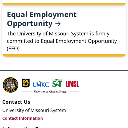
Equal Employment
Opportunity
The University of Missouri System is firmly
committed to Equal Employment Opportunity
(EEO).
Contact Us
University of Missouri System
Contact Information