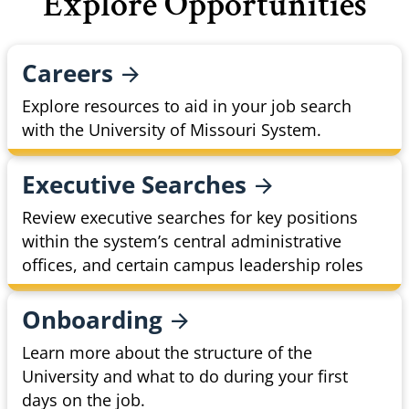
Explore Opportunities
Careers
Explore resources to aid in your job search
with the University of Missouri System.
Executive
Searches
Review executive searches for key positions
within the system’s central administrative
offices, and certain campus leadership roles
Onboarding
Learn more about the structure of the
University and what to do during your first
days on the job.