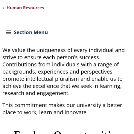
Human Resources
Breadcrumb
Section Menu
We value the uniqueness of every individual and
strive to ensure each person’s success.
Contributions from individuals with a range of
backgrounds, experiences and perspectives
promote intellectual pluralism and enable us to
achieve the excellence that we seek in learning,
research and engagement.
This commitment makes our university a better
place to work,
learn
and innovate.