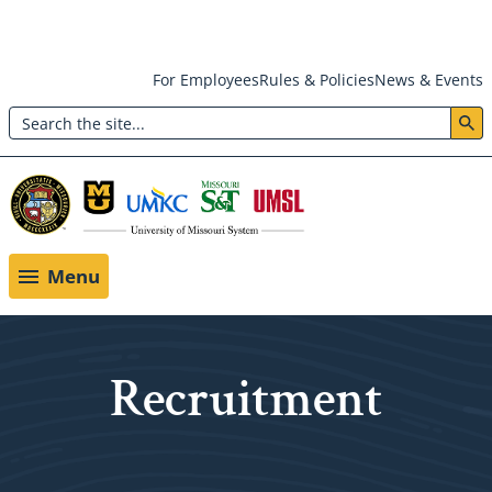
Skip
For Employees
Rules & Policies
News & Events
to
Search
main
Header:
content
Utility
Menu
Menu
Recruitment