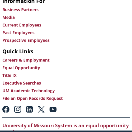
Information For
Business Partners
Media
Current Employees
Past Employees
Prospective Employees
Quick Links
Careers & Employment
Equal Opportunity
Title IX
Executive Searches
UM Academic Technology
File an Open Records Request
Footer:
Social
Media
Links
University of Missouri System is an equal opportunity
employer
.