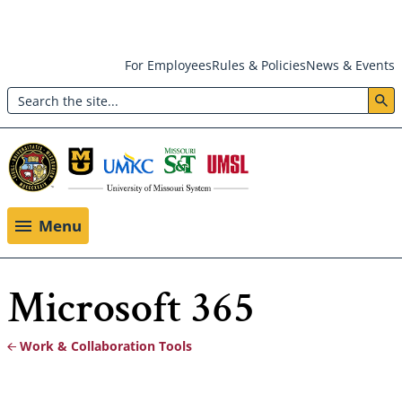
Skip
For Employees
Rules & Policies
News & Events
to
Search
main
Header:
content
Utility
Menu
Menu
Microsoft 365
Work & Collaboration Tools
Breadcrumb