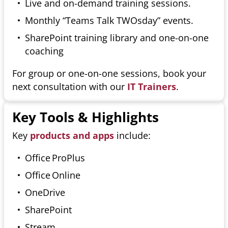
Live and on-demand training sessions.
Monthly “Teams Talk TWOsday” events.
SharePoint training library and one-on-one
coaching
For group or one-on-one sessions, book your
next consultation with our
IT Trainers
.
Key Tools & Highlights
Key
products and apps
include:
Office ProPlus
Office Online
OneDrive
SharePoint
Stream