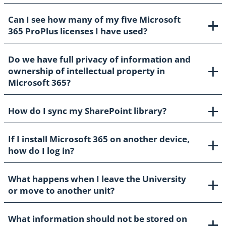
Can I see how many of my five Microsoft
365 ProPlus licenses I have used?
Do we have full privacy of information and
ownership of intellectual property in
Microsoft 365?
How do I sync my SharePoint library?
If I install Microsoft 365 on another device,
how do I log in?
What happens when I leave the University
or move to another unit?
What information should not be stored on