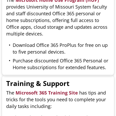
The
Microsoft Home Use Program (HUP)
provides University of Missouri System faculty
and staff discounted Office 365 personal or
home subscriptions, offering full access to
Office apps, cloud storage and updates across
multiple devices.
Download Office 365 ProPlus for free on up
to five personal devices.
Purchase discounted Office 365 Personal or
Home subscriptions for extended features.
Training & Support
The
Microsoft 365 Training Site
has tips and
tricks for the tools you need to complete your
daily tasks including: