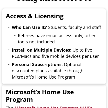
Access & Licensing
Who Can Use It?
Students, faculty and staff
Retirees have email access only, other
tools not included
Install on Multiple Devices:
Up to five
PCs/Macs and five mobile devices per user
Personal Subscriptions:
Optional
discounted plans available through
Microsoft’s Home Use Program
Microsoft’s Home Use
Program