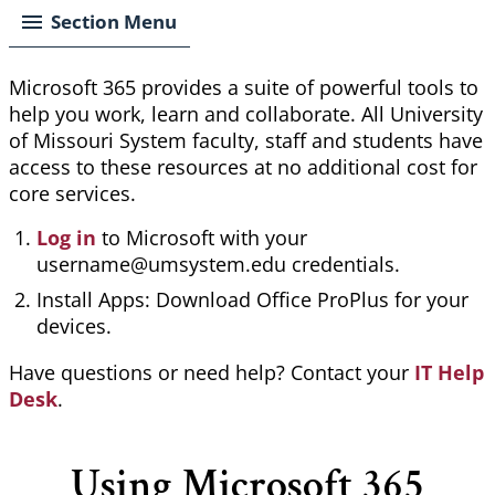
Section Menu
Microsoft 365 provides a suite of powerful tools to
help you work,
learn
and collaborate. All University
of Missouri System faculty, staff and students have
access to these resources at no additional cost for
core services.
Log in
to Microsoft with your
username@umsystem.edu credentials.
Install Apps: Download Office ProPlus for your
devices.
Have questions or need help? Contact your
IT Help
Desk
.
Using Microsoft 365