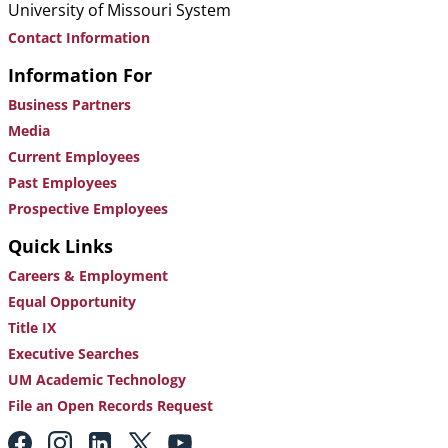
University of Missouri System
Contact Information
Information For
Business Partners
Media
Current Employees
Past Employees
Prospective Employees
Quick Links
Careers & Employment
Equal Opportunity
Title IX
Executive Searches
UM Academic Technology
File an Open Records Request
Footer: