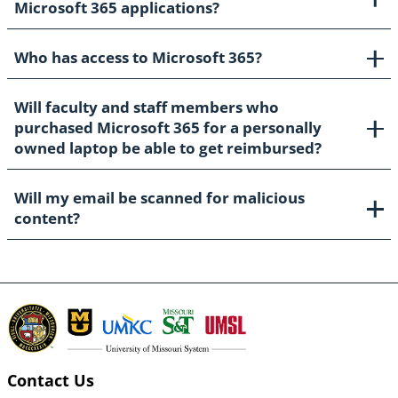
Microsoft 365 applications?
Who has access to Microsoft 365?
Will faculty and staff members who
purchased Microsoft 365 for a personally
owned laptop be able to get reimbursed?
Will my email be scanned for malicious
content?
Contact Us