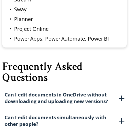
Sway
Planner
Project Online
Power Apps, Power Automate, Power BI
Frequently Asked
Questions
Can I edit documents in OneDrive without
downloading and uploading new versions?
Can I edit documents simultaneously with
other people?