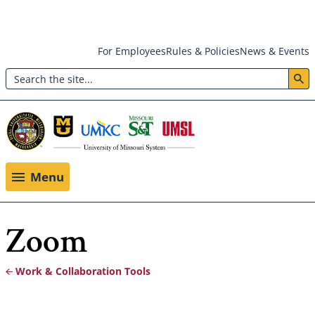
Skip
For Employees
Rules & Policies
News & Events
to
Search
main
Header:
content
Utility
Menu
Menu
Zoom
Work & Collaboration Tools
Breadcrumb