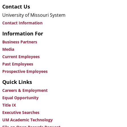
Contact Us
University of Missouri System
Contact Information
Information For
Business Partners
Media
Current Employees
Past Employees
Prospective Employees
Quick Links
Careers & Employment
Equal Opportunity
Title IX
Executive Searches
UM Academic Technology