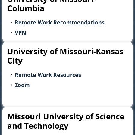
Columbia
Remote Work Recommendations
VPN
University of Missouri-Kansas
City
Remote Work Resources
Zoom
Missouri University of Science
and Technology