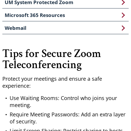
UM System Protected Zoom
Microsoft 365 Resources
Webmail
Tips for Secure Zoom
Teleconferencing
Protect your meetings and ensure a safe
experience:
Use Waiting Rooms: Control who joins your
meeting.
Require Meeting Passwords: Add an extra layer
of security.
Limit Screen Sharing: Restrict sharing to hosts