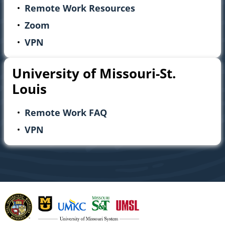
Remote Work Resources
Zoom
VPN
University of Missouri-St.
Louis
Remote Work FAQ
VPN