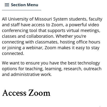
Section Menu
All University of Missouri System students, faculty
and staff have access to Zoom, a powerful video
conferencing tool that supports virtual meetings,
classes and collaboration. Whether you’re
connecting with classmates, hosting office hours
or joining a webinar, Zoom makes it easy to stay
connected.
We want to ensure you have the best technology
options for teaching, learning, research,
outreach
and administrative work.
Access Zoom