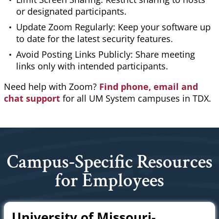
or designated participants.
Update Zoom Regularly: Keep your software up
to date for the latest security features.
Avoid Posting Links Publicly: Share meeting
links only with intended participants.
Need help with Zoom?
Find phone, email and
chat support
for all UM System campuses in TDX.
Campus-Specific Resources
for Employees
University of Missouri-