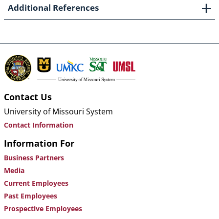
Additional References
Contact Us
University of Missouri System
Contact Information
Information For
Business Partners
Media
Current Employees
Past Employees
Prospective Employees