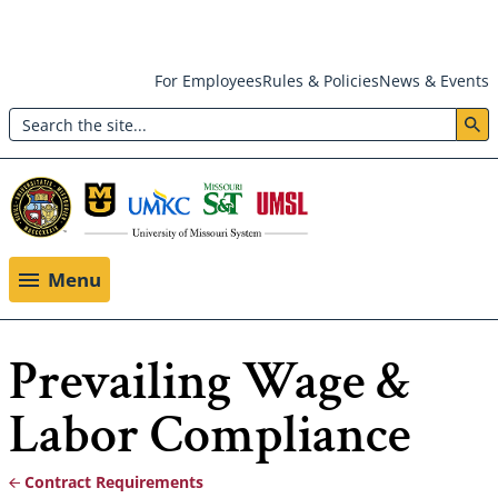
Skip
For Employees
Rules & Policies
News & Events
to
Search
main
Header:
content
Utility
Menu
Menu
Prevailing Wage &
Labor Compliance
Contract Requirements