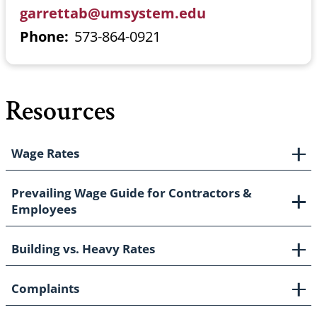
garrettab@umsystem.edu
Phone
573-864-0921
Resources
Wage Rates
Prevailing Wage Guide for Contractors &
Employees
Building vs. Heavy Rates
Complaints