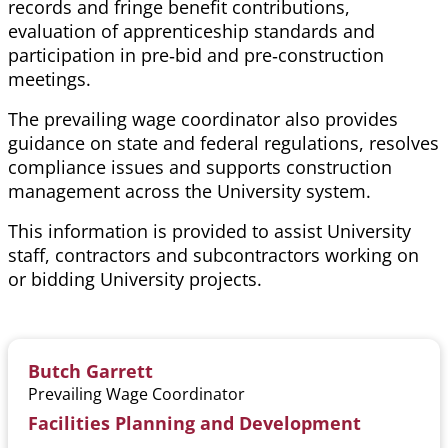
records and fringe benefit contributions,
evaluation of apprenticeship standards and
participation in pre‑bid and pre‑construction
meetings.
The prevailing wage coordinator also provides
guidance on state and federal regulations, resolves
compliance
issues
and supports construction
management across the University system.
This information is provided to assist University
staff, contractors and subcontractors working on
or bidding University projects.
Butch Garrett
Prevailing Wage Coordinator
Facilities Planning and Development