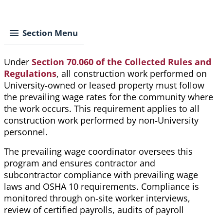
Breadcrumb
Section Menu
Under
Section 70.060 of the Collected Rules and
Regulations
,
all construction work performed on
University‑owned or leased property must follow
the prevailing wage rates for the community where
the work occurs. This requirement applies to all
construction work performed by non‑University
personnel.
The prevailing wage coordinator oversees this
program and ensures contractor and
subcontractor compliance with prevailing wage
laws and OSHA 10 requirements. Compliance is
monitored through on‑site worker interviews,
review of certified payrolls, audits of payroll