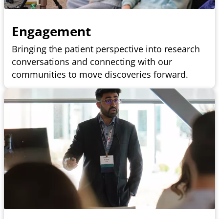
Engagement
Bringing the patient perspective into research
conversations and connecting with our
communities to move discoveries forward.