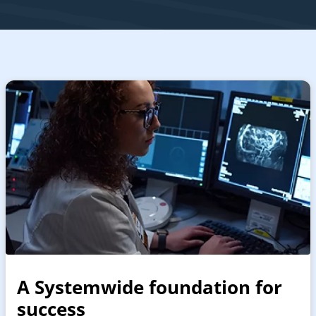
A Systemwide foundation for
success