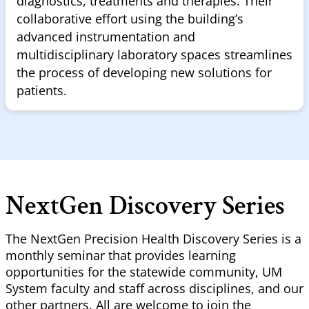
diagnostics, treatments and therapies. Their
collaborative effort using the building’s
advanced instrumentation and
multidisciplinary laboratory spaces streamlines
the process of developing new solutions for
patients.
NextGen Discovery Series
The NextGen Precision Health Discovery Series is a
monthly seminar that provides learning
opportunities for the statewide community, UM
System faculty and staff across disciplines, and our
other partners. All are welcome to join the