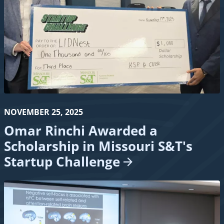
NOVEMBER 25, 2025
Omar Rinchi Awarded a
Scholarship in Missouri S&T's
Startup
Challenge