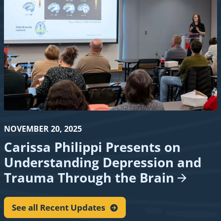
NOVEMBER 20, 2025
Carissa Philippi Presents on
Understanding Depression and
Trauma Through the
Brain
See all Recent
Updates