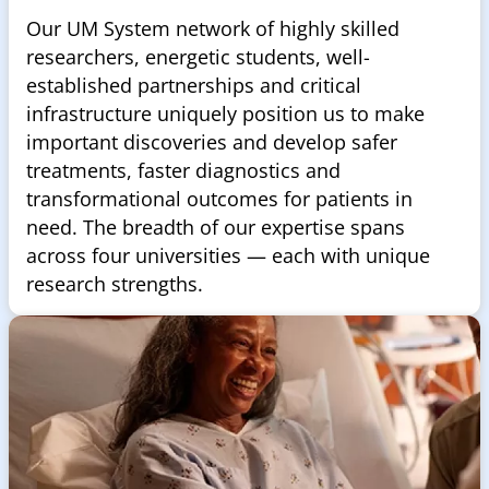
Our UM System network of highly skilled
researchers, energetic students, well-
established partnerships and critical
infrastructure uniquely position us to make
important discoveries and develop safer
treatments, faster diagnostics and
transformational outcomes for patients in
need. The breadth of our expertise spans
across four universities — each with unique
research strengths.