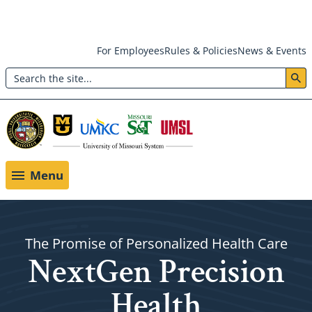
Skip
For Employees
Rules & Policies
News & Events
to
Search
main
Header:
content
Utility
Menu
Menu
The Promise of Personalized Health Care
NextGen Precision
Health