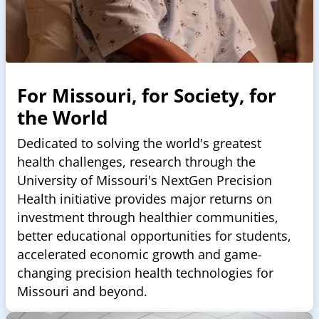
For Missouri, for Society, for
the World
Dedicated to solving the world's greatest
health challenges, research through the
University of Missouri's NextGen Precision
Health initiative provides major returns on
investment through healthier communities,
better educational opportunities for students,
accelerated economic growth and game-
changing precision health technologies for
Missouri and beyond.