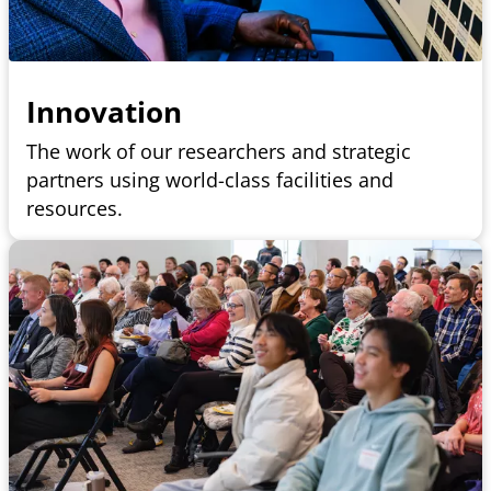
Innovation
The work of our researchers and strategic
partners using world-class facilities and
resources.