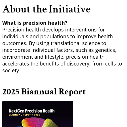
About the Initiative
What is precision health?
Precision health develops interventions for
individuals and populations to improve health
outcomes. By using translational science to
incorporate individual factors, such as genetics,
environment and lifestyle, precision health
accelerates the benefits of discovery, from cells to
society.
2025 Biannual Report