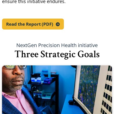
ensure this initiative endures.
Read the Report
(PDF)
NextGen Precision Health initiative
Three Strategic Goals