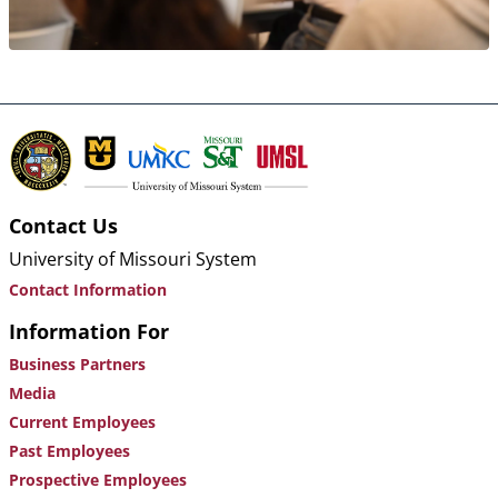
Contact Us
University of Missouri System
Contact Information
Information For
Business Partners
Media
Current Employees
Past Employees
Prospective Employees