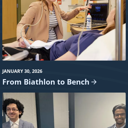
JANUARY 30, 2026
From Biathlon to
Bench