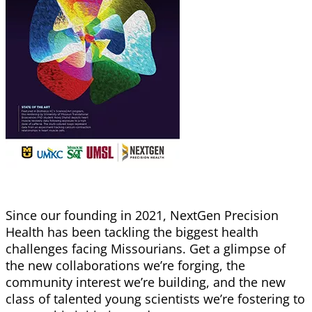
Since our founding in 2021, NextGen Precision
Health has been tackling the biggest health
challenges facing Missourians. Get a glimpse of
the new collaborations we’re forging, the
community
interest we’re building, and the new
class of talented young scientists we’re fostering to