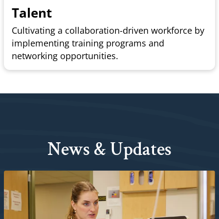
Talent
Cultivating a collaboration-driven workforce by
implementing training programs and
networking opportunities.
News & Updates