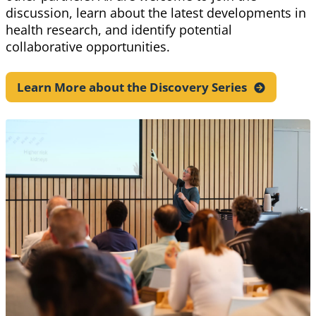
discussion, learn about the latest developments in
health research, and identify potential
collaborative opportunities.
Learn More about the Discovery
Series