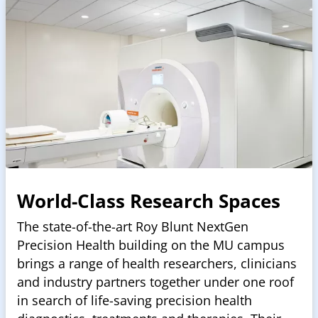
World-Class Research Spaces
The state-of-the-art Roy Blunt NextGen
Precision Health building on the MU campus
brings a range of health researchers, clinicians
and industry partners together under one roof
in search of life-saving precision health