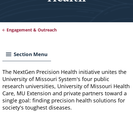
Engagement & Outreach
Breadcrumb
Section Menu
The NextGen Precision Health initiative unites the
University of Missouri System's four public
research universities, University of Missouri Health
Care, MU Extension and private partners toward a
single goal: finding precision health solutions for
society's toughest diseases.