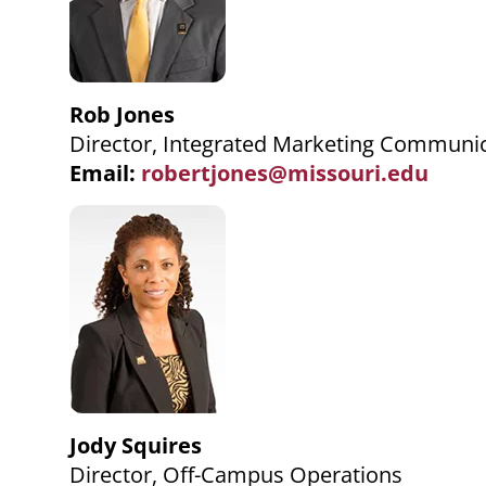
Rob Jones
Director, Integrated Marketing Communi
Email:
robertjones@missouri.edu
Jody Squires
Director, Off-Campus Operations