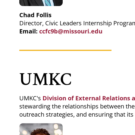
Chad Follis
Director, Civic Leaders Internship Progra
Email:
ccfc9b@missouri.edu
UMKC
UMKC's
Division of External Relation
stewarding the relationships between the
outreach strategies, and ensuring that it