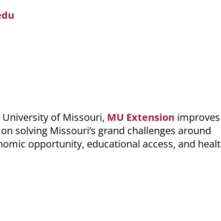
edu
 University of Missouri,
MU Extension
improves 
on solving Missouri’s grand challenges around
nomic opportunity, educational access, and heal