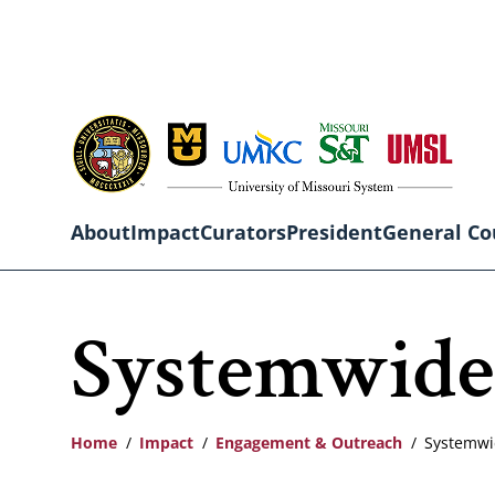
Skip
to
main
content
About
Impact
Curators
President
General Co
Main
Systemwide
navigation
Home
Impact
Engagement & Outreach
Systemwi