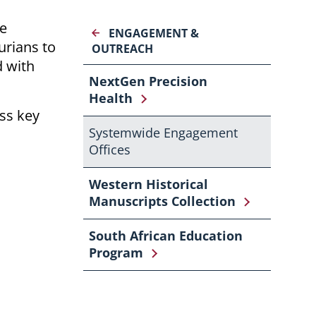
he
ENGAGEMENT &
urians to
OUTREACH
 with
NextGen Precision
Health
ss key
Systemwide Engagement
Offices
Western Historical
Manuscripts Collection
South African Education
Program