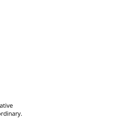
n
ative
ordinary.