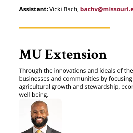
Assistant:
Vicki Bach,
bachv@missouri.
MU Extension
Through the innovations and ideals of the
businesses and communities by focusing 
agricultural growth and stewardship, eco
well-being.