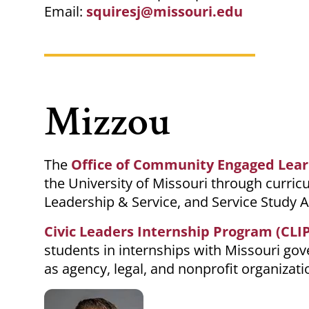
Email:
squiresj@missouri.edu
Mizzou
The
Office of Community Engaged Lear
the University of Missouri through curr
Leadership & Service, and Service Study 
Civic Leaders Internship Program (CLIP
students in internships with
Missouri
gove
as agency, legal, and nonprofit organizati