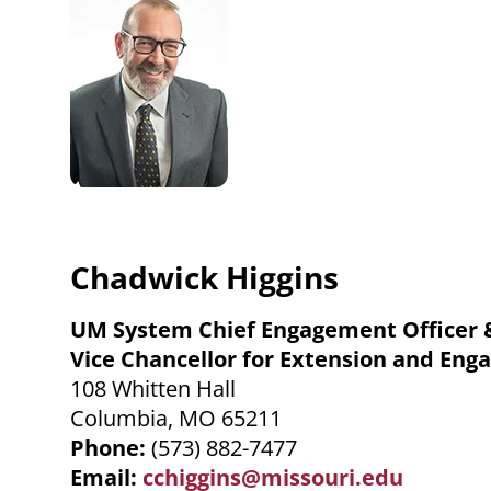
Chadwick Higgins
UM System Chief Engagement Officer 
Vice Chancellor for Extension and En
108 Whitten Hall
Columbia, MO 65211
Phone:
(573) 882-7477
Email:
cchiggins@missouri.edu