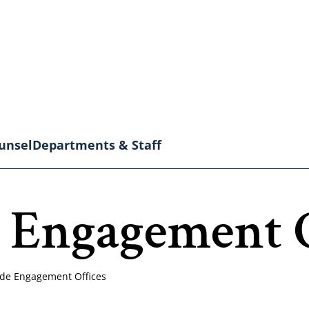
unsel
Departments & Staff
 Engagement O
de Engagement Offices