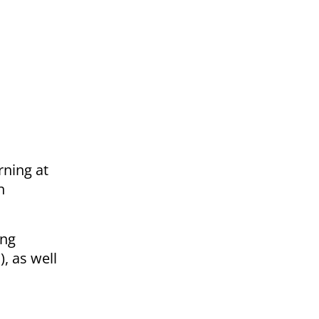
rning at
n
ing
, as well