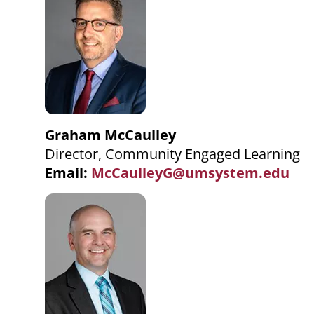
Graham McCaulley
Director, Community Engaged Learning
Email:
McCaulleyG@umsystem.edu