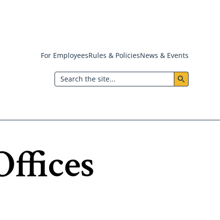
For Employees
Rules & Policies
News & Events
Header:
Search
Utility
Menu
ffices