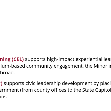
ning (CEL)
supports high‑impact experiential lea
iculum‑based community engagement, the Minor i
Abroad.
)
supports civic leadership development by plac
rnment (from county offices to the State Capitol)
ons.