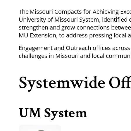
Breadcrumb
The
Missouri Compacts for Achieving Excel
University of Missouri System, identifie
strengthen and grow connections betwee
MU Extension, to address pressing local a
Engagement and Outreach offices across 
challenges in Missouri and local communi
Systemwide Off
UM System