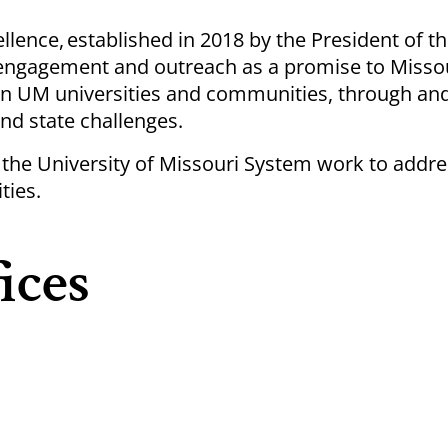
lence, established in 2018 by the President of t
d engagement and outreach as a promise to Misso
n UM universities and communities, through and
nd state challenges.
the University of Missouri System work to addre
ties.
ices