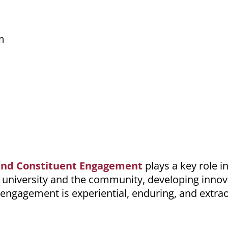
m
s and Constituent Engagement
plays a key role i
 university and the community, developing innov
s engagement is experiential, enduring, and extra