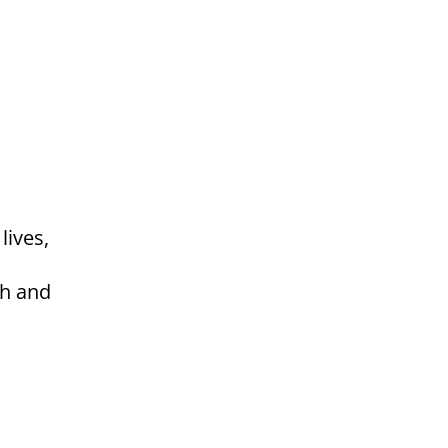
lives,
th and