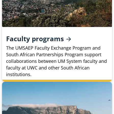
Faculty
programs
The UMSAEP Faculty Exchange Program and
South African Partnerships Program support
collaborations between UM System faculty and
faculty at UWC and other South African
institutions.