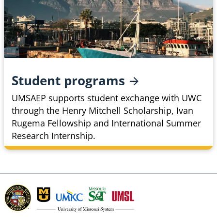
Student
programs
UMSAEP supports student exchange with UWC
through the Henry Mitchell Scholarship, Ivan
Rugema Fellowship and International Summer
Research Internship.