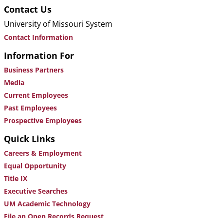
Contact Us
University of Missouri System
Contact Information
Information For
Business Partners
Media
Current Employees
Past Employees
Prospective Employees
Quick Links
Careers & Employment
Equal Opportunity
Title IX
Executive Searches
UM Academic Technology
File an Open Records Request