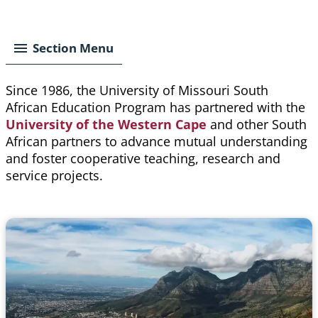
Breadcrumb
Section Menu
Since 1986, the University of Missouri South
African Education Program has partnered with the
University of the Western Cape
and other South
African partners to advance mutual understanding
and foster cooperative teaching, research and
service projects.