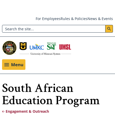
Skip
For Employees
Rules & Policies
News & Events
to
Search
main
Header:
content
Utility
Menu
Menu
South African
Education Program
Engagement & Outreach