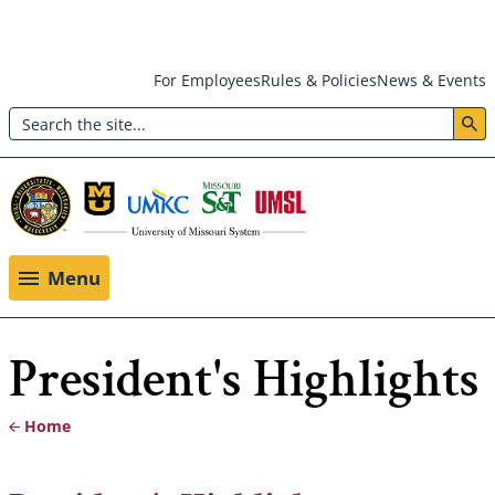
Skip
For Employees
Rules & Policies
News & Events
to
Search
main
Header:
content
Utility
Menu
Menu
President's Highlights
Home
Breadcrumb