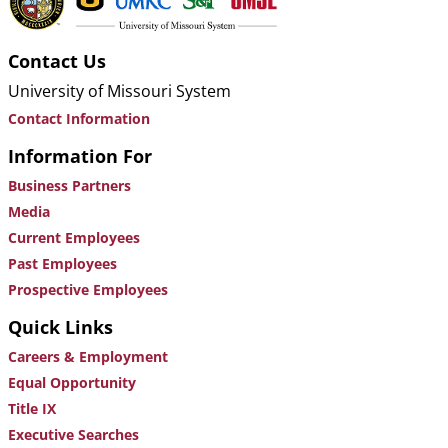
Contact Us
University of Missouri System
Contact Information
Information For
Business Partners
Media
Current Employees
Past Employees
Prospective Employees
Quick Links
Careers & Employment
Equal Opportunity
Title IX
Executive Searches