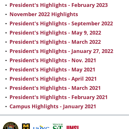
President's Highlights - February 2023
November 2022 Highlights
President's Highlights - September 2022
President's Highlights - May 9, 2022
President's Highlights - March 2022
President's Highlights - January 27, 2022
President's Highlights - Nov. 2021
President's Highlights - May 2021
President's Highlights - April 2021
President's Highlights - March 2021
President's Highlights - February 2021
Campus Highlights - January 2021