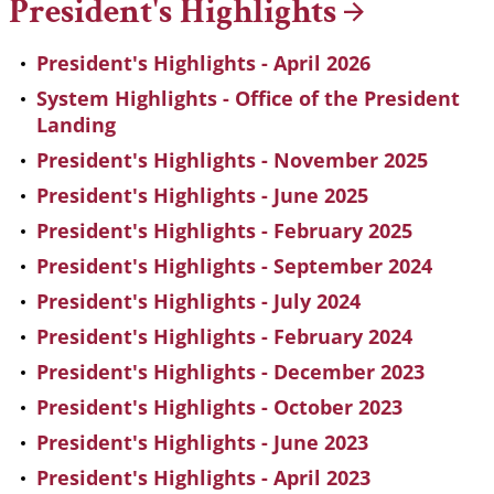
President's
Highlights
President's Highlights - April 2026
System Highlights - Office of the President
Landing
President's Highlights - November 2025
President's Highlights - June 2025
President's Highlights - February 2025
President's Highlights - September 2024
President's Highlights - July 2024
President's Highlights - February 2024
President's Highlights - December 2023
President's Highlights - October 2023
President's Highlights - June 2023
President's Highlights - April 2023