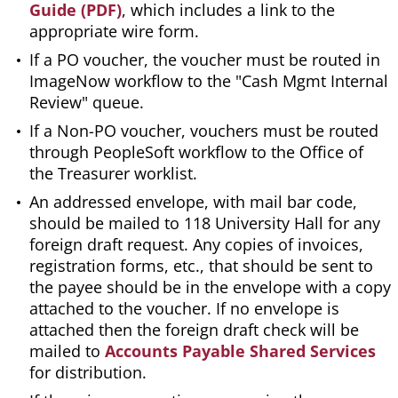
Guide (PDF)
, which includes a link to the
appropriate wire form.
If a PO voucher, the voucher must be routed in
ImageNow workflow to the "Cash Mgmt Internal
Review" queue.
If a Non-PO voucher, vouchers must be routed
through PeopleSoft workflow to the Office of
the Treasurer worklist.
An addressed envelope, with mail bar code,
should be mailed to 118 University Hall for any
foreign draft request. Any copies of invoices,
registration forms, etc., that should be sent to
the payee should be in the envelope with a copy
attached to the voucher. If no envelope is
attached then the foreign draft check will be
mailed to
Accounts Payable Shared Services
for distribution.