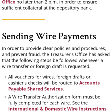
Office
no later than 2 p.m. in order to ensure
sufficient collateral at the depository bank.
Sending Wire Payments
In order to provide clear policies and procedures,
and prevent fraud, the Treasurer's Office has asked
that the following steps be followed whenever a
wire transfer or foreign draft is requested.
All vouchers for wires, foreign drafts or
cashier's checks will be routed to
Accounts
Payable Shared Services
.
A Wire Transfer Authorization form must be
fully completed for each wire. See the
International & Domestic Wire Instructions