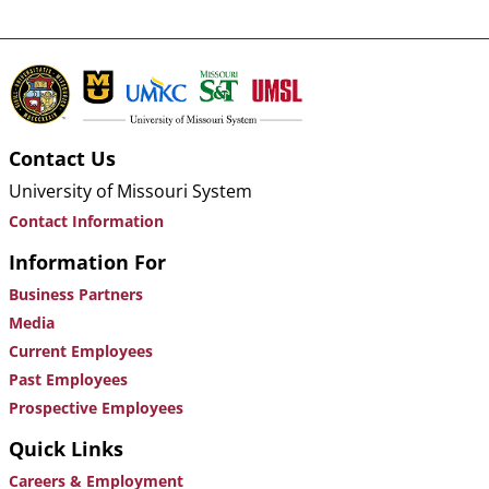
Contact Us
University of Missouri System
Contact Information
Information For
Business Partners
Media
Current Employees
Past Employees
Prospective Employees
Quick Links
Careers & Employment