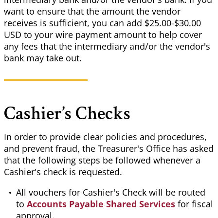
want to ensure that the amount the vendor
receives is sufficient, you can add $25.00-$30.00
USD to your wire payment amount to help cover
any fees that the intermediary and/or the vendor's
bank may take out.
Cashier’s Checks
In order to provide clear policies and procedures,
and prevent fraud, the Treasurer's Office has asked
that the following steps be followed whenever a
Cashier's check is requested.
All vouchers for Cashier's Check will be routed
to
Accounts Payable Shared Services
for fiscal
approval.