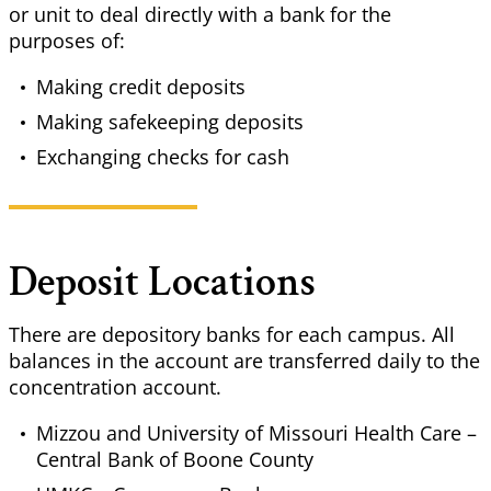
or unit to deal directly with a bank for the
purposes of:
Making credit deposits
Making safekeeping deposits
Exchanging checks for cash
Deposit Locations
There are depository banks for each campus. All
balances in the account are transferred daily to the
concentration account.
Mizzou and University of Missouri Health Care –
Central Bank of Boone County