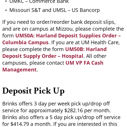
UMKC – Commerce Bank
Missouri S&T and UMSL – US Bancorp
If you need to order/reorder bank deposit slips,
and are on campus at Mizzou, please complete the
form
UM50A: Harland Deposit Supplies Order –
Columbia Campus
. If you are at UM Health Care,
please complete the form
UM50B: Harland
Deposit Supply Order – Hospital
. All other
campuses, please contact
UM VP FA Cash
Management
.
Deposit Pick Up
Brinks offers 3 day per week pick up/drop off
service for approximately $282.16 per month.
Brinks also offers a 5 day pick up/drop off service
for $414.79 a month. If you are interested in this