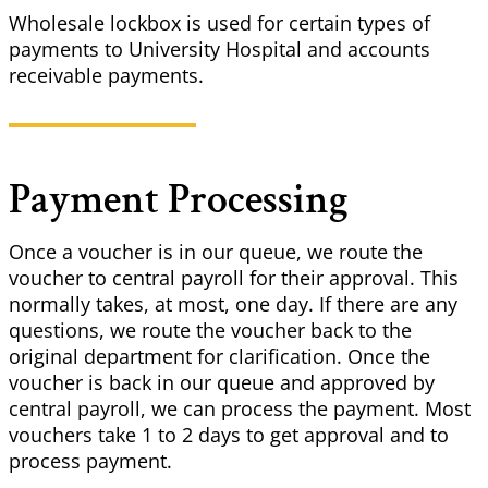
Wholesale lockbox is used for certain types of
payments to University Hospital and accounts
receivable payments.
Payment Processing
Once a voucher is in our queue, we route the
voucher to central payroll for their approval. This
normally takes, at most, one day. If there are any
questions, we route the voucher back to the
original department for clarification. Once the
voucher is back in our queue and approved by
central payroll, we can process the payment. Most
vouchers take 1 to 2 days to get approval and to
process payment.