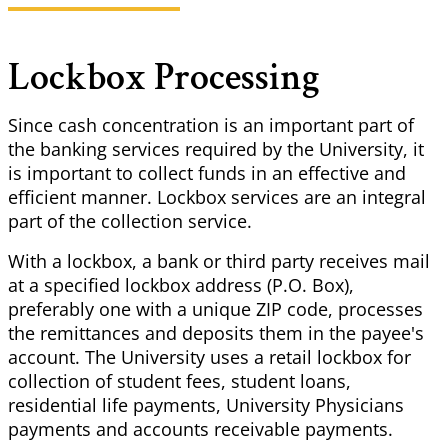
Lockbox Processing
Since cash concentration is an important part of
the banking services required by the University, it
is important to collect funds in an effective and
efficient manner. Lockbox services are an integral
part of the collection service.
With a lockbox, a bank or third party receives mail
at a specified lockbox address (P.O. Box),
preferably one with a unique ZIP code, processes
the remittances and deposits them in the payee's
account. The University uses a retail lockbox for
collection of student fees, student loans,
residential life payments, University Physicians
payments and accounts receivable payments.