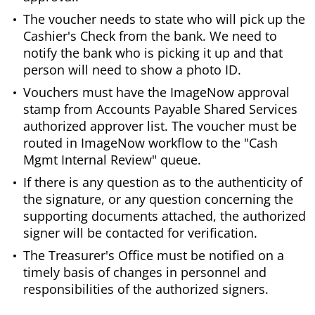
The voucher needs to state who will pick up the
Cashier's Check from the bank. We need to
notify the bank who is picking it up and that
person will need to show a photo ID.
Vouchers must have the ImageNow approval
stamp from Accounts Payable Shared Services
authorized approver list. The voucher must be
routed in ImageNow workflow to the "Cash
Mgmt Internal Review" queue.
If there is any question as to the authenticity of
the signature, or any question concerning the
supporting documents attached, the authorized
signer will be contacted for verification.
The Treasurer's Office must be notified on a
timely basis of changes in personnel and
responsibilities of the authorized signers.