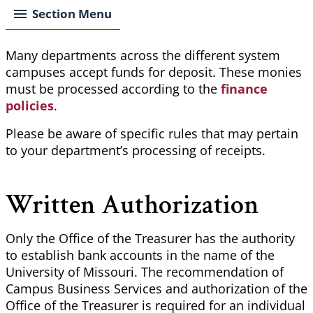
Section Menu
Many departments across the different
system
campuses accept funds for deposit. These monies
must be processed according to the
finance
policies
.
Please be aware of specific rules that may pertain
to your department’s processing of receipts.
Written Authorization
Only the Office of the Treasurer has the authority
to establish bank accounts in the name of the
University of Missouri. The recommendation of
Campus Business Services and authorization of the
Office of the Treasurer is required for an individual