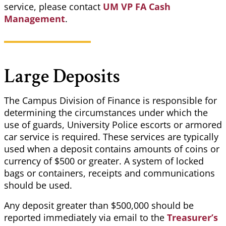
service, please contact
UM VP FA Cash
Management
.
Large Deposits
The Campus Division of Finance is responsible for
determining the circumstances under which the
use of guards, University Police escorts or armored
car service is required. These services are typically
used when a deposit contains amounts of coins or
currency of $500 or greater. A system of locked
bags or containers, receipts and communications
should be used.
Any deposit greater than $500,000 should be
reported immediately via email to the
Treasurer’s