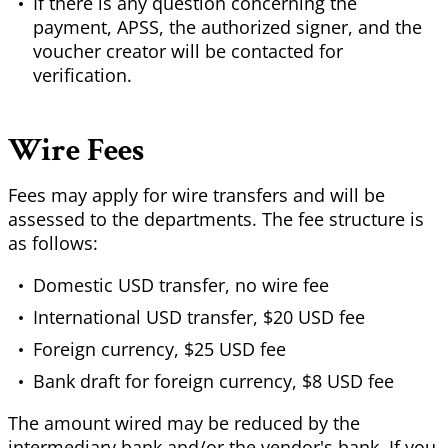
If there is any question concerning the
payment, APSS, the authorized signer, and the
voucher creator will be contacted for
verification.
Wire Fees
Fees may apply for wire transfers and will be
assessed to the departments. The fee structure is
as follows:
Domestic USD transfer, no wire fee
International USD transfer, $20 USD fee
Foreign currency, $25 USD fee
Bank draft for foreign currency, $8 USD fee
The amount wired may be reduced by the
intermediary bank and/or the vendor's bank. If you