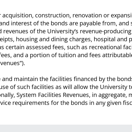
r acquisition, construction, renovation or expans
al and interest of the bonds are payable from, and
ted revenues of the University’s revenue-producin
eipts, housing and dining charges, hospital and p
as certain assessed fees, such as recreational faci
ees, and a portion of tuition and fees attributabl
Revenues”).
and maintain the facilities financed by the bon
se of such facilities as will allow the University 
ally, System Facilities Revenues, in aggregate, m
ice requirements for the bonds in any given fisc