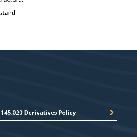
rstand
145.020 Derivatives Policy