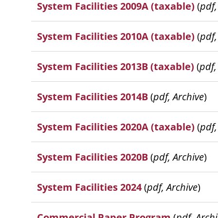
System Facilities 2009A (taxable)
(
pdf,
System Facilities 2010A (taxable)
(
pdf,
System Facilities 2013B (taxable)
(
pdf,
System Facilities 2014B
(
pdf, Archive
)
System Facilities 2020A (taxable)
(
pdf,
System Facilities 2020B
(
pdf, Archive
)
System Facilities 2024
(
pdf, Archive
)
Commercial Paper Program
(
pdf, Arch