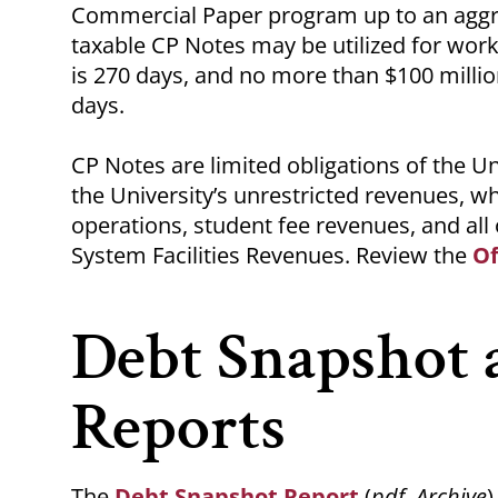
Commercial Paper program up to an aggre
taxable CP Notes may be utilized for wo
is 270 days, and no more than $100 milli
days.
CP Notes are limited obligations of the Un
the University’s unrestricted revenues, wh
operations, student fee revenues, and all
System Facilities Revenues. Review the
O
Debt Snapshot 
Reports
The
Debt Snapshot Report
(
pdf, Archive
)