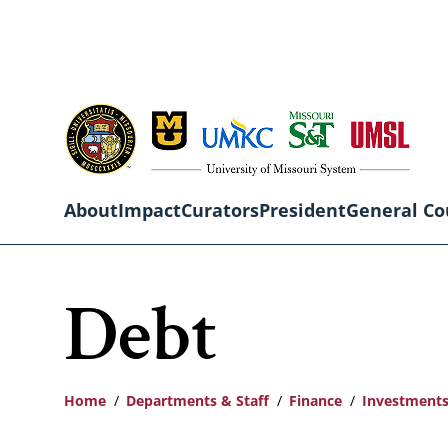
Skip
to
main
content
About
Impact
Curators
President
General Co
Main
Debt
navigation
Home
Departments & Staff
Finance
Investments