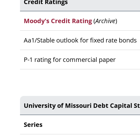
Credit Ratings
Moody's Credit Rating
(
Archive
)
Aa1/Stable outlook for fixed rate bonds
P-1 rating for commercial paper
University of Missouri Debt Capital S
Series