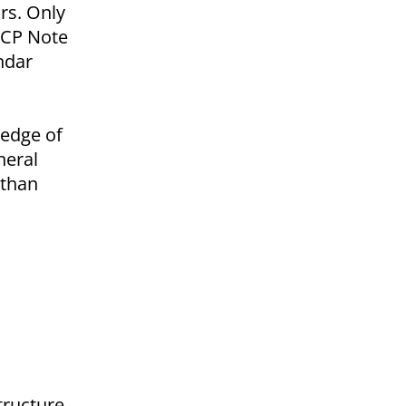
rs. Only
 CP Note
ndar
ledge of
neral
 than
structure.