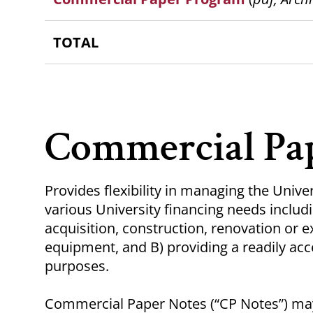
TOTAL
Commercial Pa
Provides flexibility in managing the Unive
various University financing needs includin
acquisition, construction, renovation or ex
equipment, and B) providing a readily acc
purposes.
Commercial Paper Notes (“CP Notes”) may