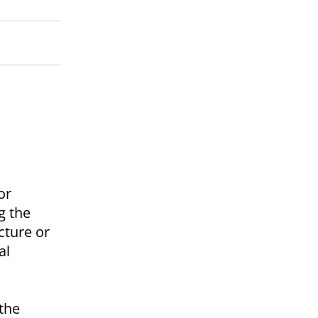
or
g the
cture or
al
the