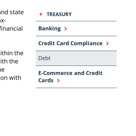
and state
TREASURY
ax-
financial
Banking
Credit Card Compliance
ithin the
Debt
ith the
he
E-Commerce and Credit
ion with
Cards