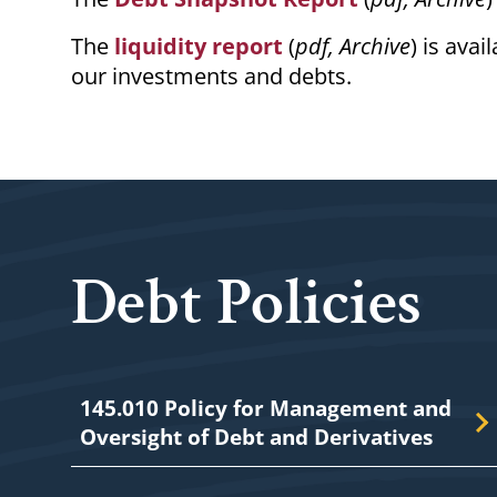
The
liquidity report
(
pdf, Archive
) is ava
our investments and debts.
Debt Policies
145.010 Policy for Management and
Oversight of Debt and Derivatives