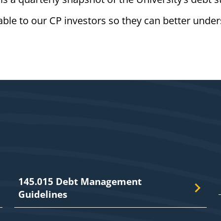
ilable to our CP investors so they can better unde
145.015 Debt Management
Guidelines