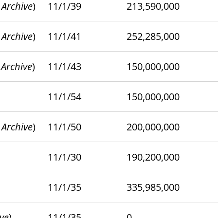
 Archive
)
11/1/39
213,590,000
 Archive
)
11/1/41
252,285,000
 Archive
)
11/1/43
150,000,000
11/1/54
150,000,000
 Archive
)
11/1/50
200,000,000
11/1/30
190,200,000
11/1/35
335,985,000
ive
)
11/1/35
0