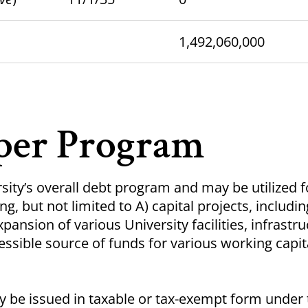
1,492,060,000
per Program
rsity’s overall debt program and may be utilized f
g, but not limited to A) capital projects, includin
pansion of various University facilities, infrastru
essible source of funds for various working capit
 be issued in taxable or tax-exempt form under 