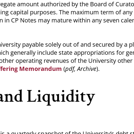
gate amount authorized by the Board of Curato
rking capital purposes. The maximum term of any
on in CP Notes may mature within any seven cale
iversity payable solely out of and secured by a p
ich generally include state appropriations for ge
 other operating revenues of the University other
ffering Memorandum
(
pdf, Archive
).
and Liquidity
 is a quarterly snapshot of the University’s debt 