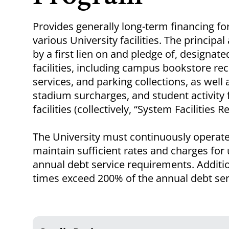
Provides generally long-term financing fo
various University facilities. The princip
by a first lien on and pledge of, designa
facilities, including campus bookstore rec
services, and parking collections, as well 
stadium surcharges, and student activity f
facilities (collectively, “System Facilities 
The University must continuously operate 
maintain sufficient rates and charges for u
annual debt service requirements. Addition
times exceed 200% of the annual debt serv