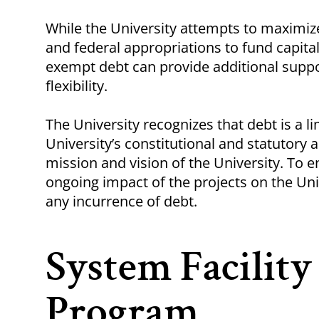
Breadcrumb
While the University attempts to maximize
and federal appropriations to fund capital
exempt debt can provide additional suppor
flexibility.
The University recognizes that debt is a 
University’s constitutional and statutory a
mission and vision of the University. To en
ongoing impact of the projects on the Un
any incurrence of debt.
System Facilit
Program