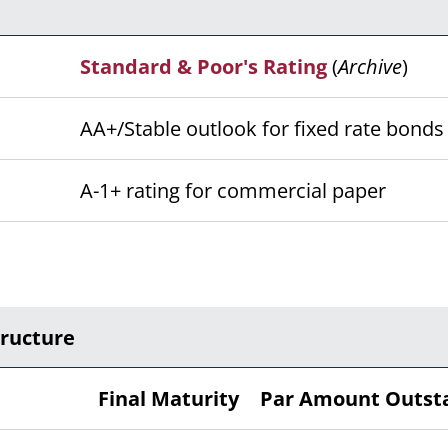
Standard & Poor's Rating
(
Archive
)
AA+/Stable outlook for fixed rate bond
A-1+ rating for commercial paper
tructure
Final Maturity
Par Amount Outst