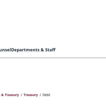
unsel
Departments & Staff
 & Treasury
Treasury
Debt