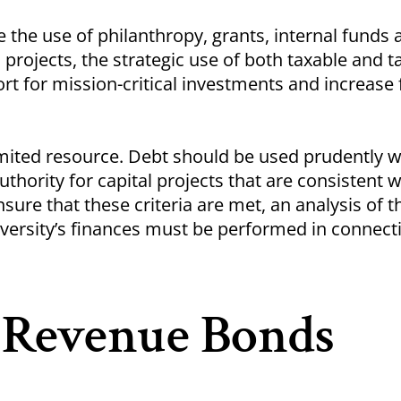
 the use of philanthropy, grants, internal funds 
 projects, the strategic use of both taxable and t
t for mission-critical investments and increase 
limited resource. Debt should be used prudently w
uthority for capital projects that are consistent w
sure that these criteria are met, an analysis of t
iversity’s finances must be performed in connect
y Revenue Bonds