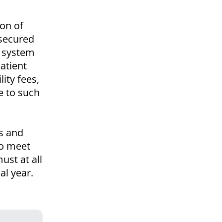
ion of
 secured
g system
atient
lity fees,
e to such
ds and
to meet
ust at all
al year.