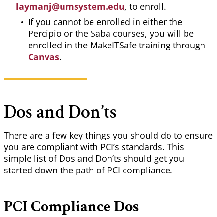
laymanj@umsystem.edu
, to enroll.
If you cannot be enrolled in either the
Percipio or the Saba courses, you will be
enrolled in the MakeITSafe training through
Canvas
.
Dos and Don’ts
There are a few key things you should do to ensure
you are compliant with PCI’s standards. This
simple list of Dos and Don’ts should get you
started down the path of PCI compliance.
PCI Compliance Dos