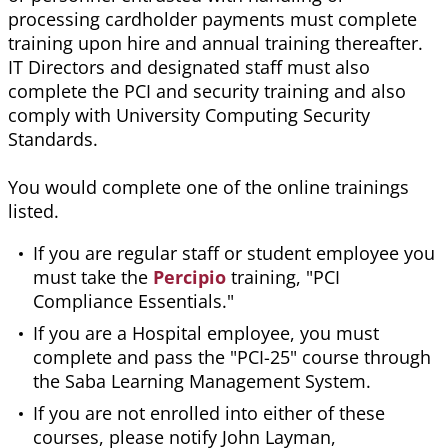
processing cardholder payments must complete
training upon hire and annual training thereafter.
IT Directors and designated staff must also
complete the PCI and security training and also
comply with University Computing Security
Standards.
You would complete one of the online trainings
listed.
If you are regular staff or student employee you
must take the
Percipio
training, "PCI
Compliance Essentials."
If you are a Hospital employee, you must
complete and pass the "PCI-25" course through
the Saba Learning Management System.
If you are not enrolled into either of these
courses, please notify John Layman,