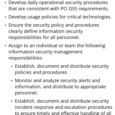
Develop daily operational security procedures
that are consistent with PCI DSS requirements.
Develop usage policies for critical technologies.
Ensure the security policy and procedures
clearly define information security
responsibilities for all personnel.
Assign to an individual or team the following
information security management
responsibilities:
Establish, document and distribute security
policies and procedures.
Monitor and analyze security alerts and
information, and distribute to appropriate
personnel.
Establish, document and distribute security
incident response and escalation procedures
to ensure timely and effective handling of all