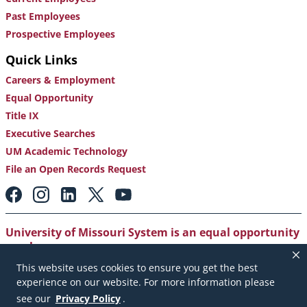
Past Employees
Prospective Employees
Quick Links
Careers & Employment
Equal Opportunity
Title IX
Executive Searches
UM Academic Technology
File an Open Records Request
Footer:
Social
Media
Links
University of Missouri System is an equal opportunity
employer
.
This website uses cookies to ensure you get the best
Copyright
|
Accessibility
|
Careers and Employment
|
experience on our website. For more information please
Emergency Notification
|
Privacy Policy
see our
Privacy Policy
.