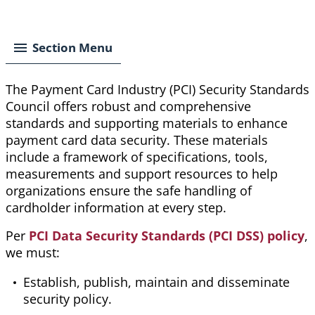
Breadcrumb
Section Menu
The Payment Card Industry (PCI) Security Standards
Council offers robust and comprehensive
standards and supporting materials to enhance
payment card data security. These materials
include a framework of specifications, tools,
measurements
and support resources to help
organizations ensure the safe handling of
cardholder information at every step.
Per
PCI Data Security Standards (PCI DSS) policy
,
we must:
Establish, publish, maintain and disseminate
security policy.