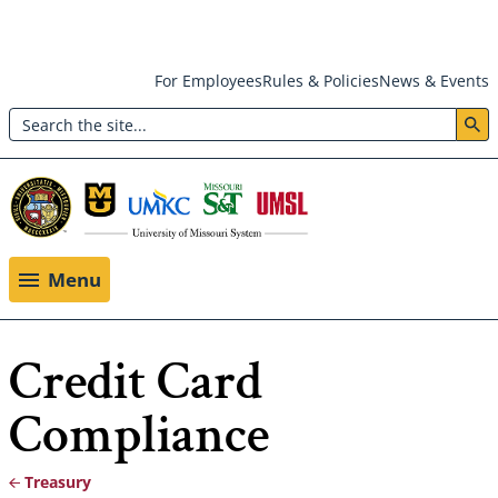
Skip
For Employees
Rules & Policies
News & Events
to
Search
main
Header:
content
Utility
Menu
Menu
Credit Card
Compliance
Treasury