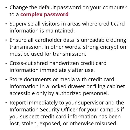
Change the default password on your computer
to a
complex password
.
Supervise all visitors in areas where credit card
information is maintained.
Ensure all cardholder data is unreadable during
transmission. In other words, strong encryption
must be used for transmission.
Cross-cut shred handwritten credit card
information immediately after use.
Store documents or media with credit card
information in a locked drawer or filing cabinet
accessible only by authorized personnel.
Report immediately to your supervisor and the
Information Security Officer for your campus if
you suspect credit card information has been
lost, stolen, exposed, or otherwise misused.