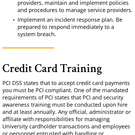
providers, maintain and implement policies
and procedures to manage service providers.
Implement an incident response plan. Be
prepared to respond immediately to a
system breach.
Credit Card Training
PCI DSS states that to accept credit card payments
you must be PCI compliant. One of the mandated
requirements of PCI states that PCI and security
awareness training must be conducted upon hire
and at least annually. Any official, administrator or
affiliate with responsibilities for managing
University cardholder transactions and employees
or personnel entrusted with handling or