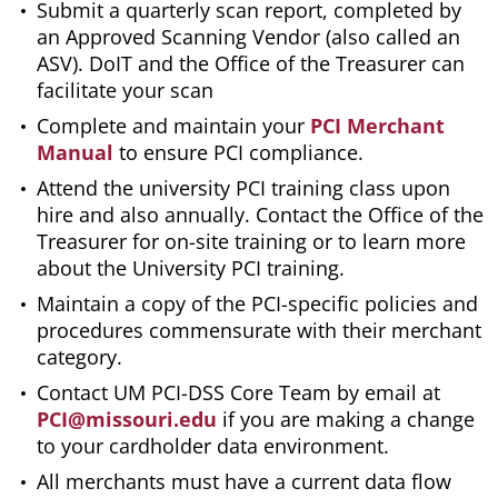
Submit a quarterly scan report, completed by
an Approved Scanning Vendor (also called an
ASV). DoIT and the Office of the Treasurer can
facilitate your scan
Complete and maintain your
PCI Merchant
Manual
to ensure PCI compliance.
Attend the university PCI training class upon
hire and also annually. Contact the Office of the
Treasurer for on-site training or to learn more
about the University PCI training.
Maintain a copy of the PCI-specific policies and
procedures commensurate with their merchant
category.
Contact UM PCI-DSS Core Team by email at
PCI@missouri.edu
if you are making a change
to your cardholder data environment.
All merchants must have a current data flow