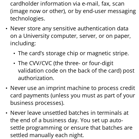
cardholder information via e-mail, fax, scan
(image now or other), or by end-user messaging
technologies.
Never store any sensitive authentication data
on a University computer, server, or on paper,
including:
The card’s storage chip or magnetic stripe.
The CVV/CVC (the three- or four-digit
validation code on the back of the card) post
authorization.
Never use an imprint machine to process credit
card payments (unless you must as part of your
business processes).
Never leave unsettled batches in terminals at
the end of a business day. You set up auto-
settle programming or ensure that batches are
settled manually each night.