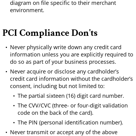
diagram on file specific to their merchant
environment.
PCI Compliance Don’ts
Never physically write down any credit card
information unless you are explicitly required to
do so as part of your business processes.
Never acquire or disclose any cardholder’s
credit card information without the cardholder’s
consent, including but not limited to:
The partial sixteen (16) digit card number.
The CVV/CVC (three- or four-digit validation
code on the back of the card).
The PIN (personal identification number).
Never transmit or accept any of the above