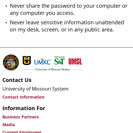
Never share the password to your computer or
any computer you access.
Never leave sensitive information unattended
on my desk, screen, or in any public area.
Contact Us
University of Missouri System
Contact Information
Information For
Business Partners
Media
Current Employees