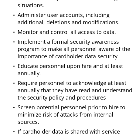
situations.
Administer user accounts, including
additional, deletions and modifications.
Monitor and control all access to data.
Implement a formal security awareness
program to make all personnel aware of the
importance of cardholder data security
Educate personnel upon hire and at least
annually.
Require personnel to acknowledge at least
annually that they have read and understand
the security policy and procedures
Screen potential personnel prior to hire to
minimize risk of attacks from internal
sources.
If cardholder data is shared with service