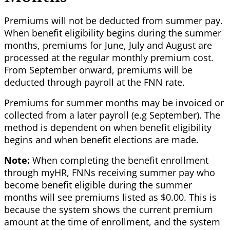
Premiums will not be deducted from summer pay.
When benefit eligibility begins during the summer
months, premiums for June, July and August are
processed at the regular monthly premium cost.
From September onward, premiums will be
deducted through payroll at the FNN rate.
Premiums for summer months may be invoiced or
collected from a later payroll (e.g September). The
method is dependent on when benefit eligibility
begins and when benefit elections are made.
Note:
When completing the benefit enrollment
through myHR, FNNs receiving summer pay who
become benefit eligible during the summer
months will see premiums listed as $0.00. This is
because the system shows the current premium
amount at the time of enrollment, and the system