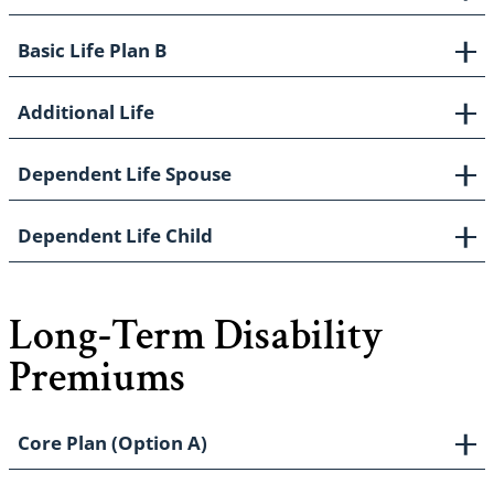
Basic Life Plan B
Additional Life
Dependent Life Spouse
Dependent Life Child
Long-Term Disability
Premiums
Core Plan (Option A)