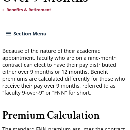
Benefits & Retirement
Breadcrumb
Section Menu
Because of the nature of their academic
appointment, faculty who are on a nine-month
contract can elect to have their pay distributed
either over 9 months or 12 months. Benefit
premiums are calculated differently for those who
receive their pay over 9 months, referred to as
"faculty 9-over-9" or "FNN" for short.
Premium Calculation
The standard FNN premium assumes the contract