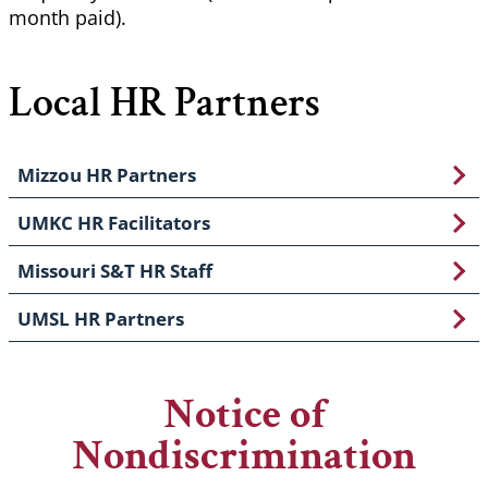
month paid).
Local HR Partners
Mizzou HR Partners
UMKC HR Facilitators
Missouri S&T HR Staff
UMSL HR Partners
Notice of
Nondiscrimination