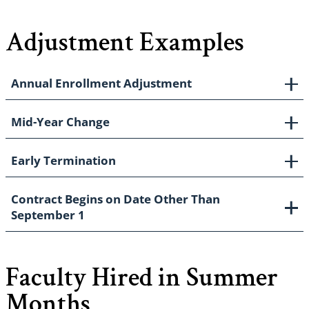
Adjustment Examples
Annual Enrollment Adjustment
Mid-Year Change
Early Termination
Contract Begins on Date Other Than
September 1
Faculty Hired in Summer
Months