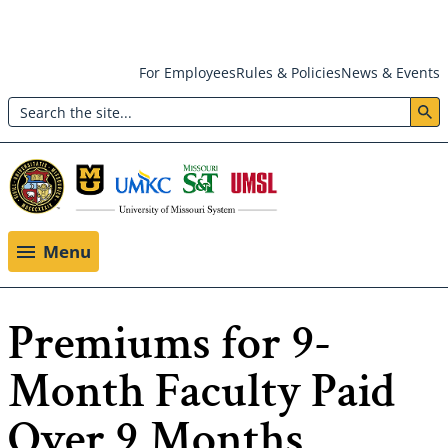
Skip
For Employees
Rules & Policies
News & Events
to
Search
main
Header:
content
Utility
Menu
Menu
Premiums for 9-
Month Faculty Paid
Over 9 Months