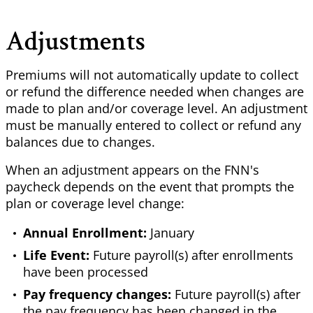
Adjustments
Premiums will not automatically update to collect
or refund the difference needed when changes are
made to plan and/or coverage level. An adjustment
must be manually entered to collect or refund any
balances due to changes.
When an adjustment appears on the FNN's
paycheck depends on the event that prompts the
plan or coverage level change:
Annual Enrollment:
January
Life Event:
Future payroll(s) after enrollments
have been processed
Pay frequency changes:
Future payroll(s) after
the pay frequency has been changed in the