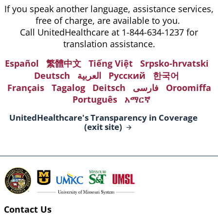
If you speak another language, assistance services,
free of charge, are available to you.
Call UnitedHealthcare at 1-844-634-1237 for
translation assistance.
Español
繁體中文
Tiếng Việt
Srpsko-hrvatski
Deutsch
العربية
Русский
한국어
Français
Tagalog
Deitsch
فارسی
Oroomiffa
Português
አማርኛ
UnitedHealthcare's Transparency in Coverage
(exit
site)
Contact Us