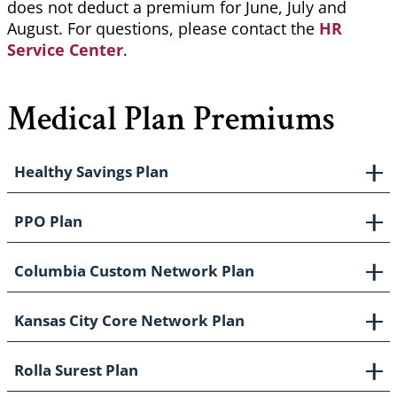
does not deduct a premium for June, July and
August. For questions, please contact the
HR
Service Center
.
Medical Plan Premiums
Healthy Savings Plan
PPO Plan
Columbia Custom Network Plan
Kansas City Core Network Plan
Rolla Surest Plan