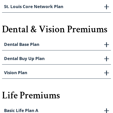
St. Louis Core Network Plan
Dental & Vision Premiums
Dental Base Plan
Dental Buy Up Plan
Vision Plan
Life Premiums
Basic Life Plan A