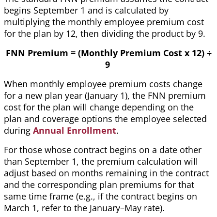
begins September 1 and is calculated by
multiplying the monthly employee premium cost
for the plan by 12, then dividing the product by 9.
FNN Premium = (Monthly Premium Cost x 12) ÷
9
When monthly employee premium costs change
for a new plan year (January 1), the FNN premium
cost for the plan will change depending on the
plan and coverage options the employee selected
during
Annual Enrollment
.
For those whose contract begins on a date other
than September 1, the premium calculation will
adjust based on months remaining in the contract
and the corresponding plan premiums for that
same time frame (e.g., if the contract begins on
March 1, refer to the January–May rate).