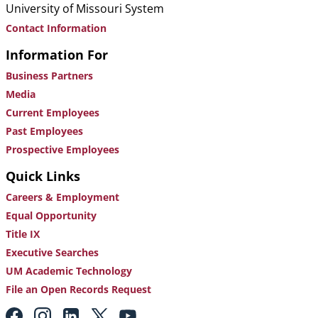
University of Missouri System
Contact Information
Information For
Business Partners
Media
Current Employees
Past Employees
Prospective Employees
Quick Links
Careers & Employment
Equal Opportunity
Title IX
Executive Searches
UM Academic Technology
File an Open Records Request
Footer: