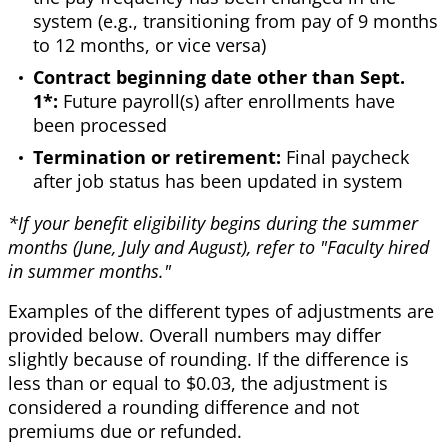
system (e.g., transitioning from pay of 9 months
to 12 months, or vice versa)
Contract beginning date other than Sept.
1*:
Future payroll(s) after enrollments have
been processed
Termination or retirement:
Final paycheck
after job status has been updated in system
*If your benefit eligibility begins during the summer
months (June, July and August), refer to "Faculty hired
in summer months."
Examples of the different types of adjustments are
provided below. Overall numbers may differ
slightly because of rounding. If the difference is
less than or equal to $0.03, the adjustment is
considered a rounding difference and not
premiums due or refunded.