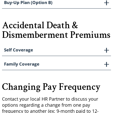
Buy-Up Plan (Option B)
Accidental Death &
Dismemberment Premiums
Self Coverage
Family Coverage
Changing Pay Frequency
Contact your local HR Partner to discuss your
options regarding a change from one pay
frequency to another (ex: 9-month paid to 12-