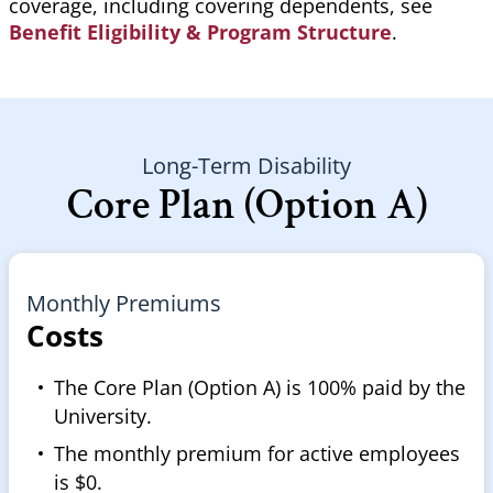
coverage, including covering dependents, see
Benefit Eligibility & Program Structure
.
Long-Term Disability
Core Plan (Option A)
Monthly Premiums
Costs
The Core Plan (Option A) is 100% paid by the
University.
The monthly premium for active employees
is $0.