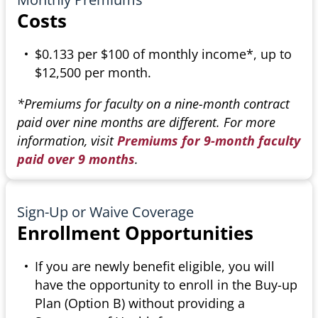
Costs
$0.133 per $100 of monthly income*, up to
$12,500 per month.
*Premiums for faculty on a nine-month contract
paid over nine months are different. For more
information, visit
Premiums for 9-month faculty
paid over 9 months
.
Sign-Up or Waive Coverage
Enrollment Opportunities
If you are newly benefit eligible, you will
have the opportunity to enroll in the Buy-up
Plan (Option B) without providing a