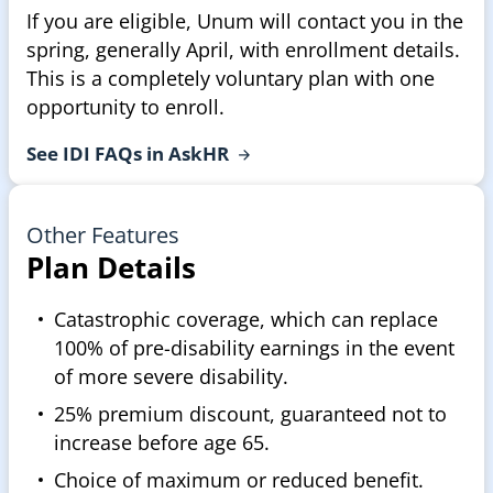
If you are eligible, Unum will contact you in the
spring, generally April, with enrollment details.
This is a completely voluntary plan with one
opportunity to enroll.
See IDI FAQs in
AskHR
Other Features
Plan Details
Catastrophic coverage, which can replace
100% of pre-disability earnings in the event
of more severe disability.
25% premium discount, guaranteed not to
increase before age 65.
Choice of maximum or reduced benefit.