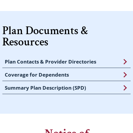
Plan Documents &
Resources
Plan Contacts & Provider Directories
Coverage for Dependents
Summary Plan Description (SPD)