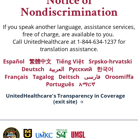
Notice of
Nondiscrimination
If you speak another language, assistance services,
free of charge, are available to you.
Call UnitedHealthcare at 1-844-634-1237 for
translation assistance.
Español
繁體中文
Tiếng Việt
Srpsko-hrvatski
Deutsch
العربية
Русский
한국어
Français
Tagalog
Deitsch
فارسی
Oroomiffa
Português
አማርኛ
UnitedHealthcare's Transparency in Coverage
(exit
site)