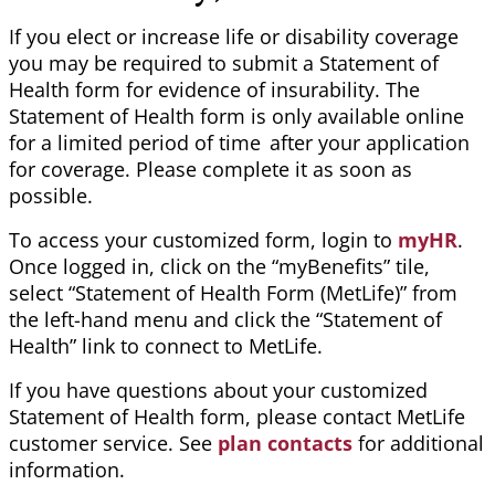
If you elect or increase life or disability
coverage
you may be required to submit a Statement of
Health form for evidence of insurability. The
Statement of Health form is only available online
for a limited period of
time after
your application
for coverage. Please complete it as soon as
possible.
To access your customized form, login to
myHR
.
Once logged in, click on the “
myBenefits
” tile,
select “Statement of Health Form (MetLife)” from
the left-hand menu and click the “Statement of
Health” link to connect to MetLife.
If you have questions about your customized
Statement of Health form, please contact
MetLife
customer service. See
plan contacts
for additional
information.