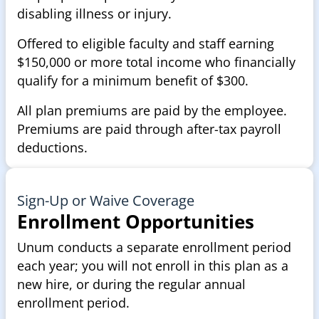
disabling illness or injury.
Offered to eligible faculty and staff earning
$150,000 or more total income who financially
qualify for a minimum benefit of $300.
All plan premiums are paid by the employee.
Premiums are paid through after-tax payroll
deductions.
Sign-Up or Waive Coverage
Enrollment Opportunities
Unum conducts a separate enrollment period
each year; you will not enroll in this plan as a
new hire, or during the regular annual
enrollment period.