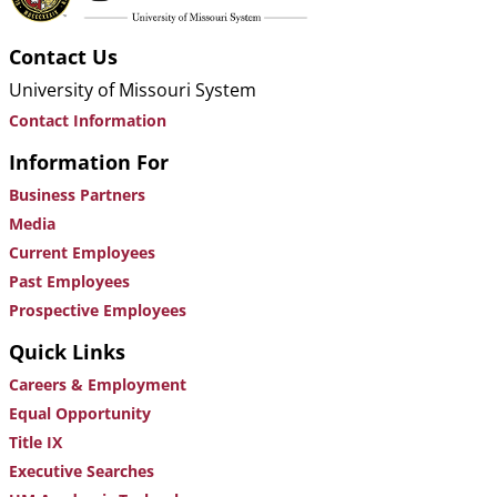
Contact Us
University of Missouri System
Contact Information
Information For
Business Partners
Media
Current Employees
Past Employees
Prospective Employees
Quick Links
Careers & Employment
Equal Opportunity
Title IX
Executive Searches