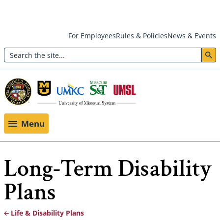
Skip
For Employees
Rules & Policies
News & Events
to
Search
main
Header:
content
Utility
Menu
Menu
Long-Term Disability
Plans
Life & Disability Plans