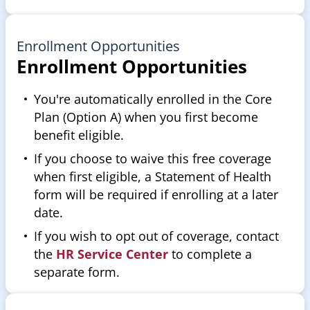
Enrollment Opportunities
Enrollment Opportunities
You're automatically enrolled in the Core
Plan (Option A) when you first become
benefit eligible.
If you choose to waive this free coverage
when first eligible, a Statement of Health
form will be required if enrolling at a later
date.
If you wish to opt out of coverage, contact
the
HR Service Center
to complete a
separate form.