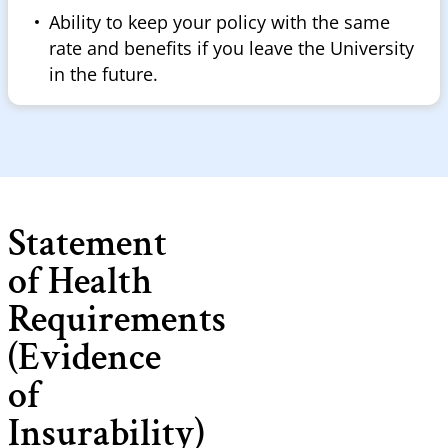
Ability to keep your policy with the same
rate and benefits if you leave the University
in the future.
Statement
of Health
Requirements
(Evidence
of
Insurability)