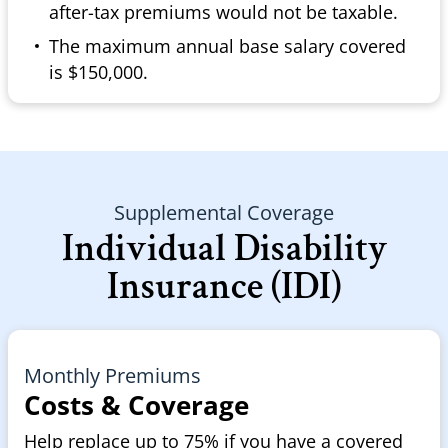
after-tax premiums would not be taxable.
The maximum annual base salary covered
is $150,000.
Supplemental Coverage
Individual Disability
Insurance (IDI)
Monthly Premiums
Costs & Coverage
Help replace up to 75% if you have a covered