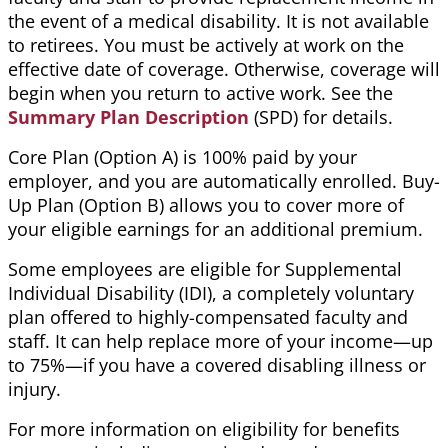
the event of a medical disability. It is not available
to retirees. You must be actively at work on the
effective date of coverage. Otherwise, coverage will
begin when you return to active work. See the
Summary Plan Description
(SPD) for details.
Core Plan (Option A) is 100% paid by your
employer, and you are automatically enrolled. Buy-
Up Plan (Option B) allows you to cover more of
your eligible earnings for an additional premium.
Some employees are eligible for Supplemental
Individual Disability (IDI), a completely voluntary
plan offered to highly-compensated faculty and
staff. It can help replace more of your income—up
to 75%—if you have a covered disabling illness or
injury.
For more information on eligibility for benefits