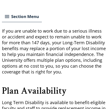
Breadcrumb
Section Menu
If you are unable to work due to a serious illness
or accident and expect to remain unable to work
for more than 147 days, your Long-Term Disability
benefits may replace a portion of your lost income
to help you maintain financial independence. The
University offers multiple plan options, including
options at no cost to you, so you can choose the
coverage that is right for you.
Plan Availability
Long Term Disability is available to benefit-eligible
faculty and staff to provide replacement income in