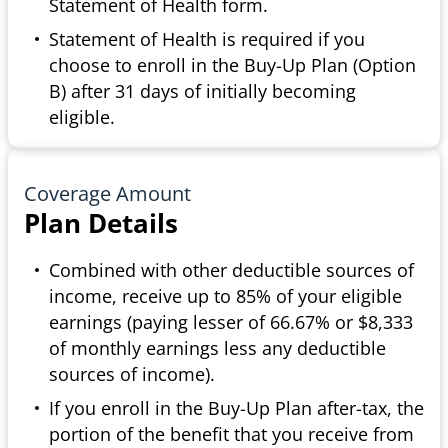
Statement of Health form.
Statement of Health is required if you
choose to enroll in the Buy-Up Plan (Option
B) after 31 days of initially becoming
eligible.
Coverage Amount
Plan Details
Combined with other deductible sources of
income, receive up to 85% of your eligible
earnings (paying lesser of 66.67% or $8,333
of monthly earnings less any deductible
sources of income).
If you enroll in the Buy-Up Plan after-tax, the
portion of the benefit that you receive from