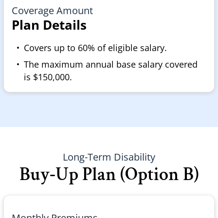
Coverage Amount
Plan Details
Covers up to 60% of eligible salary.
The maximum annual base salary covered
is $150,000.
Long-Term Disability
Buy-Up Plan (Option B)
Monthly Premiums